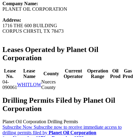
Company Name:
PLANET OIL CORPORATION
Address:
1716 THE 600 BUILDING
CORPUS CHRSTI, TX 78473
Leases Operated by Planet Oil
Corporation
Lease
Lease
Current
Operation
Oil
Gas
County
No.
Name
Operator
Range
Prod
Prod
04-
Nueces
WHITLOW
090061
County
Drilling Permits Filed by Planet Oil
Corporation
Planet Oil Corporation Drilling Permits
Subscribe Now
Subscribe now to receive immediate access to
drilling permits filed by
Planet Oil Corporation