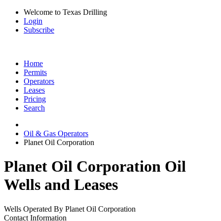
Welcome to Texas Drilling
Login
Subscribe
Home
Permits
Operators
Leases
Pricing
Search
Oil & Gas Operators
Planet Oil Corporation
Planet Oil Corporation Oil
Wells and Leases
Wells Operated By Planet Oil Corporation
Contact Information