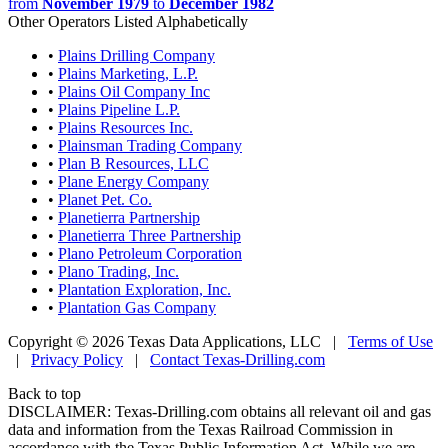
from
November 1979
to
December 1982
Other Operators Listed Alphabetically
•
Plains Drilling Company
•
Plains Marketing, L.P.
•
Plains Oil Company Inc
•
Plains Pipeline L.P.
•
Plains Resources Inc.
•
Plainsman Trading Company
•
Plan B Resources, LLC
•
Plane Energy Company
•
Planet Pet. Co.
•
Planetierra Partnership
•
Planetierra Three Partnership
•
Plano Petroleum Corporation
•
Plano Trading, Inc.
•
Plantation Exploration, Inc.
•
Plantation Gas Company
Copyright © 2026 Texas Data Applications, LLC
|
Terms of Use
|
Privacy Policy
|
Contact Texas-Drilling.com
Back to top
DISCLAIMER: Texas-Drilling.com obtains all relevant oil and gas
data and information from the Texas Railroad Commission in
accordance with the Texas Public Information Act. While we are