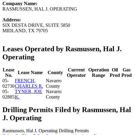
Company Name:
RASMUSSEN, HAL J. OPERATING
Address:
SIX DESTA DRIVE, SUITE 5850
MIDLAND, TX 79705
Leases Operated by Rasmussen, Hal J.
Operating
Lease
Current
Operation
Oil
Gas
Lease Name
County
No.
Operator
Range
Prod
Prod
05-
FRENCH,
Navarro
02730
CHARLES R.
County
05-
TYNER, JOE
Navarro
02885
K.
County
Drilling Permits Filed by Rasmussen, Hal
J. Operating
Rasmussen, Hal J. Operating Drilling Permits