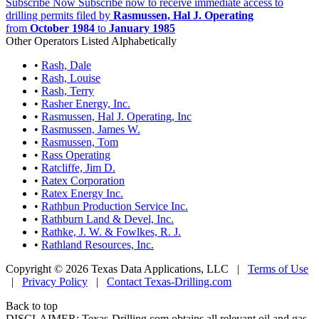
Subscribe Now
Subscribe now to receive immediate access to
drilling permits filed by
Rasmussen, Hal J. Operating
from
October 1984
to
January 1985
Other Operators Listed Alphabetically
•
Rash, Dale
•
Rash, Louise
•
Rash, Terry
•
Rasher Energy, Inc.
•
Rasmussen, Hal J. Operating, Inc
•
Rasmussen, James W.
•
Rasmussen, Tom
•
Rass Operating
•
Ratcliffe, Jim D.
•
Ratex Corporation
•
Ratex Energy Inc.
•
Rathbun Production Service Inc.
•
Rathburn Land & Devel, Inc.
•
Rathke, J. W. & Fowlkes, R. J.
•
Rathland Resources, Inc.
Copyright © 2026 Texas Data Applications, LLC
|
Terms of Use
|
Privacy Policy
|
Contact Texas-Drilling.com
Back to top
DISCLAIMER: Texas-Drilling.com obtains all relevant oil and gas