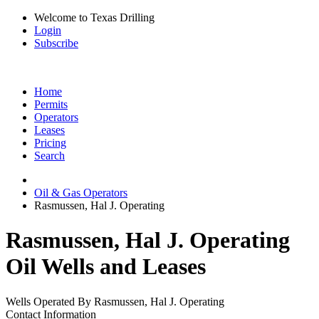
Welcome to Texas Drilling
Login
Subscribe
Home
Permits
Operators
Leases
Pricing
Search
Oil & Gas Operators
Rasmussen, Hal J. Operating
Rasmussen, Hal J. Operating
Oil Wells and Leases
Wells Operated By Rasmussen, Hal J. Operating
Contact Information