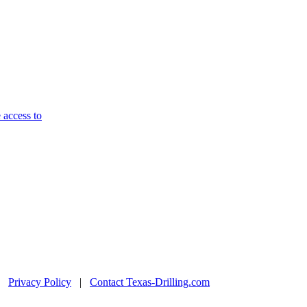
 access to
|
Privacy Policy
|
Contact Texas-Drilling.com