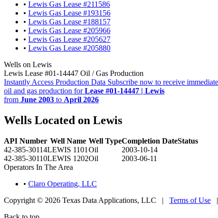
•
Lewis Gas Lease #211586
•
Lewis Gas Lease #193156
•
Lewis Gas Lease #188157
•
Lewis Gas Lease #205966
•
Lewis Gas Lease #205627
•
Lewis Gas Lease #205880
Wells on Lewis
Lewis Lease #01-14447 Oil / Gas Production
Instantly Access Production Data
Subscribe now to receive immediate
oil and gas production for
Lease #01-14447 | Lewis
from
June 2003
to
April 2026
Wells Located on Lewis
API Number
Well Name
Well Type
Completion Date
Status
42-385-30114
LEWIS 1101
Oil
2003-10-14
42-385-30110
LEWIS 1202
Oil
2003-06-11
Operators In The Area
•
Claro Operating, LLC
Copyright © 2026 Texas Data Applications, LLC
|
Terms of Use
Back to top