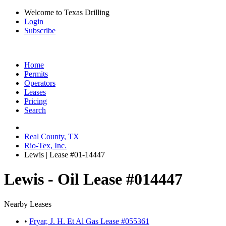
Welcome to Texas Drilling
Login
Subscribe
Home
Permits
Operators
Leases
Pricing
Search
Real County, TX
Rio-Tex, Inc.
Lewis | Lease #01-14447
Lewis - Oil Lease #014447
Nearby Leases
•
Fryar, J. H. Et Al Gas Lease #055361