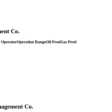
ent Co.
 Operator
Operation Range
Oil Prod
Gas Prod
anagement Co.