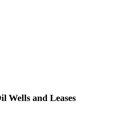
l Wells and Leases