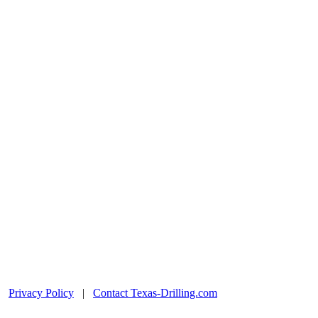
|
Privacy Policy
|
Contact Texas-Drilling.com