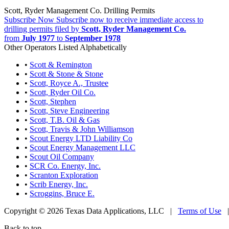
Scott, Ryder Management Co. Drilling Permits
Subscribe Now
Subscribe now to receive immediate access to
drilling permits filed by
Scott, Ryder Management Co.
from
July 1977
to
September 1978
Other Operators Listed Alphabetically
•
Scott & Remington
•
Scott & Stone & Stone
•
Scott, Royce A., Trustee
•
Scott, Ryder Oil Co.
•
Scott, Stephen
•
Scott, Steve Engineering
•
Scott, T.B. Oil & Gas
•
Scott, Travis & John Williamson
•
Scout Energy LTD Liability Co
•
Scout Energy Management LLC
•
Scout Oil Company
•
SCR Co. Energy, Inc.
•
Scranton Exploration
•
Scrib Energy, Inc.
•
Scroggins, Bruce E.
Copyright © 2026 Texas Data Applications, LLC
|
Terms of Use
Back to top