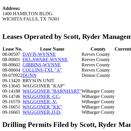
Address:
1400 HAMILTON BLDG.
WICHITA FALLS, TX 76301
Leases Operated by Scott, Ryder Managem
Lease No.
Lease Name
County
Current
08-00597
DAVIS-WYNNE
Reeves County
08-00601
DELAWARE-WYNNE
Reeves County
08-00602
GIBBINS-WYNNE
Reeves County
08-00604
COLLINS-TXL "A"
Reeves County
09-070922
DUNN
Denton County
09-13420
BRYSON UNIT
09-13645
WAGGONER "KAP"
09-14188
WAGGONER "BARNHART"
Wilbarger County
09-14746
WAGGONER -CC-
Wilbarger County
09-16570
WAGGONER -V-
Wilbarger County
09-16651
WAGGONER "KK"
Wilbarger County
09-16665
WAGGONER-JJ-D-
Wilbarger County
Drilling Permits Filed by Scott, Ryder M