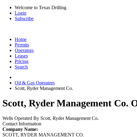
Welcome to Texas Drilling
Login
Subscribe
Home
Permits
Operators
Leases
Pricing
Search
Oil & Gas Operators
Scott, Ryder Management Co.
Scott, Ryder Management Co. Oi
Wells Operated By Scott, Ryder Management Co.
Contact Information
Company Name:
SCOTT, RYDER MANAGEMENT CO.