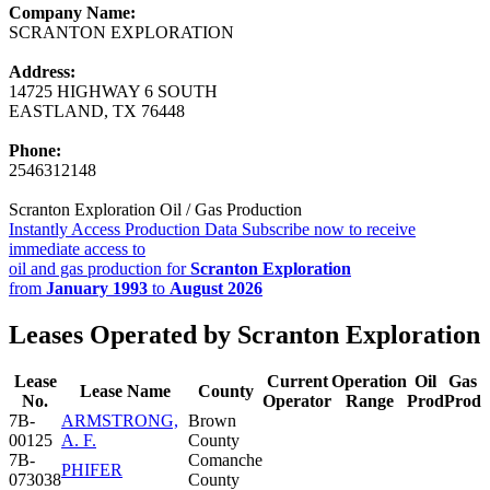
Company Name:
SCRANTON EXPLORATION
Address:
14725 HIGHWAY 6 SOUTH
EASTLAND, TX 76448
Phone:
2546312148
Scranton Exploration Oil / Gas Production
Instantly Access Production Data
Subscribe now to receive
immediate access to
oil and gas production for
Scranton Exploration
from
January 1993
to
August 2026
Leases Operated by Scranton Exploration
Lease
Current
Operation
Oil
Gas
Lease Name
County
No.
Operator
Range
Prod
Prod
7B-
ARMSTRONG,
Brown
00125
A. F.
County
7B-
Comanche
PHIFER
073038
County