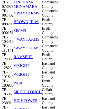
7B-
LINEHAM-
Comanche
073973
MCNAMARA
County
7B-
Comanche
4 WAY FARMS
081402
County
7B-
Erath
BROWN, T. W.
088209
County
7B-
Erath
SIMMS
090151
County
7B-
Comanche
4-WAY FARMS
103416
County
7B-
Comanche
4-WAY FARMS
113141
County
7B-
Erath
RAMSEUR
124930
County
7B-
Eastland
WRIGHT
12823
County
7B-
Eastland
WRIGHT
151845
County
7B-
Erath
PAIR
180935
County
7B-
Callahan
MCCULLOUGH
18596
County
7B-
Eastland
HIGHTOWER
23891
County
7B-
Eastland