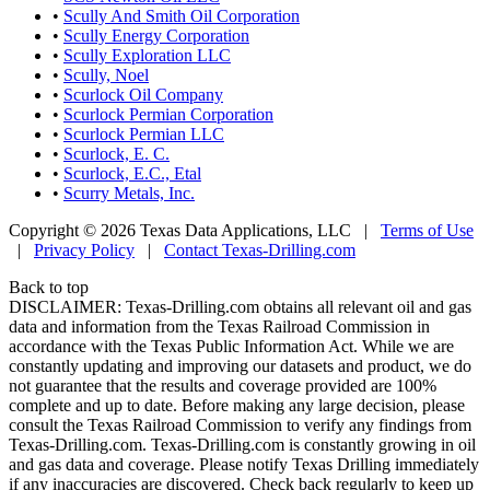
•
Scully And Smith Oil Corporation
•
Scully Energy Corporation
•
Scully Exploration LLC
•
Scully, Noel
•
Scurlock Oil Company
•
Scurlock Permian Corporation
•
Scurlock Permian LLC
•
Scurlock, E. C.
•
Scurlock, E.C., Etal
•
Scurry Metals, Inc.
Copyright © 2026 Texas Data Applications, LLC
|
Terms of Use
|
Privacy Policy
|
Contact Texas-Drilling.com
Back to top
DISCLAIMER: Texas-Drilling.com obtains all relevant oil and gas
data and information from the Texas Railroad Commission in
accordance with the Texas Public Information Act. While we are
constantly updating and improving our datasets and product, we do
not guarantee that the results and coverage provided are 100%
complete and up to date. Before making any large decision, please
consult the Texas Railroad Commission to verify any findings from
Texas-Drilling.com. Texas-Drilling.com is constantly growing in oil
and gas data and coverage. Please notify Texas Drilling immediately
if any inaccuracies are discovered. Check back regularly to keep up