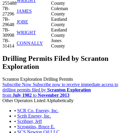
WRIGHT
255488
County
7B-
Coleman
JAMES
27296
County
7B-
Eastland
JOBE
29648
County
7B-
Eastland
WRIGHT
30998
County
7B-
Jones
CONNALLY
31414
County
Drilling Permits Filed by Scranton
Exploration
Scranton Exploration Drilling Permits
Subscribe Now
Subscribe now to receive immediate access to
drilling permits filed by
Scranton Exploration
from
July 1982
to
November 2013
Other Operators Listed Alphabetically
•
SCR Co. Energy, Inc.
•
Scrib Energy, Inc.
•
Scribner, Jeff
•
Scroggins, Bruce E.
•
SCS Newton Oil LLC