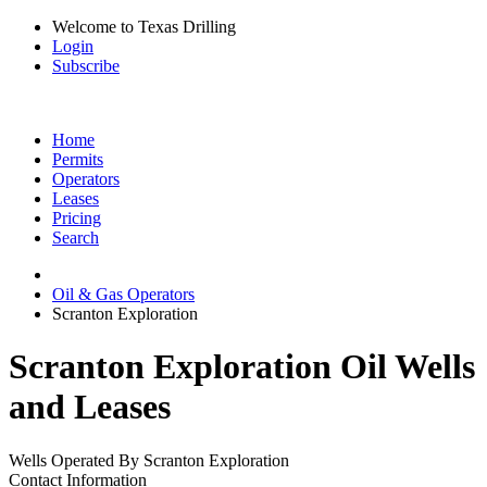
Welcome to Texas Drilling
Login
Subscribe
Home
Permits
Operators
Leases
Pricing
Search
Oil & Gas Operators
Scranton Exploration
Scranton Exploration Oil Wells
and Leases
Wells Operated By Scranton Exploration
Contact Information