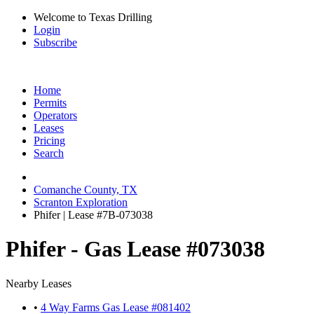
Welcome to Texas Drilling
Login
Subscribe
Home
Permits
Operators
Leases
Pricing
Search
Comanche County, TX
Scranton Exploration
Phifer | Lease #7B-073038
Phifer - Gas Lease #073038
Nearby Leases
•
4 Way Farms Gas Lease #081402