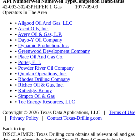
API Number
Well Name
Well Type
Completion Date
Status
42-093-30243
PHIFER 1
Gas
1977-09-09
Operators In The Area
•
Allgood Oil And Gas, LLC
•
Ascot Oils, Inc.
•
Avery Oil & Gas, L.P.
•
Dayo-Y Oil Company
•
Dynamic Production, Inc.
•
Greenwood Development Company
•
Place Oil And Gas Co.
•
Porter, E. J.
•
Powder River Oil Company
•
Quinlan Operations, Inc.
•
Rhodes Drilling Company
•
Richco Oil & Gas, Inc.
•
Rutledge, Kenny
•
Simpco Oil & Gas
•
Toc Energy Resources, LLC
Copyright © 2026 Texas Data Applications, LLC
|
Terms of Use
|
Privacy Policy
|
Contact Texas-Drilling.com
Back to top
DISCLAIMER: Texas-Drilling.com obtains all relevant oil and gas
data and information from the Texas Railroad Commission in