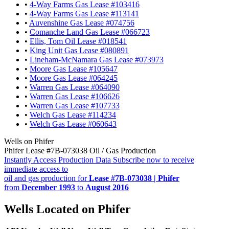
•
4-Way Farms Gas Lease #103416
•
4-Way Farms Gas Lease #113141
•
Auvenshine Gas Lease #074756
•
Comanche Land Gas Lease #066723
•
Ellis, Tom Oil Lease #018541
•
King Unit Gas Lease #080891
•
Lineham-McNamara Gas Lease #073973
•
Moore Gas Lease #105647
•
Moore Gas Lease #064245
•
Warren Gas Lease #064090
•
Warren Gas Lease #106626
•
Warren Gas Lease #107733
•
Welch Gas Lease #114234
•
Welch Gas Lease #060643
Wells on Phifer
Phifer Lease #7B-073038 Oil / Gas Production
Instantly Access Production Data
Subscribe now to receive
immediate access to
oil and gas production for
Lease #7B-073038 | Phifer
from
December 1993
to
August 2016
Wells Located on Phifer