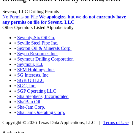
Sevenx, LLC Drilling Permits
No Permits on File
We apologize, but we do not currently have
any permits on file for Sevenx, LLC
Other Operators Listed Alphabetically
•
Seventy-Six Oil Co.
•
Seville Steel Pipe Inc.
•
Sexton Oil & Minerals Corp.
•
Seyco Resources Inc.
•
Seymour Drilling Corporation
•
Seymour, E.J.
•
SFM Holdings, Inc.
•
SG Interests, Inc.
•
SGB Oil LLC
•
SGC, Inc.
•
SGP Operating LLC
•
Sha Stephens, Incorporated
•
Sha'Bau Oil
•
Sha-Jam Corp.
•
Sha-Jam Operating Corp.
Copyright © 2026 Texas Data Applications, LLC
|
Terms of Use
Back to top