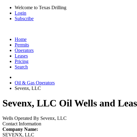
Welcome to Texas Drilling
Login
Subscribe
Home
Permits
Operators
Leases
Pricing
Search
Oil & Gas Operators
Sevenx, LLC
Sevenx, LLC Oil Wells and Leas
Wells Operated By Sevenx, LLC
Contact Information
Company Name:
SEVENX, LLC