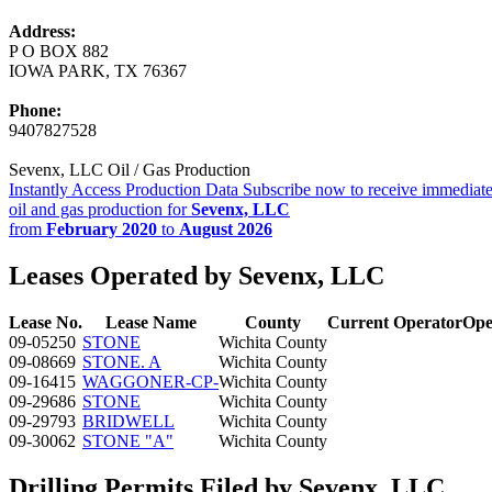
Address:
P O BOX 882
IOWA PARK, TX 76367
Phone:
9407827528
Sevenx, LLC Oil / Gas Production
Instantly Access Production Data
Subscribe now to receive immediate
oil and gas production for
Sevenx, LLC
from
February 2020
to
August 2026
Leases Operated by Sevenx, LLC
Lease No.
Lease Name
County
Current Operator
Ope
09-05250
STONE
Wichita County
09-08669
STONE. A
Wichita County
09-16415
WAGGONER-CP-
Wichita County
09-29686
STONE
Wichita County
09-29793
BRIDWELL
Wichita County
09-30062
STONE "A"
Wichita County
Drilling Permits Filed by Sevenx, LLC