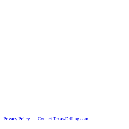
|
Privacy Policy
|
Contact Texas-Drilling.com