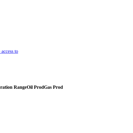
 access to
ration Range
Oil Prod
Gas Prod