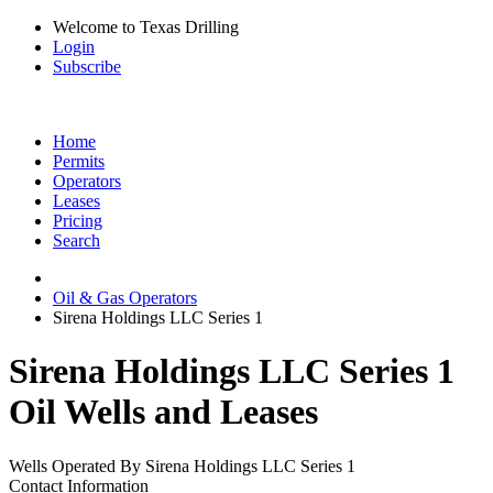
Welcome to Texas Drilling
Login
Subscribe
Home
Permits
Operators
Leases
Pricing
Search
Oil & Gas Operators
Sirena Holdings LLC Series 1
Sirena Holdings LLC Series 1
Oil Wells and Leases
Wells Operated By Sirena Holdings LLC Series 1
Contact Information