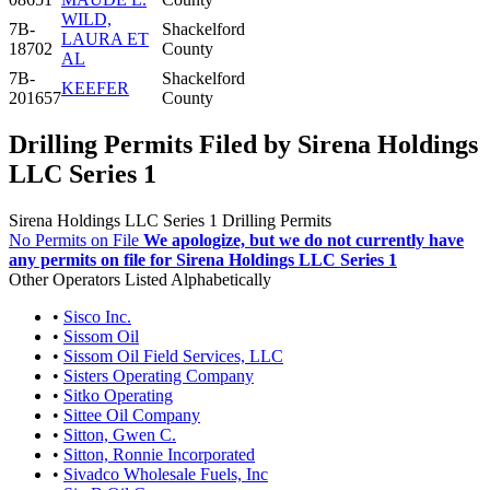
WILD,
7B-
Shackelford
LAURA ET
18702
County
AL
7B-
Shackelford
KEEFER
201657
County
Drilling Permits Filed by Sirena Holdings
LLC Series 1
Sirena Holdings LLC Series 1 Drilling Permits
No Permits on File
We apologize, but we do not currently have
any permits on file for Sirena Holdings LLC Series 1
Other Operators Listed Alphabetically
•
Sisco Inc.
•
Sissom Oil
•
Sissom Oil Field Services, LLC
•
Sisters Operating Company
•
Sitko Operating
•
Sittee Oil Company
•
Sitton, Gwen C.
•
Sitton, Ronnie Incorporated
•
Sivadco Wholesale Fuels, Inc