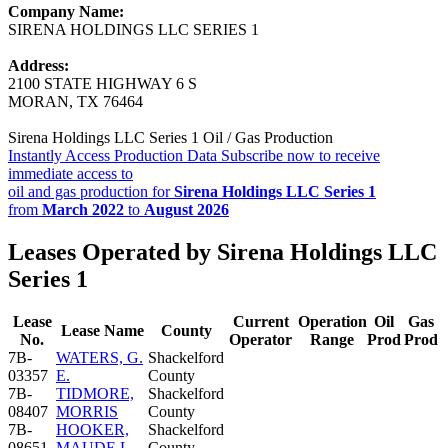
Company Name:
SIRENA HOLDINGS LLC SERIES 1
Address:
2100 STATE HIGHWAY 6 S
MORAN, TX 76464
Sirena Holdings LLC Series 1 Oil / Gas Production
Instantly Access Production Data
Subscribe now to receive
immediate access to
oil and gas production for
Sirena Holdings LLC Series 1
from
March 2022
to
August 2026
Leases Operated by Sirena Holdings LLC
Series 1
Lease
Current
Operation
Oil
Gas
Lease Name
County
No.
Operator
Range
Prod
Prod
7B-
WATERS, G.
Shackelford
03357
E.
County
7B-
TIDMORE,
Shackelford
08407
MORRIS
County
7B-
HOOKER,
Shackelford
08651
MAUDE L.
County