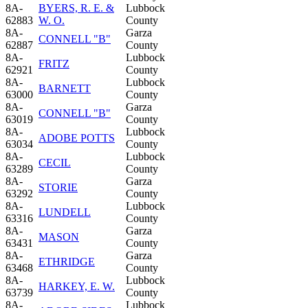
8A-
BYERS, R. E. &
Lubbock
62883
W. O.
County
8A-
Garza
CONNELL "B"
62887
County
8A-
Lubbock
FRITZ
62921
County
8A-
Lubbock
BARNETT
63000
County
8A-
Garza
CONNELL "B"
63019
County
8A-
Lubbock
ADOBE POTTS
63034
County
8A-
Lubbock
CECIL
63289
County
8A-
Garza
STORIE
63292
County
8A-
Lubbock
LUNDELL
63316
County
8A-
Garza
MASON
63431
County
8A-
Garza
ETHRIDGE
63468
County
8A-
Lubbock
HARKEY, E. W.
63739
County
8A-
Lubbock