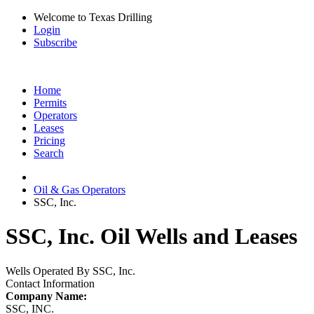
Welcome to Texas Drilling
Login
Subscribe
Home
Permits
Operators
Leases
Pricing
Search
Oil & Gas Operators
SSC, Inc.
SSC, Inc. Oil Wells and Leases
Wells Operated By SSC, Inc.
Contact Information
Company Name:
SSC, INC.