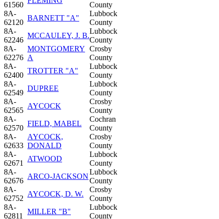
FLEMING
61560
County
8A-
Lubbock
BARNETT "A"
62120
County
8A-
Lubbock
MCCAULEY, J. B.
62246
County
8A-
MONTGOMERY
Crosby
62276
A
County
8A-
Lubbock
TROTTER "A"
62400
County
8A-
Lubbock
DUPREE
62549
County
8A-
Crosby
AYCOCK
62565
County
8A-
Cochran
FIELD, MABEL
62570
County
8A-
AYCOCK,
Crosby
62633
DONALD
County
8A-
Lubbock
ATWOOD
62671
County
8A-
Lubbock
ARCO-JACKSON
62676
County
8A-
Crosby
AYCOCK, D. W.
62752
County
8A-
Lubbock
MILLER "B"
62811
County