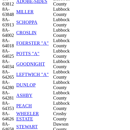
ADOBE-SIDES
63812
County
8A-
Lubbock
MILLER
63848
County
8A-
Lubbock
SCHOPPA
63913
County
8A-
Lubbock
CROSLIN
64002
County
8A-
Lubbock
FOERSTER "A"
64018
County
8A-
Lubbock
POTTS "A"
64025
County
8A-
Lubbock
GOODNIGHT
64034
County
8A-
Lubbock
LEFTWICH "A"
64265
County
8A-
Lubbock
DUNLOP
64280
County
8A-
Lubbock
ASHBY
64281
County
8A-
Lubbock
PEACH
64353
County
8A-
WHEELER
Crosby
64626
ESTATE
County
8A-
Dawson
STEWART
64658
County