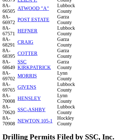
8A-
Lubbock
ATWOOD "A"
66505
County
8A-
Garza
POST ESTATE
66972
County
8A-
Lubbock
HEFNER
67571
County
8A-
Garza
CRAIG
68291
County
8A-
Garza
COTTER
68395
County
8A-
SSC
Garza
68649
KIRKPATRICK
County
8A-
Lynn
MORRIS
69702
County
8A-
Lubbock
GIVENS
69765
County
8A-
Lynn
HENSLEY
70008
County
8A-
Lubbock
SSC-ASHBY
70620
County
8A-
Hockley
NEWTON 105-1
70908
County
Drilling Permits Filed by SSC, Inc.