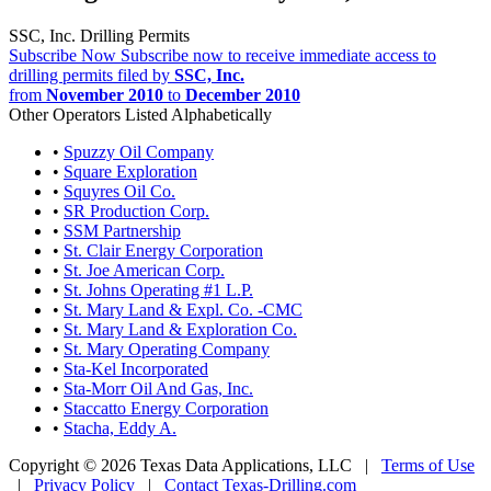
SSC, Inc. Drilling Permits
Subscribe Now
Subscribe now to receive immediate access to
drilling permits filed by
SSC, Inc.
from
November 2010
to
December 2010
Other Operators Listed Alphabetically
•
Spuzzy Oil Company
•
Square Exploration
•
Squyres Oil Co.
•
SR Production Corp.
•
SSM Partnership
•
St. Clair Energy Corporation
•
St. Joe American Corp.
•
St. Johns Operating #1 L.P.
•
St. Mary Land & Expl. Co. -CMC
•
St. Mary Land & Exploration Co.
•
St. Mary Operating Company
•
Sta-Kel Incorporated
•
Sta-Morr Oil And Gas, Inc.
•
Staccatto Energy Corporation
•
Stacha, Eddy A.
Copyright © 2026 Texas Data Applications, LLC
|
Terms of Use
|
Privacy Policy
|
Contact Texas-Drilling.com