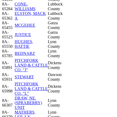
8A-
CONE-
Lubbock
65284
WILLIAMS
County
8A-
ELSTON, MACK
Lubbock
65362
A
County
8A-
Garza
MCGEHEE
65455
County
8A-
Garza
JUSTICE
65525
County
8A-
HUGHES,
Lynn
65550
HATTIE
County
8A-
Lynn
BEDNARZ
65785
County
PITCHFORK
8A-
Dickens
LAND & CATTLE
65891
County
CO. "J"
8A-
Dawson
STEWART
65931
County
PITCHFORK
8A-
Dickens
LAND & CATTLE
65998
County
CO. "L"
DRAW, NE.
8A-
Lynn
(SPRABERRY)
66307
County
UNIT
8A-
MATHERS,
Lynn
66379
LEILA Y.
County