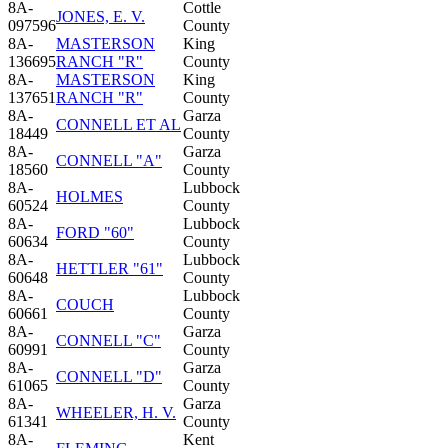
8A-
Cottle
JONES, E. V.
097596
County
8A-
MASTERSON
King
136695
RANCH "R"
County
8A-
MASTERSON
King
137651
RANCH "R"
County
8A-
Garza
CONNELL ET AL
18449
County
8A-
Garza
CONNELL "A"
18560
County
8A-
Lubbock
HOLMES
60524
County
8A-
Lubbock
FORD "60"
60634
County
8A-
Lubbock
HETTLER "61"
60648
County
8A-
Lubbock
COUCH
60661
County
8A-
Garza
CONNELL "C"
60991
County
8A-
Garza
CONNELL "D"
61065
County
8A-
Garza
WHEELER, H. V.
61341
County
8A-
Kent