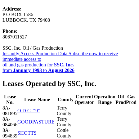
Address:
P O BOX 1586
LUBBOCK, TX 79408
Phone:
8067011527
SSC, Inc. Oil / Gas Production
Instantly Access Production Data
Subscribe now to receive
immediate access to
oil and gas production for
SSC, Inc.
from
January 1993
to
August 2026
Leases Operated by SSC, Inc.
Lease
Current
Operation
Oil
Gas
Lease Name
County
No.
Operator
Range
Prod
Prod
8A-
Terry
O.D.C. "9"
081895
County
8A-
Terry
GOODPASTURE
084066
County
8A-
Cottle
SHOTTS
094839
County