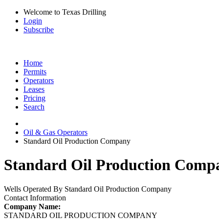
Welcome to Texas Drilling
Login
Subscribe
Home
Permits
Operators
Leases
Pricing
Search
Oil & Gas Operators
Standard Oil Production Company
Standard Oil Production Compa
Wells Operated By Standard Oil Production Company
Contact Information
Company Name:
STANDARD OIL PRODUCTION COMPANY