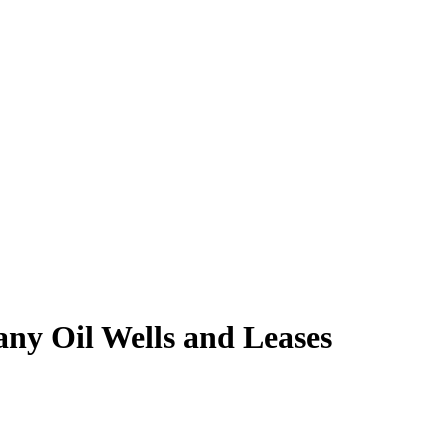
ny Oil Wells and Leases