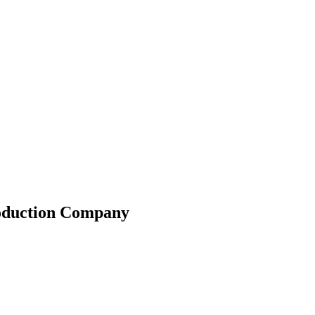
roduction Company