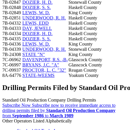
7B-02847
DOZIER, H. D.
Stonewall County
7B-02848
DOZIER, S. S.
Haskell County
7B-02849
LEWIS, W. D.
King County
7B-02851
UNDERWOOD, R. H.
Haskell County
7B-04332
LEWIS, EDD
Haskell County
7B-04333
DAY, JEWELL
Haskell County
7B-04334
DOZIER, H. D.
Haskell County
7B-04335
DOZIER, S. S.
Haskell County
7B-04336
LEWIS, W. D.
King County
7B-04339
UNDERWOOD, R. H.
Stonewall County
7B-24308
STATE "N"
King County
7C-06962
DAVENPORT, R.S. -B-
Glasscock County
7C-06997
BRYANS, J.C. "A"
Glasscock County
7C-09937
PROCTOR, L. C. "32"
Reagan County
8A-64776
STATE-WEEMS
Yoakum County
Drilling Permits Filed by Standard Oil P
Standard Oil Production Company Drilling Permits
Subscribe Now
Subscribe now to receive immediate access to
drilling permits filed by
Standard Oil Production Company
from
September 1986
to
March 1989
Other Operators Listed Alphabetically