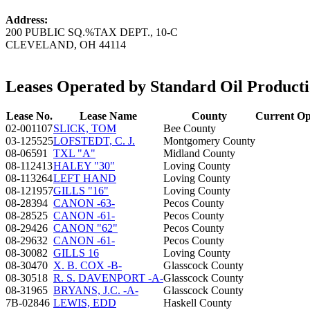
Address:
200 PUBLIC SQ.%TAX DEPT., 10-C
CLEVELAND, OH 44114
Leases Operated by Standard Oil Produc
Lease No.
Lease Name
County
Current Op
02-001107
SLICK, TOM
Bee County
03-125525
LOFSTEDT, C. J.
Montgomery County
08-06591
TXL "A"
Midland County
08-112413
HALEY "30"
Loving County
08-113264
LEFT HAND
Loving County
08-121957
GILLS "16"
Loving County
08-28394
CANON -63-
Pecos County
08-28525
CANON -61-
Pecos County
08-29426
CANON "62"
Pecos County
08-29632
CANON -61-
Pecos County
08-30082
GILLS 16
Loving County
08-30470
X. B. COX -B-
Glasscock County
08-30518
R. S. DAVENPORT -A-
Glasscock County
08-31965
BRYANS, J.C. -A-
Glasscock County
7B-02846
LEWIS, EDD
Haskell County