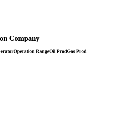
tion Company
erator
Operation Range
Oil Prod
Gas Prod