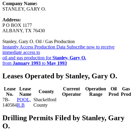
Company Name:
STANLEY, GARY O.
Address:
P O BOX 1177
ALBANY, TX 76430
Stanley, Gary O. Oil / Gas Production
Instantly Access Production Data
Subscribe now to receive
immediate access to
oil and gas production for
Stanley, Gary O.
from
January 1993
to
May 1993
Leases Operated by Stanley, Gary O.
Lease
Lease
Current
Operation
Oil
Gas
County
No.
Name
Operator
Range
Prod
Prod
7B-
POOL,
Shackelford
140584
R.B
County
Drilling Permits Filed by Stanley, Gary
O.