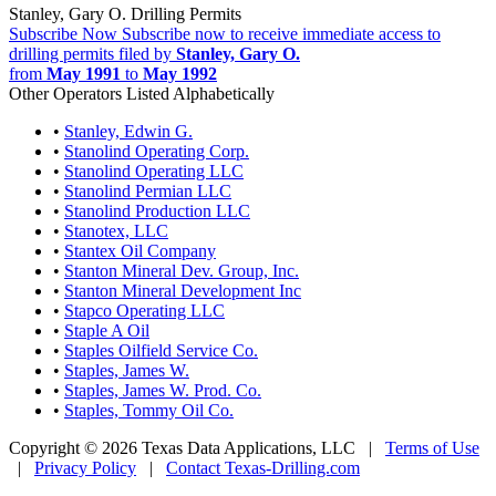
Stanley, Gary O. Drilling Permits
Subscribe Now
Subscribe now to receive immediate access to
drilling permits filed by
Stanley, Gary O.
from
May 1991
to
May 1992
Other Operators Listed Alphabetically
•
Stanley, Edwin G.
•
Stanolind Operating Corp.
•
Stanolind Operating LLC
•
Stanolind Permian LLC
•
Stanolind Production LLC
•
Stanotex, LLC
•
Stantex Oil Company
•
Stanton Mineral Dev. Group, Inc.
•
Stanton Mineral Development Inc
•
Stapco Operating LLC
•
Staple A Oil
•
Staples Oilfield Service Co.
•
Staples, James W.
•
Staples, James W. Prod. Co.
•
Staples, Tommy Oil Co.
Copyright © 2026 Texas Data Applications, LLC
|
Terms of Use
|
Privacy Policy
|
Contact Texas-Drilling.com