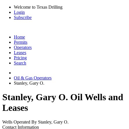
Welcome to Texas Drilling
Login
Subscribe
Home
Permits
Operators
Leases
Pricing
Search
Oil & Gas Operators
Stanley, Gary O.
Stanley, Gary O. Oil Wells and
Leases
Wells Operated By Stanley, Gary O.
Contact Information