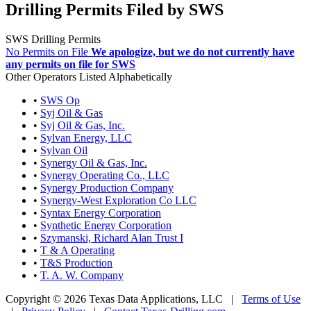
Drilling Permits Filed by SWS
SWS Drilling Permits
No Permits on File
We apologize, but we do not currently have
any permits on file for SWS
Other Operators Listed Alphabetically
•
SWS Op
•
Syj Oil & Gas
•
Syj Oil & Gas, Inc.
•
Sylvan Energy, LLC
•
Sylvan Oil
•
Synergy Oil & Gas, Inc.
•
Synergy Operating Co., LLC
•
Synergy Production Company
•
Synergy-West Exploration Co LLC
•
Syntax Energy Corporation
•
Synthetic Energy Corporation
•
Szymanski, Richard Alan Trust I
•
T & A Operating
•
T&S Production
•
T. A. W. Company
Copyright © 2026 Texas Data Applications, LLC
|
Terms of Use