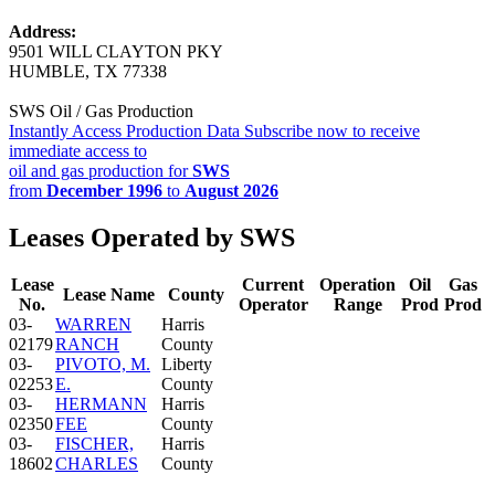
Address:
9501 WILL CLAYTON PKY
HUMBLE, TX 77338
SWS Oil / Gas Production
Instantly Access Production Data
Subscribe now to receive
immediate access to
oil and gas production for
SWS
from
December 1996
to
August 2026
Leases Operated by SWS
Lease
Current
Operation
Oil
Gas
Lease Name
County
No.
Operator
Range
Prod
Prod
03-
WARREN
Harris
02179
RANCH
County
03-
PIVOTO, M.
Liberty
02253
E.
County
03-
HERMANN
Harris
02350
FEE
County
03-
FISCHER,
Harris
18602
CHARLES
County