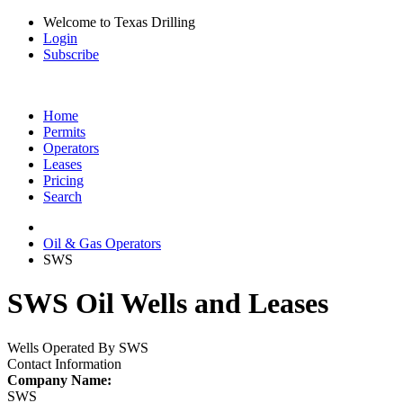
Welcome to Texas Drilling
Login
Subscribe
Home
Permits
Operators
Leases
Pricing
Search
Oil & Gas Operators
SWS
SWS Oil Wells and Leases
Wells Operated By SWS
Contact Information
Company Name:
SWS