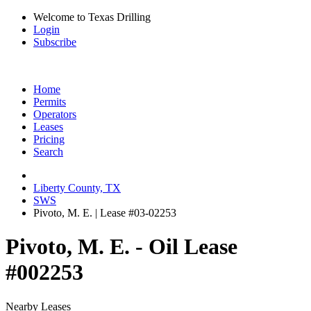
Welcome to Texas Drilling
Login
Subscribe
Home
Permits
Operators
Leases
Pricing
Search
Liberty County, TX
SWS
Pivoto, M. E. | Lease #03-02253
Pivoto, M. E. - Oil Lease
#002253
Nearby Leases