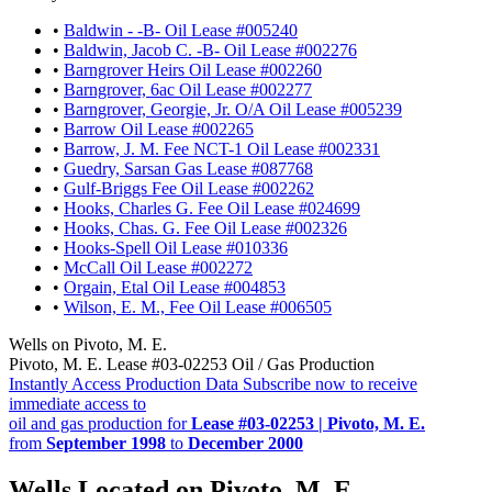
•
Baldwin - -B- Oil Lease #005240
•
Baldwin, Jacob C. -B- Oil Lease #002276
•
Barngrover Heirs Oil Lease #002260
•
Barngrover, 6ac Oil Lease #002277
•
Barngrover, Georgie, Jr. O/A Oil Lease #005239
•
Barrow Oil Lease #002265
•
Barrow, J. M. Fee NCT-1 Oil Lease #002331
•
Guedry, Sarsan Gas Lease #087768
•
Gulf-Briggs Fee Oil Lease #002262
•
Hooks, Charles G. Fee Oil Lease #024699
•
Hooks, Chas. G. Fee Oil Lease #002326
•
Hooks-Spell Oil Lease #010336
•
McCall Oil Lease #002272
•
Orgain, Etal Oil Lease #004853
•
Wilson, E. M., Fee Oil Lease #006505
Wells on Pivoto, M. E.
Pivoto, M. E. Lease #03-02253 Oil / Gas Production
Instantly Access Production Data
Subscribe now to receive
immediate access to
oil and gas production for
Lease #03-02253 | Pivoto, M. E.
from
September 1998
to
December 2000
Wells Located on Pivoto, M. E.