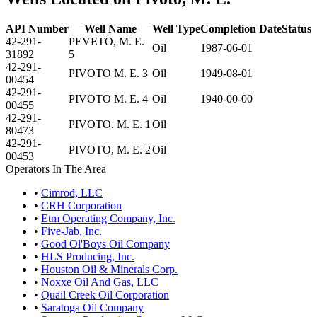
API Number
Well Name
Well Type
Completion Date
Status
42-291-
PEVETO, M. E.
Oil
1987-06-01
31892
5
42-291-
PIVOTO M. E. 3
Oil
1949-08-01
00454
42-291-
PIVOTO M. E. 4
Oil
1940-00-00
00455
42-291-
PIVOTO, M. E. 1
Oil
80473
42-291-
PIVOTO, M. E. 2
Oil
00453
Operators In The Area
•
Cimrod, LLC
•
CRH Corporation
•
Etm Operating Company, Inc.
•
Five-Jab, Inc.
•
Good Ol'Boys Oil Company
•
HLS Producing, Inc.
•
Houston Oil & Minerals Corp.
•
Noxxe Oil And Gas, LLC
•
Quail Creek Oil Corporation
•
Saratoga Oil Company