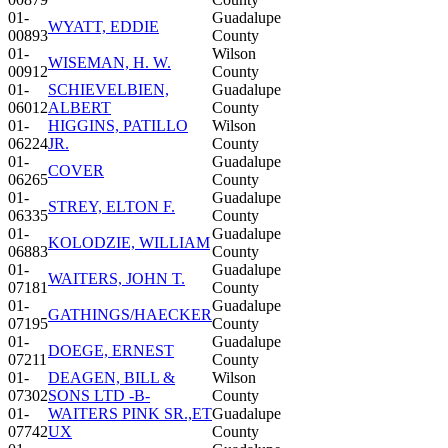
01-
Guadalupe
WYATT, EDDIE
00893
County
01-
Wilson
WISEMAN, H. W.
00912
County
01-
SCHIEVELBIEN,
Guadalupe
06012
ALBERT
County
01-
HIGGINS, PATILLO
Wilson
06224
JR.
County
01-
Guadalupe
COVER
06265
County
01-
Guadalupe
STREY, ELTON F.
06335
County
01-
Guadalupe
KOLODZIE, WILLIAM
06883
County
01-
Guadalupe
WAITERS, JOHN T.
07181
County
01-
Guadalupe
GATHINGS/HAECKER
07195
County
01-
Guadalupe
DOEGE, ERNEST
07211
County
01-
DEAGEN, BILL &
Wilson
07302
SONS LTD -B-
County
01-
WAITERS PINK SR.,ET
Guadalupe
07742
UX
County