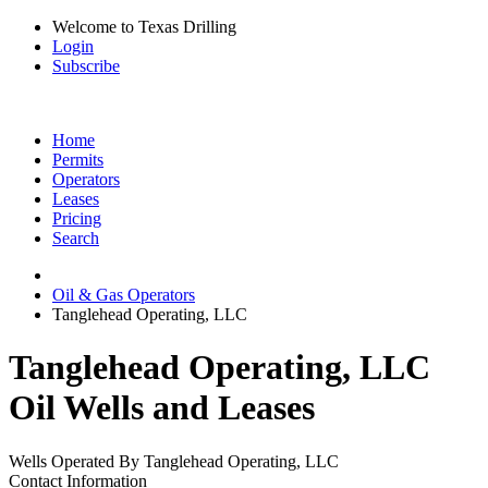
Welcome to Texas Drilling
Login
Subscribe
Home
Permits
Operators
Leases
Pricing
Search
Oil & Gas Operators
Tanglehead Operating, LLC
Tanglehead Operating, LLC
Oil Wells and Leases
Wells Operated By Tanglehead Operating, LLC
Contact Information