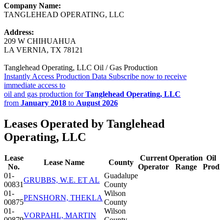
Company Name:
TANGLEHEAD OPERATING, LLC
Address:
209 W CHIHUAHUA
LA VERNIA, TX 78121
Tanglehead Operating, LLC Oil / Gas Production
Instantly Access Production Data
Subscribe now to receive
immediate access to
oil and gas production for
Tanglehead Operating, LLC
from
January 2018
to
August 2026
Leases Operated by Tanglehead
Operating, LLC
Lease
Current
Operation
Oil
Lease Name
County
No.
Operator
Range
Prod
01-
Guadalupe
GRUBBS, W.E. ET AL
00831
County
01-
Wilson
PENSHORN, THEKLA
00875
County
01-
Wilson
VORPAHL, MARTIN
00879
County