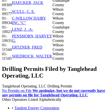
01-
Guadalupe
HAECKER, JACK
09369
County
01-
Wilson
SCULL, C. E.
09577
County
01-
C-WILLOW DAIRY
Wilson
09934
INC "C"
County
01-
Guadalupe
LENZ, J. -A-
10023
County
01-
PENSHORN, HARVEY
Wilson
10631
G.
County
01-
Wilson
ERTZNER, FRED
11544
County
01-
Wilson
SHEDROCK, WALTER
11545
County
Drilling Permits Filed by Tanglehead
Operating, LLC
Tanglehead Operating, LLC Drilling Permits
No Permits on File
We apologize, but we do not currently have
any permits on file for Tanglehead Operating, LLC
Other Operators Listed Alphabetically
•
Tandem Energy Corporation