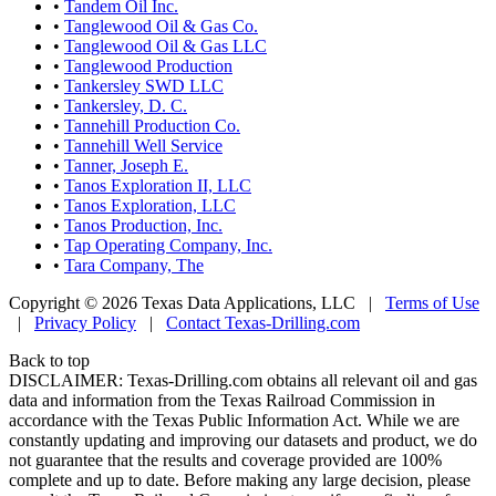
•
Tandem Oil Inc.
•
Tanglewood Oil & Gas Co.
•
Tanglewood Oil & Gas LLC
•
Tanglewood Production
•
Tankersley SWD LLC
•
Tankersley, D. C.
•
Tannehill Production Co.
•
Tannehill Well Service
•
Tanner, Joseph E.
•
Tanos Exploration II, LLC
•
Tanos Exploration, LLC
•
Tanos Production, Inc.
•
Tap Operating Company, Inc.
•
Tara Company, The
Copyright © 2026 Texas Data Applications, LLC
|
Terms of Use
|
Privacy Policy
|
Contact Texas-Drilling.com
Back to top
DISCLAIMER: Texas-Drilling.com obtains all relevant oil and gas
data and information from the Texas Railroad Commission in
accordance with the Texas Public Information Act. While we are
constantly updating and improving our datasets and product, we do
not guarantee that the results and coverage provided are 100%
complete and up to date. Before making any large decision, please