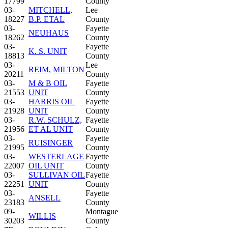
17799
County
03-
MITCHELL,
Lee
18227
B.P. ETAL
County
03-
Fayette
NEUHAUS
18262
County
03-
Fayette
K. S. UNIT
18813
County
03-
Lee
REIM, MILTON
20211
County
03-
M & B OIL
Fayette
21553
UNIT
County
03-
HARRIS OIL
Fayette
21928
UNIT
County
03-
R.W. SCHULZ,
Fayette
21956
ET AL UNIT
County
03-
Fayette
RUISINGER
21995
County
03-
WESTERLAGE
Fayette
22007
OIL UNIT
County
03-
SULLIVAN OIL
Fayette
22251
UNIT
County
03-
Fayette
ANSELL
23183
County
09-
Montague
WILLIS
30203
County