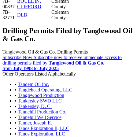
7B-
BOULDIN,
Coleman
00837
CLIFFORD
County
7B-
Coleman
DLB
32771
County
Drilling Permits Filed by Tanglewood Oil
& Gas Co.
Tanglewood Oil & Gas Co. Drilling Permits
Subscribe Now
Subscribe now to receive immediate access to
drilling permits filed by
Tanglewood Oil & Gas Co.
from
July 1998
to
July 2025
Other Operators Listed Alphabetically
•
Tandem Oil Inc.
•
Tanglehead Operating, LLC
•
Tanglewood Production
•
Tankersley SWD LLC
•
Tankersley, D. C.
•
Tannehill Production Co.
•
Tannehill Well Service
•
Tanner, Joseph E.
•
Tanos Exploration II, LLC
•
Tanos Exploration, LLC