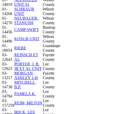
14019
UNIT #1
County
01-
SCHRAUB
Wilson
14266
UNIT
County
01-
NEUBAUER-
Wilson
14270
STANUSH
County
01-
Bastrop
CAMP SWIFT
14456
County
01-
Wilson
KOSUB UNIT
14496
County
01-
Guadalupe
RIEBE
18054
County
03-
REINSCH ET
Fayette
12643
AL
County
03-
PORTER, J. B.
Lee
12923
JR ET AL UNIT
County
03-
MORGAN,
Fayette
13217
ASHLEY 1-H
County
03-
MITCHELL,
Lee
14738
B.P.
County
03-
Lee
PAMELA K.
14794
County
03-
Lee
REIM, MILTON
157259
County
03-
Lee
IRICK, LEE