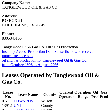
Company Name:
TANGLEWOOD OIL & GAS CO.
Address:
P O BOX 21
GOULDBUSK, TX 76845
Phone:
8305345166
Tanglewood Oil & Gas Co. Oil / Gas Production
Instantly Access Production Data
Subscribe now to receive
immediate access to
oil and gas production for
Tanglewood Oil & Gas Co.
from
October 1996
to
August 2026
Leases Operated by Tanglewood Oil &
Gas Co.
Lease
Current
Operation
Oil
Gas
Lease Name
County
No.
Operator
Range
Prod
Prod
01-
EDWARDS
Wilson
13912
UNIT
County
01-
NEUBAUER
Wilson