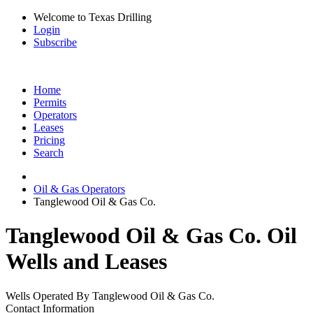
Welcome to Texas Drilling
Login
Subscribe
Home
Permits
Operators
Leases
Pricing
Search
Oil & Gas Operators
Tanglewood Oil & Gas Co.
Tanglewood Oil & Gas Co. Oil
Wells and Leases
Wells Operated By Tanglewood Oil & Gas Co.
Contact Information