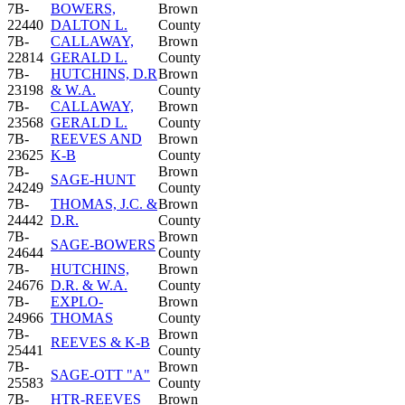
7B-
BOWERS,
Brown
22440
DALTON L.
County
7B-
CALLAWAY,
Brown
22814
GERALD L.
County
7B-
HUTCHINS, D.R
Brown
23198
& W.A.
County
7B-
CALLAWAY,
Brown
23568
GERALD L.
County
7B-
REEVES AND
Brown
23625
K-B
County
7B-
Brown
SAGE-HUNT
24249
County
7B-
THOMAS, J.C. &
Brown
24442
D.R.
County
7B-
Brown
SAGE-BOWERS
24644
County
7B-
HUTCHINS,
Brown
24676
D.R. & W.A.
County
7B-
EXPLO-
Brown
24966
THOMAS
County
7B-
Brown
REEVES & K-B
25441
County
7B-
Brown
SAGE-OTT "A"
25583
County
7B-
HTR-REEVES
Brown