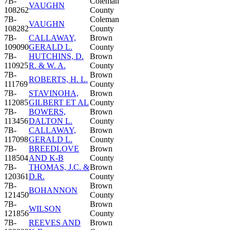
7B-
Coleman
VAUGHN
108262
County
7B-
Coleman
VAUGHN
108282
County
7B-
CALLAWAY,
Brown
109090
GERALD L.
County
7B-
HUTCHINS, D.
Brown
110925
R. & W. A.
County
7B-
Brown
ROBERTS, H. L.
111769
County
7B-
STAVINOHA,
Brown
112085
GILBERT ET AL
County
7B-
BOWERS,
Brown
113456
DALTON L.
County
7B-
CALLAWAY,
Brown
117098
GERALD L.
County
7B-
BREEDLOVE
Brown
118504
AND K-B
County
7B-
THOMAS, J.C. &
Brown
120361
D.R.
County
7B-
Brown
BOHANNON
121450
County
7B-
Brown
WILSON
121856
County
7B-
REEVES AND
Brown