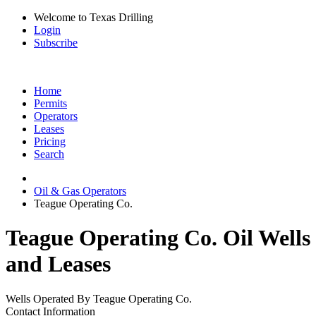
Welcome to Texas Drilling
Login
Subscribe
Home
Permits
Operators
Leases
Pricing
Search
Oil & Gas Operators
Teague Operating Co.
Teague Operating Co. Oil Wells
and Leases
Wells Operated By Teague Operating Co.
Contact Information