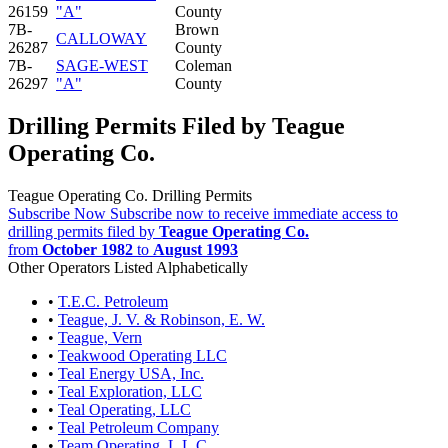
26159
"A"
County
7B-
Brown
CALLOWAY
26287
County
7B-
SAGE-WEST
Coleman
26297
"A"
County
Drilling Permits Filed by Teague
Operating Co.
Teague Operating Co. Drilling Permits
Subscribe Now
Subscribe now to receive immediate access to
drilling permits filed by
Teague Operating Co.
from
October 1982
to
August 1993
Other Operators Listed Alphabetically
•
T.E.C. Petroleum
•
Teague, J. V. & Robinson, E. W.
•
Teague, Vern
•
Teakwood Operating LLC
•
Teal Energy USA, Inc.
•
Teal Exploration, LLC
•
Teal Operating, LLC
•
Teal Petroleum Company
•
Team Operating, L.L.C.