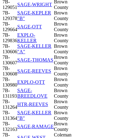
7B-
Brown
SAGE-WRIGHT
129051
County
7B-
SAGE-KEPLER
Brown
129378
"B"
County
7B-
Brown
SAGE-OTT
129664
County
7B-
EXPLO-
Brown
129836
KELLER
County
7B-
SAGE-KELLER
Brown
130606
"A"
County
7B-
Brown
SAGE-THOMAS
130607
County
7B-
Brown
SAGE-REEVES
130608
County
7B-
Brown
EXPLO-OTT
130980
County
7B-
SAGE-
Brown
131193
BREEDLOVE
County
7B-
Brown
HTR-REEVES
131264
County
7B-
SAGE-KELLER
Brown
131364
"B"
County
7B-
Brown
SAGE-RAMAGE
132163
County
7B-
Coleman
SAGE-WEST