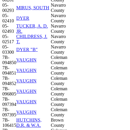
05-
Navarro
MIRUS, SOUTH
00293
County
05-
Navarro
DYER
02410
County
05-
TUCKER, A. D.
Navarro
02493
JR.
County
05-
CHILDRESS, J.
Navarro
02517
T.
County
05-
Navarro
DYER "B"
03300
County
7B-
Coleman
VAUGHN
094850
County
7B-
Coleman
VAUGHN
094851
County
7B-
Coleman
VAUGHN
094852
County
7B-
Coleman
VAUGHN
096805
County
7B-
Coleman
VAUGHN
097394
County
7B-
Coleman
VAUGHN
097395
County
7B-
HUTCHINS,
Brown
106415
D.R. & W.A.
County