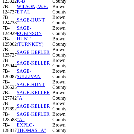
123322
K-B
County
7B-
WILSON, W.H.
Brown
124737
ET AL
County
7B-
Brown
SAGE-HUNT
124738
County
7B-
SAGE-
Brown
124929
ROBINSON
County
7B-
HUNT
Brown
125062
(TURNKEY)
County
7B-
Brown
SAGE-KEPLER
125727
County
7B-
Brown
SAGE-KELLER
125944
County
7B-
SAGE-
Brown
126087
SULLIVAN
County
7B-
Brown
SAGE-HUNT
126525
County
7B-
SAGE-KELLER
Brown
127742
"A"
County
7B-
Brown
SAGE-KELLER
127892
County
7B-
SAGE-KEPLER
Brown
128588
"A"
County
7B-
EXPLO-
Brown
128817
THOMAS "A"
County