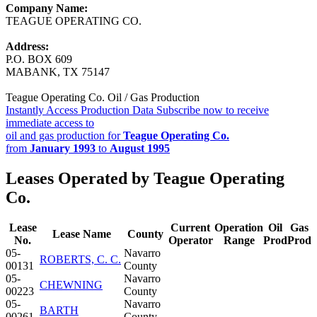
Company Name:
TEAGUE OPERATING CO.
Address:
P.O. BOX 609
MABANK, TX 75147
Teague Operating Co. Oil / Gas Production
Instantly Access Production Data
Subscribe now to receive
immediate access to
oil and gas production for
Teague Operating Co.
from
January 1993
to
August 1995
Leases Operated by Teague Operating
Co.
Lease
Current
Operation
Oil
Gas
Lease Name
County
No.
Operator
Range
Prod
Prod
05-
Navarro
ROBERTS, C. C.
00131
County
05-
Navarro
CHEWNING
00223
County
05-
Navarro
BARTH
00261
County