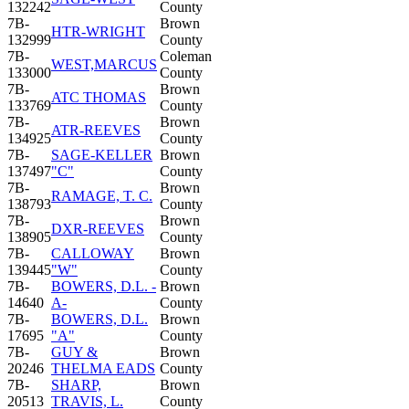
132242
County
7B-
Brown
HTR-WRIGHT
132999
County
7B-
Coleman
WEST,MARCUS
133000
County
7B-
Brown
ATC THOMAS
133769
County
7B-
Brown
ATR-REEVES
134925
County
7B-
SAGE-KELLER
Brown
137497
"C"
County
7B-
Brown
RAMAGE, T. C.
138793
County
7B-
Brown
DXR-REEVES
138905
County
7B-
CALLOWAY
Brown
139445
"W"
County
7B-
BOWERS, D.L. -
Brown
14640
A-
County
7B-
BOWERS, D.L.
Brown
17695
"A"
County
7B-
GUY &
Brown
20246
THELMA EADS
County
7B-
SHARP,
Brown
20513
TRAVIS, L.
County