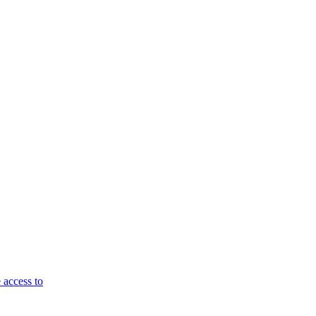
 access to