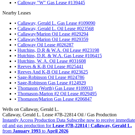
•
Calloway "W" Gas Lease #139445
Nearby Leases
•
Callaway, Gerald L. Gas Lease #109090
•
Callaway, Gerald L. Oil Lease #023568
•
Callaway/Marion Oil Lease #029294
•
Callaway/Marion Oil Lease #029359
•
Calloway Oil Lease #026287
•
Hutchins, D.R & W.A. Oil Lease #023198
•
Hutchins, D.R. & W.A. Gas Lease #106415
•
Hutchins, W. A. Oil Lease #031608
•
Reeves & K-B Oil Lease #025441
•
Reeves And K-B Oil Lease #023625
•
Sage-Robinson Oil Lease #024786
•
Sage-Robinson Gas Lease #124929
•
Thomason (Worth) Gas Lease #109933
•
Thomason-Marion #2 Oil Lease #029495
•
Thomason/Marion Gas Lease #206847
Wells on Callaway, Gerald L.
Callaway, Gerald L. Lease #7B-22814 Oil / Gas Production
Instantly Access Production Data
Subscribe now to receive immediate
oil and gas production for
Lease #7B-22814 | Callaway, Gerald L.
from
January 1993
to
April 2026