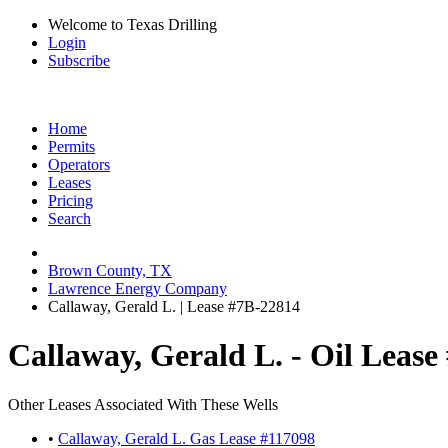
Welcome to Texas Drilling
Login
Subscribe
Home
Permits
Operators
Leases
Pricing
Search
Brown County, TX
Lawrence Energy Company
Callaway, Gerald L. | Lease #7B-22814
Callaway, Gerald L. - Oil Lease
Other Leases Associated With These Wells
•
Callaway, Gerald L. Gas Lease #117098