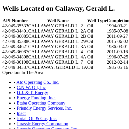
Wells Located on Callaway, Gerald L.
API Number
Well Name
Well Type
Completion
42-049-35533
CALLAWAY GERALD L. 2
Oil
1994-03-21
42-049-34401
CALLAWAY GERALD L. 2A
Oil
1985-07-08
42-049-36085
CALLAWAY GERALD L. 2B
Oil
2011-09-27
42-049-35388
CALLAWAY GERALD L. 2W
Oil
2015-06-02
42-049-34621
CALLAWAY GERALD L. 3A
Oil
1986-03-01
42-049-36087
CALLAWAY GERALD L. 4
Oil
2011-09-16
42-049-34808
CALLAWAY GERALD L. 4A
Oil
1996-07-25
42-049-36108
CALLAWAY GERALD L. 7
Oil
2012-02-14
42-049-34337
CALLAWAY, GERALD L. 1A
Oil
1985-05-16
Operators In The Area
•
Atc Operating Co., Inc.
•
C.N.W. Oil, Inc
•
D.J. & T. Energy
•
Energy Funding, Inc.
•
Etaba Operating Company
•
Friendly Energy Services, Inc.
•
Ipact
•
Joriah Oil & Gas, Inc.
•
Jurassic Energy Corporation
•
Jurassic Operating Company, Inc.