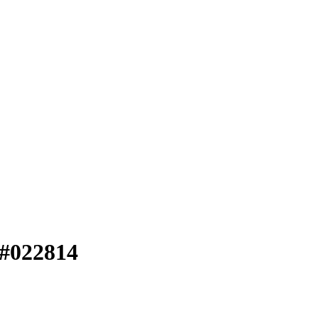
 #022814