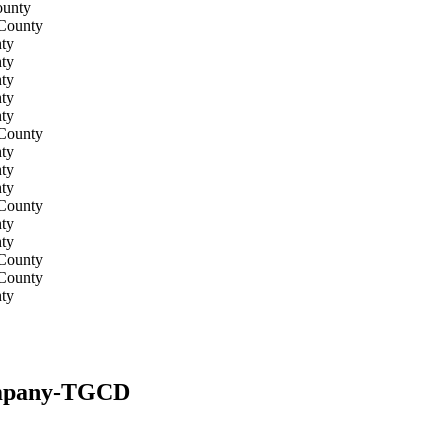
ounty
 County
ty
ty
ty
ty
ty
 County
ty
ty
ty
 County
ty
ty
 County
 County
ty
Company-TGCD