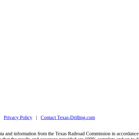
|
Privacy Policy
|
Contact Texas-Drilling.com
ta and information from the Texas Railroad Commission in accordance 