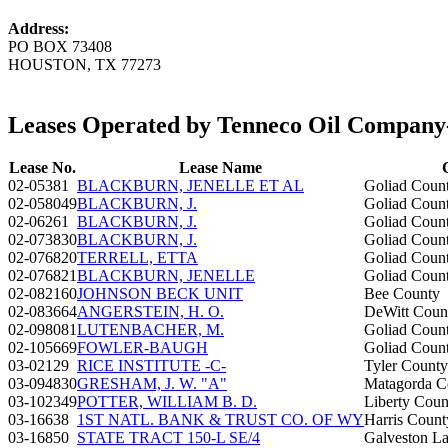
Address:
PO BOX 73408
HOUSTON, TX 77273
Leases Operated by Tenneco Oil Compa
Lease No.
Lease Name
02-05381
BLACKBURN, JENELLE ET AL
Goliad Coun
02-058049
BLACKBURN, J.
Goliad Coun
02-06261
BLACKBURN, J.
Goliad Coun
02-073830
BLACKBURN, J.
Goliad Coun
02-076820
TERRELL, ETTA
Goliad Coun
02-076821
BLACKBURN, JENELLE
Goliad Coun
02-082160
JOHNSON BECK UNIT
Bee County
02-083664
ANGERSTEIN, H. O.
DeWitt Coun
02-098081
LUTENBACHER, M.
Goliad Coun
02-105669
FOWLER-BAUGH
Goliad Coun
03-02129
RICE INSTITUTE -C-
Tyler County
03-094830
GRESHAM, J. W. "A"
Matagorda C
03-102349
POTTER, WILLIAM B. D.
Liberty Coun
03-16638
1ST NATL. BANK & TRUST CO. OF WY
Harris Count
03-16850
STATE TRACT 150-L SE/4
Galveston La