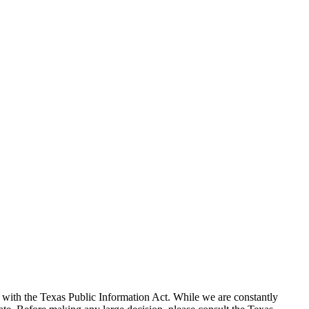
with the Texas Public Information Act. While we are constantly