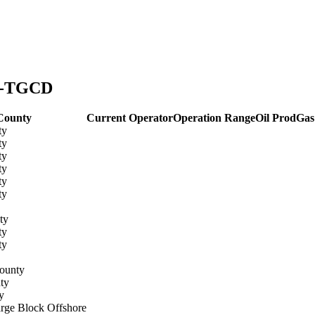
ny-TGCD
County
Current Operator
Operation Range
Oil Prod
Gas
ty
ty
ty
ty
ty
ty
ty
ty
ty
ounty
ty
y
rge Block Offshore