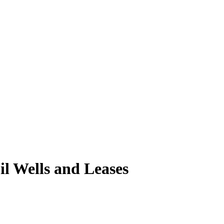
 Wells and Leases