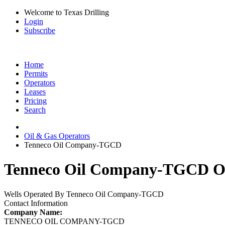
Welcome to Texas Drilling
Login
Subscribe
Home
Permits
Operators
Leases
Pricing
Search
Oil & Gas Operators
Tenneco Oil Company-TGCD
Tenneco Oil Company-TGCD Oil
Wells Operated By Tenneco Oil Company-TGCD
Contact Information
Company Name:
TENNECO OIL COMPANY-TGCD