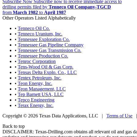
Subscribe Now
Subscribe now to receive immediate access to
drilling permits filed by
Tenneco Oil Company-TGCD
from
March 1982
to
April 1987
Other Operators Listed Alphabetically
•
Tenneco Oil Co.
•
Tenneco Uranium, Inc.
•
Tennessee Exploration Co.
•
Tennessee Gas Pipeline Company
•
Tennessee Gas Transmission Co.
•
Tennessee Production Co.
•
Tenroc Corporation
•
Tens-Wood Oil & Gas Corp.
•
Tensas Delta Explo. Co., LLC
•
Tentex Petroleum, Inc.
•
Teon Energy, Inc.
•
Teon Management, LLC
•
Tep Barnett USA, LLC
•
Tepco Engineering
•
Terax Energy, Inc.
Copyright © 2026 Texas Data Applications, LLC
|
Terms of Use
Back to top
DISCLAIMER: Texas-Drilling.com obtains all relevant oil and gas da