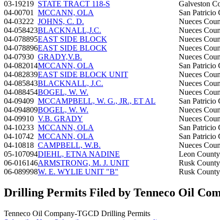
03-19219
STATE TRACT 118-S
Galveston C
04-00701
MCCANN, OLA
San Patricio
04-03222
JOHNS, C. D.
Nueces Coun
04-058423
BLACKNALL,J.C.
Nueces Coun
04-078895
EAST SIDE BLOCK
Nueces Coun
04-078896
EAST SIDE BLOCK
Nueces Coun
04-07930
GRADY,V.B.
Nueces Coun
04-082014
MCCANN, OLA
San Patricio
04-082839
EAST SIDE BLOCK UNIT
Nueces Coun
04-085843
BLACKNALL, J.C.
Nueces Coun
04-088454
BOGEL, W. W.
Nueces Coun
04-09409
MCCAMPBELL, W. G., JR., ET AL
San Patricio
04-094809
BOGEL, W. W.
Nueces Coun
04-09910
V.B. GRADY
Nueces Coun
04-10233
MCCANN, OLA
San Patricio
04-10742
MCCANN, OLA
San Patricio
04-10818
CAMPBELL, W.B.
Nueces Coun
05-107094
DIEHL, ETNA NADINE
Leon County
06-016146
ARMSTRONG, M. J. UNIT
Rusk County
06-089998
W. E. WYLIE UNIT "B"
Rusk County
Drilling Permits Filed by Tenneco Oil 
Tenneco Oil Company-TGCD Drilling Permits