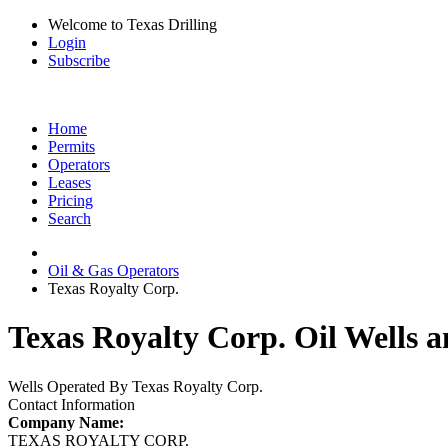
Welcome to Texas Drilling
Login
Subscribe
Home
Permits
Operators
Leases
Pricing
Search
Oil & Gas Operators
Texas Royalty Corp.
Texas Royalty Corp. Oil Wells a
Wells Operated By Texas Royalty Corp.
Contact Information
Company Name:
TEXAS ROYALTY CORP.