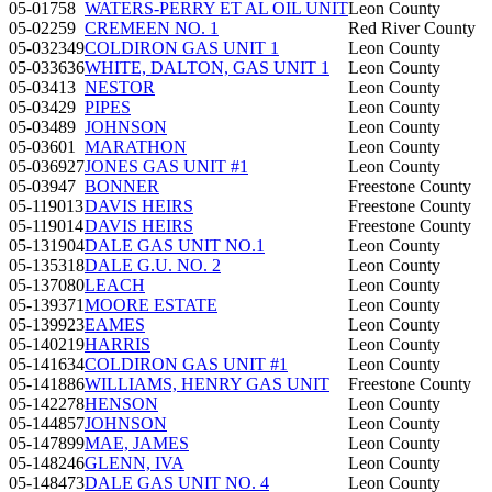
05-01758
WATERS-PERRY ET AL OIL UNIT
Leon County
05-02259
CREMEEN NO. 1
Red River County
05-032349
COLDIRON GAS UNIT 1
Leon County
05-033636
WHITE, DALTON, GAS UNIT 1
Leon County
05-03413
NESTOR
Leon County
05-03429
PIPES
Leon County
05-03489
JOHNSON
Leon County
05-03601
MARATHON
Leon County
05-036927
JONES GAS UNIT #1
Leon County
05-03947
BONNER
Freestone County
05-119013
DAVIS HEIRS
Freestone County
05-119014
DAVIS HEIRS
Freestone County
05-131904
DALE GAS UNIT NO.1
Leon County
05-135318
DALE G.U. NO. 2
Leon County
05-137080
LEACH
Leon County
05-139371
MOORE ESTATE
Leon County
05-139923
EAMES
Leon County
05-140219
HARRIS
Leon County
05-141634
COLDIRON GAS UNIT #1
Leon County
05-141886
WILLIAMS, HENRY GAS UNIT
Freestone County
05-142278
HENSON
Leon County
05-144857
JOHNSON
Leon County
05-147899
MAE, JAMES
Leon County
05-148246
GLENN, IVA
Leon County
05-148473
DALE GAS UNIT NO. 4
Leon County