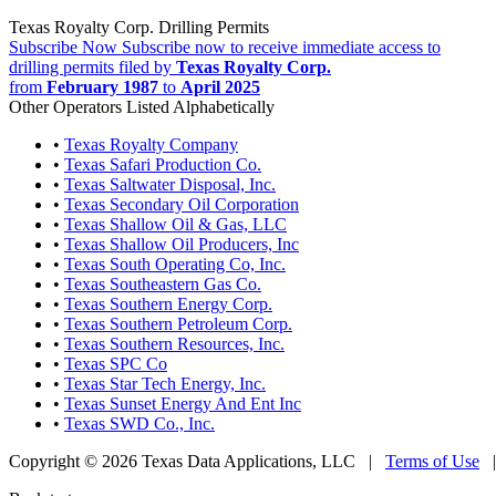
Texas Royalty Corp. Drilling Permits
Subscribe Now
Subscribe now to receive immediate access to
drilling permits filed by
Texas Royalty Corp.
from
February 1987
to
April 2025
Other Operators Listed Alphabetically
•
Texas Royalty Company
•
Texas Safari Production Co.
•
Texas Saltwater Disposal, Inc.
•
Texas Secondary Oil Corporation
•
Texas Shallow Oil & Gas, LLC
•
Texas Shallow Oil Producers, Inc
•
Texas South Operating Co, Inc.
•
Texas Southeastern Gas Co.
•
Texas Southern Energy Corp.
•
Texas Southern Petroleum Corp.
•
Texas Southern Resources, Inc.
•
Texas SPC Co
•
Texas Star Tech Energy, Inc.
•
Texas Sunset Energy And Ent Inc
•
Texas SWD Co., Inc.
Copyright © 2026 Texas Data Applications, LLC
|
Terms of Use