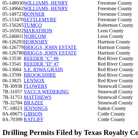
05-148930
WILLIAMS, HENRY
Freestone County
05-149662
WILLIAMS, HENRY
Freestone County
05-149723
BONNER
Freestone County
05-153470
SETTLEMYRE
Freestone County
05-156265
TUMCO
Robertson County
05-165922
MARATHON
Leon County
05-246811
NORCOM
Leon County
06-126293
HORNSBY
Harrison County
06-126779
BRIGGS, JOHN ESTATE
Harrison County
06-126780
BRIGGS, JOHN ESTATE
Harrison County
06-13530
REEDER "C" #6
Red River County
06-13541
REEDER "D" #7
Red River County
06-13684
S.E. IOWA GRAIN
Red River County
06-13709
BROOKSHIRE
Red River County
06-13825
LENNOX
Red River County
7B-30938
FLOWERS
Stonewall County
7B-31057
VACCA WEDEKING
Stonewall County
7B-31753
MATTHEWS
Stonewall County
7B-32784
BRAZEE
Stonewall County
7C-18023
JENNINGS
Sutton County
8A-69675
GIBSON
Cottle County
8A-70399
RATLIFF
Cottle County
Drilling Permits Filed by Texas Royalty C