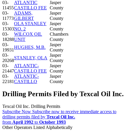
03-
ATLANTIC
Jasper
11455
CASTILLO FEE
County
03-
ADAMS,
Jasper
11773
GILBERT
County
03-
OLA STANLEY
Jasper
15303
NO. 2
County
03-
WILCOX OIL
Chambers
18288
UNIT
County
03-
Jasper
HUGHES, M.B.
19931
County
03-
Jasper
STANLEY, OLA
20268
County
03-
ATLANTIC-
Jasper
21447
CASTILLO FEE
County
03-
ATLANTIC-
Jasper
22181
CASTILLO
County
Drilling Permits Filed by Texcal Oil Inc.
Texcal Oil Inc. Drilling Permits
Subscribe Now
Subscribe now to receive immediate access to
drilling permits filed by
Texcal Oil Inc.
from
April 1992
to
October 1993
Other Operators Listed Alphabetically