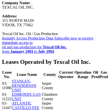
Company Name:
TEXCAL OIL INC.
Address:
315 NORTH MAIN
VIDOR, TX 77662
Texcal Oil Inc. Oil / Gas Production
Instantly Access Production Data
Subscribe now to receive
immediate access to
oil and gas production for
Texcal Oil Inc.
from
January 1993
to
July 1994
Leases Operated by Texcal Oil Inc.
Lease
Current
Operation
Oil
Gas
Lease Name
County
No.
Operator
Range
Prod
Prod
STANLEY-
03-
Jasper
HENDERSON
11086
County
UNIT
03-
EDMONDS GAS
Chambers
11222
UNIT
County
03-
ATLANTIC
Jasper
11447
CASTILLO FEE
County