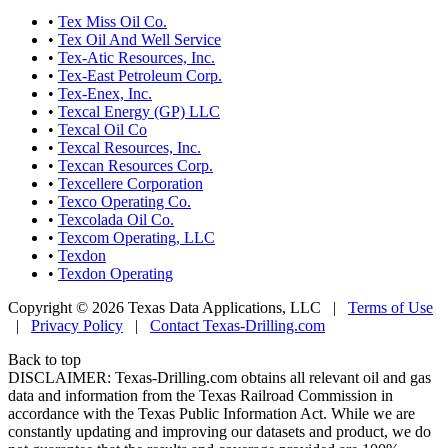
•
Tex Miss Oil Co.
•
Tex Oil And Well Service
•
Tex-Atic Resources, Inc.
•
Tex-East Petroleum Corp.
•
Tex-Enex, Inc.
•
Texcal Energy (GP) LLC
•
Texcal Oil Co
•
Texcal Resources, Inc.
•
Texcan Resources Corp.
•
Texcellere Corporation
•
Texco Operating Co.
•
Texcolada Oil Co.
•
Texcom Operating, LLC
•
Texdon
•
Texdon Operating
Copyright © 2026 Texas Data Applications, LLC
|
Terms of Use
|
Privacy Policy
|
Contact Texas-Drilling.com
Back to top
DISCLAIMER: Texas-Drilling.com obtains all relevant oil and gas
data and information from the Texas Railroad Commission in
accordance with the Texas Public Information Act. While we are
constantly updating and improving our datasets and product, we do