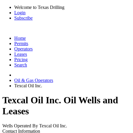
Welcome to Texas Drilling
Login
Subscribe
Home
Permits
Operators
Leases
Pricing
Search
Oil & Gas Operators
Texcal Oil Inc.
Texcal Oil Inc. Oil Wells and
Leases
Wells Operated By Texcal Oil Inc.
Contact Information