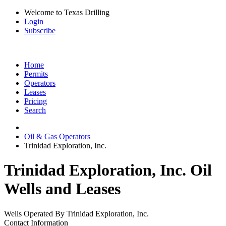
Welcome to Texas Drilling
Login
Subscribe
Home
Permits
Operators
Leases
Pricing
Search
Oil & Gas Operators
Trinidad Exploration, Inc.
Trinidad Exploration, Inc. Oil
Wells and Leases
Wells Operated By Trinidad Exploration, Inc.
Contact Information