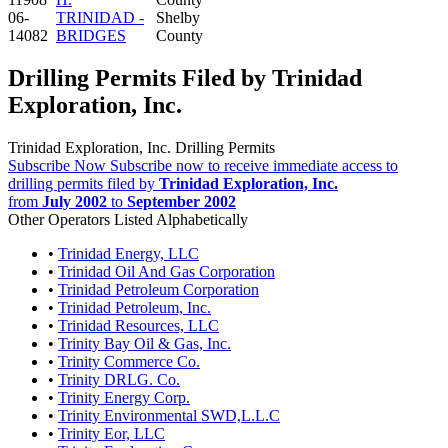
06-
TRINIDAD -
Shelby
14082
BRIDGES
County
Drilling Permits Filed by Trinidad
Exploration, Inc.
Trinidad Exploration, Inc. Drilling Permits
Subscribe Now
Subscribe now to receive immediate access to
drilling permits filed by
Trinidad Exploration, Inc.
from
July 2002
to
September 2002
Other Operators Listed Alphabetically
•
Trinidad Energy, LLC
•
Trinidad Oil And Gas Corporation
•
Trinidad Petroleum Corporation
•
Trinidad Petroleum, Inc.
•
Trinidad Resources, LLC
•
Trinity Bay Oil & Gas, Inc.
•
Trinity Commerce Co.
•
Trinity DRLG. Co.
•
Trinity Energy Corp.
•
Trinity Environmental SWD,L.L.C
•
Trinity Eor, LLC