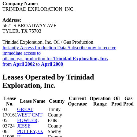
Company Name:
TRINIDAD EXPLORATION, INC.
Address:
5621 S BROADWAY AVE
TYLER, TX 75703
Trinidad Exploration, Inc. Oil / Gas Production
Instantly Access Production Data
Subscribe now to receive
immediate access to
oil and gas production for
Trinidad Exploration, Inc.
from
April 2002
to
April 2008
Leases Operated by Trinidad
Exploration, Inc.
Lease
Current
Operation
Oil
Gas
Lease Name
County
No.
Operator
Range
Prod
Prod
03-
GREAT
Trinity
170161
WEST CMT
County
05-
FOWLER,
Falls
03724
JESSE
County
06-
POLLEY, O.
Shelby
11908
H.
County