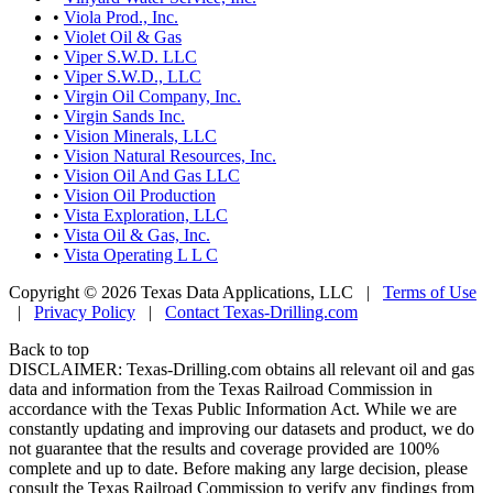
•
Viola Prod., Inc.
•
Violet Oil & Gas
•
Viper S.W.D. LLC
•
Viper S.W.D., LLC
•
Virgin Oil Company, Inc.
•
Virgin Sands Inc.
•
Vision Minerals, LLC
•
Vision Natural Resources, Inc.
•
Vision Oil And Gas LLC
•
Vision Oil Production
•
Vista Exploration, LLC
•
Vista Oil & Gas, Inc.
•
Vista Operating L L C
Copyright © 2026 Texas Data Applications, LLC
|
Terms of Use
|
Privacy Policy
|
Contact Texas-Drilling.com
Back to top
DISCLAIMER: Texas-Drilling.com obtains all relevant oil and gas
data and information from the Texas Railroad Commission in
accordance with the Texas Public Information Act. While we are
constantly updating and improving our datasets and product, we do
not guarantee that the results and coverage provided are 100%
complete and up to date. Before making any large decision, please
consult the Texas Railroad Commission to verify any findings from