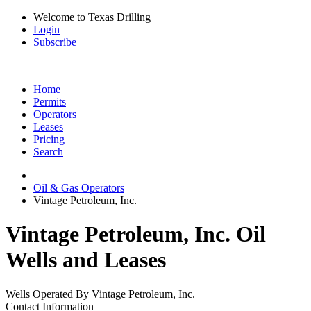
Welcome to Texas Drilling
Login
Subscribe
Home
Permits
Operators
Leases
Pricing
Search
Oil & Gas Operators
Vintage Petroleum, Inc.
Vintage Petroleum, Inc. Oil
Wells and Leases
Wells Operated By Vintage Petroleum, Inc.
Contact Information