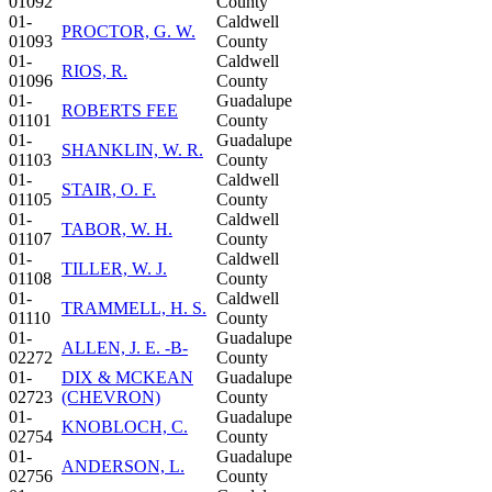
01092
County
01-
Caldwell
PROCTOR, G. W.
01093
County
01-
Caldwell
RIOS, R.
01096
County
01-
Guadalupe
ROBERTS FEE
01101
County
01-
Guadalupe
SHANKLIN, W. R.
01103
County
01-
Caldwell
STAIR, O. F.
01105
County
01-
Caldwell
TABOR, W. H.
01107
County
01-
Caldwell
TILLER, W. J.
01108
County
01-
Caldwell
TRAMMELL, H. S.
01110
County
01-
Guadalupe
ALLEN, J. E. -B-
02272
County
01-
DIX & MCKEAN
Guadalupe
02723
(CHEVRON)
County
01-
Guadalupe
KNOBLOCH, C.
02754
County
01-
Guadalupe
ANDERSON, L.
02756
County