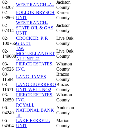
02-
Jackson
WEST RANCH -A-
03207
County
02-
POLLOK-BRYSCH
Karnes
03866
UNIT
County
WEST RANCH-
02-
Jackson
STATE OIL & GAS
07314
County
UNIT
02-
CROCKER, P. P.
Live Oak
100766
G.U. #1
County
J.W.
02-
Live Oak
MCCLELLAND ET
149008
County
AL UNIT #1
03-
PIERCE ESTATES,
Wharton
04526
INC.
County
03-
Brazos
LANG, JAMES
11584
County
03-
LANG-GUERRERO
Brazos
11671
UNIT WELL NO2
County
03-
PIERCE ESTATES,
Wharton
12650
INC.
County
ROYALL
06-
Anderson
NATIONAL BANK
04240
County
-B-
06-
LAKE FERRELL
Marion
04504
UNIT
County