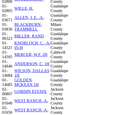
02800
County
01-
Guadalupe
WILLE, H.
02805
County
01-
Guadalupe
ALLEN, J. E. -A-
03671
County
01-
BLACKBURN-
Milam
03836
TRAMMELL
County
01-
Guadalupe
MILLER, RAND
06323
County
01-
KNOBLOCH, C. -A-
Guadalupe
14521
05-H
County
01-
Caldwell
MERCER, W.F. 2H
14595
County
01-
Guadalupe
ANDERSON, C. 1H
14646
County
01-
WILSON, DALLAS
Guadalupe
14684
1H
County
01-
GOLDEN
Guadalupe
14685
MCKEAN 1H
County
02-
Jackson
GORDIN ESTATE
00807
County
02-
Jackson
WEST RANCH -A-
01640
County
02-
Jackson
WEST RANCH -A-
01656
County