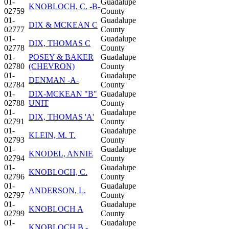
01-
Guadalupe
KNOBLOCH, C. -B-
02759
County
01-
Guadalupe
DIX & MCKEAN C
02777
County
01-
Guadalupe
DIX, THOMAS C
02778
County
01-
POSEY & BAKER
Guadalupe
02780
(CHEVRON)
County
01-
Guadalupe
DENMAN -A-
02784
County
01-
DIX-MCKEAN "B"
Guadalupe
02788
UNIT
County
01-
Guadalupe
DIX, THOMAS 'A'
02791
County
01-
Guadalupe
KLEIN, M. T.
02793
County
01-
Guadalupe
KNODEL, ANNIE
02794
County
01-
Guadalupe
KNOBLOCH, C.
02796
County
01-
Guadalupe
ANDERSON, L.
02797
County
01-
Guadalupe
KNOBLOCH A
02799
County
01-
Guadalupe
KNOBLOCH B -