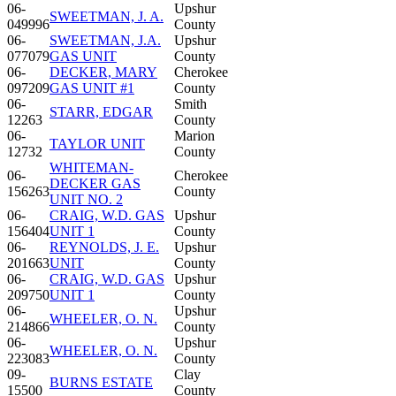
06-
Upshur
SWEETMAN, J. A.
049996
County
06-
SWEETMAN, J.A.
Upshur
077079
GAS UNIT
County
06-
DECKER, MARY
Cherokee
097209
GAS UNIT #1
County
06-
Smith
STARR, EDGAR
12263
County
06-
Marion
TAYLOR UNIT
12732
County
WHITEMAN-
06-
Cherokee
DECKER GAS
156263
County
UNIT NO. 2
06-
CRAIG, W.D. GAS
Upshur
156404
UNIT 1
County
06-
REYNOLDS, J. E.
Upshur
201663
UNIT
County
06-
CRAIG, W.D. GAS
Upshur
209750
UNIT 1
County
06-
Upshur
WHEELER, O. N.
214866
County
06-
Upshur
WHEELER, O. N.
223083
County
09-
Clay
BURNS ESTATE
15500
County