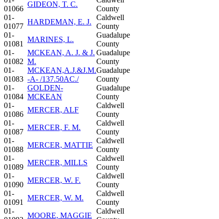
GIDEON, T. C.
01066
County
01-
Caldwell
HARDEMAN, E. J.
01077
County
01-
Guadalupe
MARINES, L.
01081
County
01-
MCKEAN, A. J. & J.
Guadalupe
01082
M.
County
01-
MCKEAN,A.J.&J.M.
Guadalupe
01083
-A- /137.50AC./
County
01-
GOLDEN-
Guadalupe
01084
MCKEAN
County
01-
Caldwell
MERCER, ALF
01086
County
01-
Caldwell
MERCER, F. M.
01087
County
01-
Caldwell
MERCER, MATTIE
01088
County
01-
Caldwell
MERCER, MILLS
01089
County
01-
Caldwell
MERCER, W. F.
01090
County
01-
Caldwell
MERCER, W. M.
01091
County
01-
Caldwell
MOORE, MAGGIE