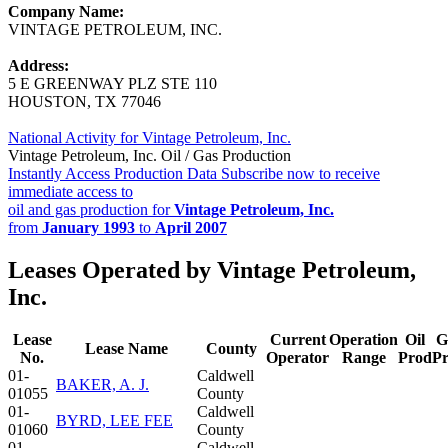
Company Name:
VINTAGE PETROLEUM, INC.
Address:
5 E GREENWAY PLZ STE 110
HOUSTON, TX 77046
National Activity for Vintage Petroleum, Inc.
Vintage Petroleum, Inc. Oil / Gas Production
Instantly Access Production Data
Subscribe now to receive
immediate access to
oil and gas production for
Vintage Petroleum, Inc.
from
January 1993
to
April 2007
Leases Operated by Vintage Petroleum,
Inc.
Lease
Current
Operation
Oil
G
Lease Name
County
No.
Operator
Range
Prod
P
01-
Caldwell
BAKER, A. J.
01055
County
01-
Caldwell
BYRD, LEE FEE
01060
County
01-
Caldwell