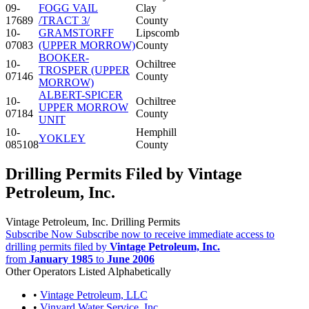
09-
FOGG VAIL
Clay
17689
/TRACT 3/
County
10-
GRAMSTORFF
Lipscomb
07083
(UPPER MORROW)
County
BOOKER-
10-
Ochiltree
TROSPER (UPPER
07146
County
MORROW)
ALBERT-SPICER
10-
Ochiltree
UPPER MORROW
07184
County
UNIT
10-
Hemphill
YOKLEY
085108
County
Drilling Permits Filed by Vintage
Petroleum, Inc.
Vintage Petroleum, Inc. Drilling Permits
Subscribe Now
Subscribe now to receive immediate access to
drilling permits filed by
Vintage Petroleum, Inc.
from
January 1985
to
June 2006
Other Operators Listed Alphabetically
•
Vintage Petroleum, LLC
•
Vinyard Water Service, Inc.