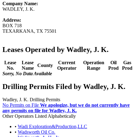
Company Name:
WADLEY, J. K.
Address:
BOX 718
TEXARKANA, TX 75501
Leases Operated by Wadley, J. K.
Lease
Lease
Current
Operation
Oil
Gas
County
No.
Name
Operator
Range
Prod
Prod
Sorry, No Data Available
Drilling Permits Filed by Wadley, J. K.
Wadley, J. K. Drilling Permits
No Permits on File
We apologize, but we do not currently have
any permits on file for Wadley, J. K.
Other Operators Listed Alphabetically
•
Wadi Exploration&Production,LLC
•
Wadsworth Oil Co.