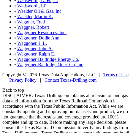
•
Wadsworth, A. H., Jr.
•
Wadsworth, LP
•
Waelder Oil & Gas, Inc.
•
Waelder, Martin K.
•
Waggner, Fred
•
Waggner, Robert
•
Waggoner Resources, Inc.
•
Waggoner, Dollie Ann
•
Waggoner, J. L.
•
Waggoner, John S.
•
Waggoner, Ralph E.
•
Waggoner-Baldridge Energy Co.
•
Waggoner-Baldridge Oper. Co, Inc
Copyright © 2026 Texas Data Applications, LLC
|
Terms of Use
|
Privacy Policy
|
Contact Texas-Drilling.com
Back to top
DISCLAIMER: Texas-Drilling.com obtains all relevant oil and gas
data and information from the Texas Railroad Commission in
accordance with the Texas Public Information Act. While we are
constantly updating and improving our datasets and product, we do
not guarantee that the results and coverage provided are 100%
complete and up to date. Before making any large decision, please
consult the Texas Railroad Commission to verify any findings from
Texas-Drilling.com. Texas-Drilling.com is constantly growing in oil