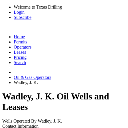
Welcome to Texas Drilling
Login
Subscribe
Home
Permits
Operators
Leases
Pricing
Search
Oil & Gas Operators
Wadley, J. K.
Wadley, J. K. Oil Wells and
Leases
Wells Operated By Wadley, J. K.
Contact Information