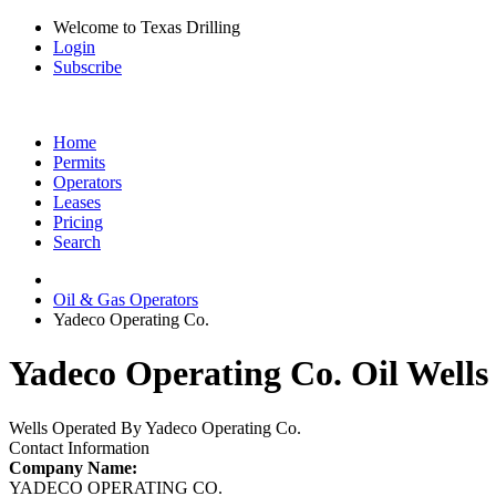
Welcome to Texas Drilling
Login
Subscribe
Home
Permits
Operators
Leases
Pricing
Search
Oil & Gas Operators
Yadeco Operating Co.
Yadeco Operating Co. Oil Wells
Wells Operated By Yadeco Operating Co.
Contact Information
Company Name:
YADECO OPERATING CO.