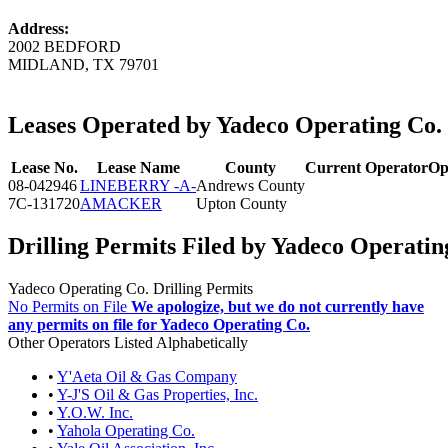
Address:
2002 BEDFORD
MIDLAND, TX 79701
Leases Operated by Yadeco Operating Co.
Lease No.
Lease Name
County
Current Operator
Op
08-042946
LINEBERRY -A-
Andrews County
7C-131720
AMACKER
Upton County
Drilling Permits Filed by Yadeco Operatin
Yadeco Operating Co. Drilling Permits
No Permits on File
We apologize, but we do not currently have
any permits on file for Yadeco Operating Co.
Other Operators Listed Alphabetically
•
Y'Aeta Oil & Gas Company
•
Y-J'S Oil & Gas Properties, Inc.
•
Y.O.W. Inc.
•
Yahola Operating Co.