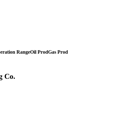
eration Range
Oil Prod
Gas Prod
g Co.