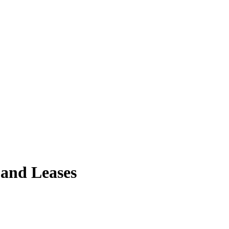
 and Leases