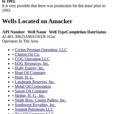
to 1993.
It is very possible that there was production for this lease prior to
1993.
Wells Located on Amacker
API Number
Well Name
Well Type
Completion Date
Status
42-461-30625
AMACKER 1
Gas
Operators In The Area
•
Civitas Permian Operating, LLC
•
Clinton Oil Co.
•
COG Operating LLC
•
EOG Resources, Inc.
•
Holly Energy, Inc.
•
Hunt Oil Company
•
Hunt, H. L.
•
Landmark Reserves, Inc.
•
Mobil Oil Corporation
•
Saxon Oil Company
•
Sledge, H. G., Inc.
•
Smith Bros. Casing Pullers, Inc.
•
Southwest Royalties, Inc.
•
Summit Petroleum LLC
•
True Oil Company LLC