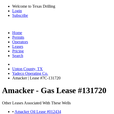
Welcome to Texas Drilling
Login
Subscribe
Home
Permits
Operators
Leases
Pricing
Search
Upton County, TX
Yadeco Operating Co.
Amacker | Lease #7C-131720
Amacker - Gas Lease #131720
Other Leases Associated With These Wells
•
Amacker Oil Lease #012434