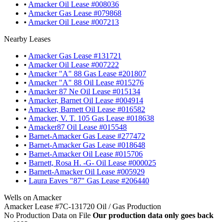
•
Amacker Oil Lease #008036
•
Amacker Gas Lease #079868
•
Amacker Oil Lease #007213
Nearby Leases
•
Amacker Gas Lease #131721
•
Amacker Oil Lease #007222
•
Amacker "A" 88 Gas Lease #201807
•
Amacker "A" 88 Oil Lease #015276
•
Amacker 87 Ne Oil Lease #015134
•
Amacker, Barnet Oil Lease #004914
•
Amacker, Barnett Oil Lease #016582
•
Amacker, V. T. 105 Gas Lease #018638
•
Amacker87 Oil Lease #015548
•
Barnet-Amacker Gas Lease #277472
•
Barnet-Amacker Gas Lease #018648
•
Barnet-Amacker Oil Lease #015706
•
Barnett, Rosa H. -G- Oil Lease #000025
•
Barnett-Amacker Oil Lease #005929
•
Laura Eaves "87" Gas Lease #206440
Wells on Amacker
Amacker Lease #7C-131720 Oil / Gas Production
No Production Data on File
Our production data only goes back