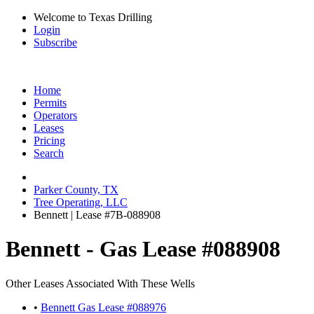
Welcome to Texas Drilling
Login
Subscribe
Home
Permits
Operators
Leases
Pricing
Search
Parker County, TX
Tree Operating, LLC
Bennett | Lease #7B-088908
Bennett - Gas Lease #088908
Other Leases Associated With These Wells
•
Bennett Gas Lease #088976