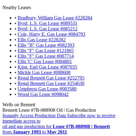
Nearby Leases
•
Bradbury, William Gas Lease #228284
•
Byrd, L.S. Gas Lease #089531
•
Byrd, L.S. Gas Lease #085212
•
Cole, Harry E. Gas Lease #084793
•
Ellis Gas Lease #228282
•
Ellis "B" Gas Lease #082393
•
Ellis "F" Gas Lease #121865
•
Ellis "F" Gas Lease #087714
•
Ellis 'C' Gas Lease #084801
•
King, Earl Gas Lease #087035
•
Mickle Gas Lease #088608
•
Regal Bennett Gas Lease #252795
•
Regal Bennett Gas Lease #254630
•
Umphress Gas Lease #083580
•
Wood Gas Lease #098042
Wells on Bennett
Bennett Lease #7B-088908 Oil / Gas Production
Instantly Access Production Data
Subscribe now to receive
immediate access to
oil and gas production for
Lease #7B-088908 | Bennett
from
January 1993
to
May 2011