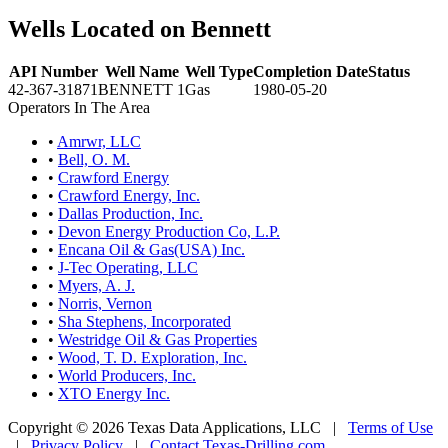
Wells Located on Bennett
API Number
Well Name
Well Type
Completion Date
Status
42-367-31871
BENNETT 1
Gas
1980-05-20
Operators In The Area
•
Amrwr, LLC
•
Bell, O. M.
•
Crawford Energy
•
Crawford Energy, Inc.
•
Dallas Production, Inc.
•
Devon Energy Production Co, L.P.
•
Encana Oil & Gas(USA) Inc.
•
J-Tec Operating, LLC
•
Myers, A. J.
•
Norris, Vernon
•
Sha Stephens, Incorporated
•
Westridge Oil & Gas Properties
•
Wood, T. D. Exploration, Inc.
•
World Producers, Inc.
•
XTO Energy Inc.
Copyright © 2026 Texas Data Applications, LLC
|
Terms of Use
|
Privacy Policy
|
Contact Texas-Drilling.com