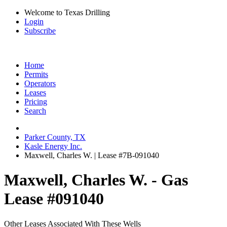
Welcome to Texas Drilling
Login
Subscribe
Home
Permits
Operators
Leases
Pricing
Search
Parker County, TX
Kasle Energy Inc.
Maxwell, Charles W. | Lease #7B-091040
Maxwell, Charles W. - Gas
Lease #091040
Other Leases Associated With These Wells