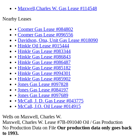
•
Maxwell,Charles W. Gas Lease #114548
Nearby Leases
•
Coomer Gas Lease #084802
•
Coomer Gas Lease #096556
•
Davidson, Ona, Unit Gas Lease #018090
•
Hinkle Oil Lease #015444
•
Hinkle Gas Lease #083344
•
Hinkle Gas Lease #086843
•
Hinkle Gas Lease #086487
•
Hinkle Gas Lease #085182
•
Hinkle Gas Lease #094301
•
Hinkle Gas Lease #085902
•
Jones Gas Lease #097828
•
Jones Gas Lease #084197
•
Jones Gas Lease #097689
•
McCall, J. D. Gas Lease #043775
•
McCall, J.O. Oil Lease #014915
Wells on Maxwell, Charles W.
Maxwell, Charles W. Lease #7B-091040 Oil / Gas Production
No Production Data on File
Our production data only goes back
to 1993.