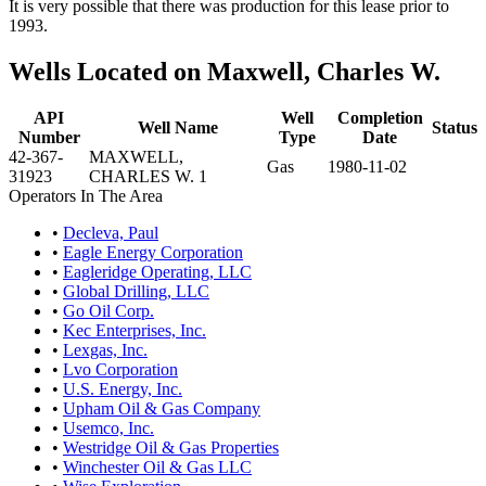
It is very possible that there was production for this lease prior to
1993.
Wells Located on Maxwell, Charles W.
API
Well
Completion
Well Name
Status
Number
Type
Date
42-367-
MAXWELL,
Gas
1980-11-02
31923
CHARLES W. 1
Operators In The Area
•
Decleva, Paul
•
Eagle Energy Corporation
•
Eagleridge Operating, LLC
•
Global Drilling, LLC
•
Go Oil Corp.
•
Kec Enterprises, Inc.
•
Lexgas, Inc.
•
Lvo Corporation
•
U.S. Energy, Inc.
•
Upham Oil & Gas Company
•
Usemco, Inc.
•
Westridge Oil & Gas Properties
•
Winchester Oil & Gas LLC