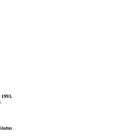
 1993.
3.
Status