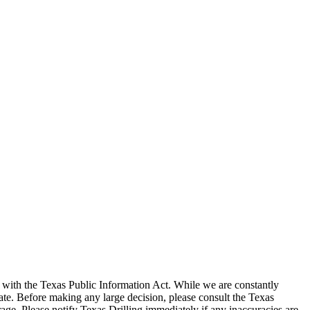
with the Texas Public Information Act. While we are constantly
te. Before making any large decision, please consult the Texas
ge. Please notify Texas Drilling immediately if any inaccuracies are