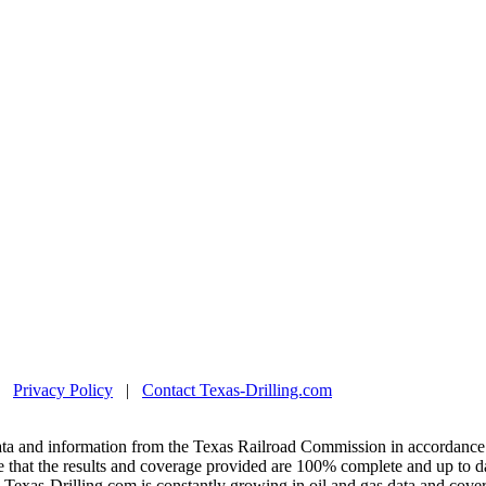
|
Privacy Policy
|
Contact Texas-Drilling.com
ta and information from the Texas Railroad Commission in accordance 
 that the results and coverage provided are 100% complete and up to da
exas-Drilling.com is constantly growing in oil and gas data and covera