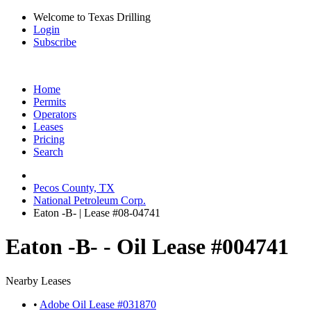
Welcome to Texas Drilling
Login
Subscribe
Home
Permits
Operators
Leases
Pricing
Search
Pecos County, TX
National Petroleum Corp.
Eaton -B- | Lease #08-04741
Eaton -B- - Oil Lease #004741
Nearby Leases
•
Adobe Oil Lease #031870