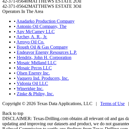
42-371-05640
MATTHEWS ESTATE 2
Oil
42-371-05642
MATTHEWS ESTATE 3
Oil
Operators In The Area
•
Anadarko Production Company
•
Antonio Oil Company, The
•
Apv McCamey LLC
•
Archer, A. R., Jr.
•
Arroyo Oil Co.
•
Bough Oil & Gas Company
•
Endeavor Energy Resources L.P.
•
Hendrix, John H. Corporation
•
Mosaic Midland LLC
•
Mosaic Pecos LLC
•
Olsen Energy Inc.
•
Vaquero Ind. Producers, Inc.
•
Vidonia Oil LLC
•
Wineridge Inc.
•
Zinke & Philpy, Inc.
Copyright © 2026 Texas Data Applications, LLC
|
Terms of Use
Back to top
DISCLAIMER: Texas-Drilling.com obtains all relevant oil and gas da
updating and improving our datasets and product, we do not guarantee
Railroad Commission to verify any findings from Texas-Drilling.com. T