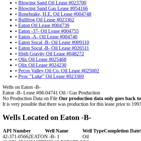
•
Blowing Sand Oil Lease #023700
•
Blowing Sand Gas Lease #054166
•
Bonebrake, H.E. Oil Lease #004748
•
Bullfrog Oil Lease #023362
•
Eaton Oil Lease #004739
•
Eaton -37- Oil Lease #004755
•
Eaton -A- Oil Lease #004740
•
Eaton Socal -B- Oil Lease #009110
•
Eaton Socal -B- Oil Lease #026511
•
High Gravity Oil Lease #048272
•
Olix Oil Lease #025468
•
Olix Oil Lease #024230
•
Pecos Valley Oil Co. Oil Lease #025002
•
Pvoc "Luke" Oil Lease #023369
Wells on Eaton -B-
Eaton -B- Lease #08-04741 Oil / Gas Production
No Production Data on File
Our production data only goes back to
It is very possible that there was production for this lease prior to 199
Wells Located on Eaton -B-
API Number
Well Name
Well Type
Completion Date
42-371-05662
EATON -B- 1
Oil