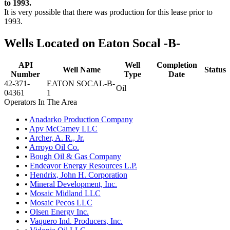
to 1993.
It is very possible that there was production for this lease prior to
1993.
Wells Located on Eaton Socal -B-
API
Well
Completion
Well Name
Status
Number
Type
Date
42-371-
EATON SOCAL-B-
Oil
04361
1
Operators In The Area
•
Anadarko Production Company
•
Apv McCamey LLC
•
Archer, A. R., Jr.
•
Arroyo Oil Co.
•
Bough Oil & Gas Company
•
Endeavor Energy Resources L.P.
•
Hendrix, John H. Corporation
•
Mineral Development, Inc.
•
Mosaic Midland LLC
•
Mosaic Pecos LLC
•
Olsen Energy Inc.
•
Vaquero Ind. Producers, Inc.