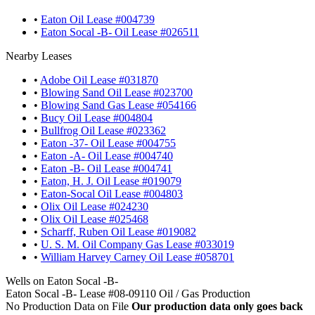
•
Eaton Oil Lease #004739
•
Eaton Socal -B- Oil Lease #026511
Nearby Leases
•
Adobe Oil Lease #031870
•
Blowing Sand Oil Lease #023700
•
Blowing Sand Gas Lease #054166
•
Bucy Oil Lease #004804
•
Bullfrog Oil Lease #023362
•
Eaton -37- Oil Lease #004755
•
Eaton -A- Oil Lease #004740
•
Eaton -B- Oil Lease #004741
•
Eaton, H. J. Oil Lease #019079
•
Eaton-Socal Oil Lease #004803
•
Olix Oil Lease #024230
•
Olix Oil Lease #025468
•
Scharff, Ruben Oil Lease #019082
•
U. S. M. Oil Company Gas Lease #033019
•
William Harvey Carney Oil Lease #058701
Wells on Eaton Socal -B-
Eaton Socal -B- Lease #08-09110 Oil / Gas Production
No Production Data on File
Our production data only goes back