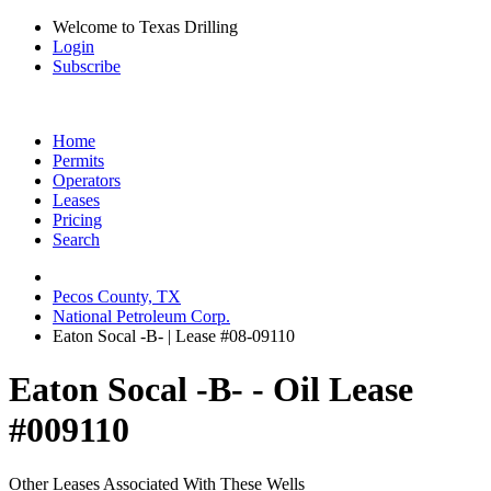
Welcome to Texas Drilling
Login
Subscribe
Home
Permits
Operators
Leases
Pricing
Search
Pecos County, TX
National Petroleum Corp.
Eaton Socal -B- | Lease #08-09110
Eaton Socal -B- - Oil Lease
#009110
Other Leases Associated With These Wells