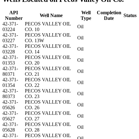
API
Well
Completion
Well Name
Status
Number
Type
Date
42-371-
PECOS VALLEY OIL
Oil
03224
CO. 10
42-371-
PECOS VALLEY OIL
Oil
03227
CO. 13W
42-371-
PECOS VALLEY OIL
Oil
03228
CO. 14
42-371-
PECOS VALLEY OIL
Oil
01353
CO. 20
42-371-
PECOS VALLEY OIL
Oil
80371
CO. 21
42-371-
PECOS VALLEY OIL
Oil
01354
CO. 22
42-371-
PECOS VALLEY OIL
Oil
80373
CO. 23
42-371-
PECOS VALLEY OIL
Oil
05626
CO. 26
42-371-
PECOS VALLEY OIL
Oil
05627
CO. 27
42-371-
PECOS VALLEY OIL
Oil
05628
CO. 28
42-371-
PECOS VALLEY OIL
Oil