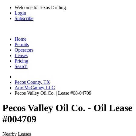
Welcome to Texas Drilling
Login
Subscribe
Home
Permits
Operators
Leases
Pricing
Search
Pecos County, TX
Apv McCamey LLC
Pecos Valley Oil Co. | Lease #08-04709
Pecos Valley Oil Co. - Oil Lease
#004709
Nearby Leases