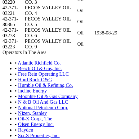
03220
CO. 3
42-371-
PECOS VALLEY OIL
Oil
03221
CO. 4
42-371-
PECOS VALLEY OIL
Oil
80365
CO. 5
42-371-
PECOS VALLEY OIL
Oil
1938-08-29
03278
CO. 6
42-371-
PECOS VALLEY OIL
Oil
03223
CO. 9
Operators In The Area
•
Atlantic Richfield Co.
•
Beach Oil & Gas, Inc.
•
Free Rein Operating LLC
•
Hard Rock O&G
•
Humble Oil & Refining Co.
•
Incline Energy
•
Moonlite Oil & Gas Company
•
N & B Oil And Gas LLC
•
National Petroleum Corp.
•
Nizen, Stanley
•
Oil-X Corp., The
•
Olsen Energy Inc.
•
Rayden
•
Six-S Properties, Inc.