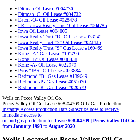
•
Dittman Oil Lease #004730
•
Dittman -C- Oil Lease #004732
•
Eaton -Q- Oil Lease #028478
•
I R T /Iowa Realty Trust/ Oil Lease #004785
•
Iowa Oil Lease #004805
•
Iowa Realty Trust "B" Oil Lease #033242
•
Iowa Realty Trust "S" Oil Lease #023435
•
Iowa Realty Trust "S" Gas Lease #160469
•
Kone "A" Gas Lease #195790
•
Kone "B" Oil Lease #038438
•
Kone -A- Oil Lease #022979
•
Pvos "JBS" Oil Lease #023884
•
Redmond "B" Gas Lease #139649
•
Redmond -B- Gas Lease #051070
•
Redmond -B- Gas Lease #020579
Wells on Pecos Valley Oil Co.
Pecos Valley Oil Co. Lease #08-04709 Oil / Gas Production
Instantly Access Production Data
Subscribe now to receive
immediate access to
oil and gas production for
Lease #08-04709 | Pecos Valley Oil Co.
from
January 1993
to
August 2020
Wells Located on Pecos Valley Oil Co.