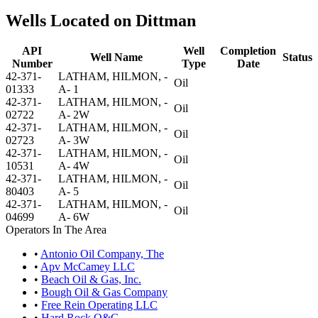
Wells Located on Dittman
API
Well
Completion
Well Name
Status
Number
Type
Date
42-371-
LATHAM, HILMON, -
Oil
01333
A- 1
42-371-
LATHAM, HILMON, -
Oil
02722
A- 2W
42-371-
LATHAM, HILMON, -
Oil
02723
A- 3W
42-371-
LATHAM, HILMON, -
Oil
10531
A- 4W
42-371-
LATHAM, HILMON, -
Oil
80403
A- 5
42-371-
LATHAM, HILMON, -
Oil
04699
A- 6W
Operators In The Area
•
Antonio Oil Company, The
•
Apv McCamey LLC
•
Beach Oil & Gas, Inc.
•
Bough Oil & Gas Company
•
Free Rein Operating LLC
•
Hard Rock O&G