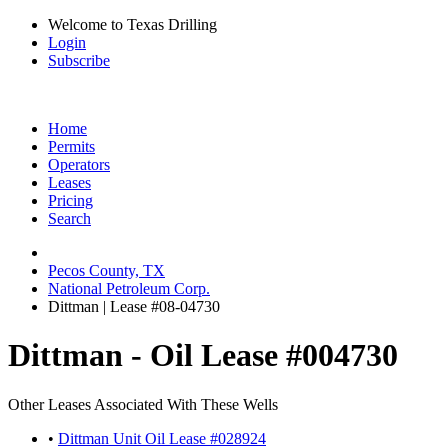
Welcome to Texas Drilling
Login
Subscribe
Home
Permits
Operators
Leases
Pricing
Search
Pecos County, TX
National Petroleum Corp.
Dittman | Lease #08-04730
Dittman - Oil Lease #004730
Other Leases Associated With These Wells
•
Dittman Unit Oil Lease #028924