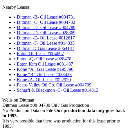
Nearby Leases
•
Dittman -B- Oil Lease #004731
•
Dittman -C- Oil Lease #004732
•
Dittman -D- Oil Lease #004789
•
Dittman -D- Oil Lease #028369
•
Dittman -E- Oil Lease #012617
•
Dittman -F- Oil Lease #014335
•
Dittman-D Gas Lease #064141
•
Eaton Oil Lease #004697
•
Eaton -Q- Oil Lease #028478
•
Eaton Kim Oil Lease #031487
•
Kone "A" Gas Lease #195790
•
Kone "B" Oil Lease #038438
•
Kone -A- Oil Lease #022979
•
Pecos Valley Oil Co. Oil Lease #004709
•
Scharff & Blackmon -C- Oil Lease #014813
Wells on Dittman
Dittman Lease #08-04730 Oil / Gas Production
No Production Data on File
Our production data only goes back
to 1993.
It is very possible that there was production for this lease prior to
1993.