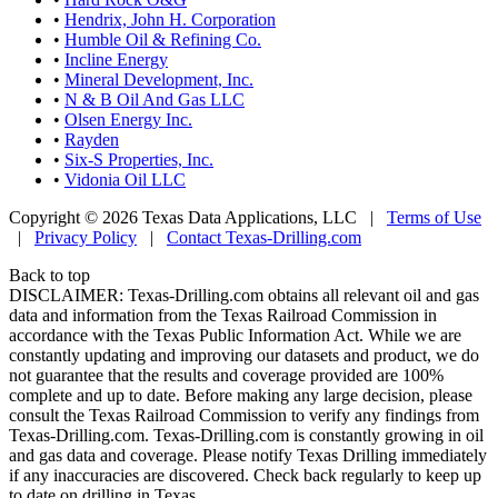
•
Hendrix, John H. Corporation
•
Humble Oil & Refining Co.
•
Incline Energy
•
Mineral Development, Inc.
•
N & B Oil And Gas LLC
•
Olsen Energy Inc.
•
Rayden
•
Six-S Properties, Inc.
•
Vidonia Oil LLC
Copyright © 2026 Texas Data Applications, LLC
|
Terms of Use
|
Privacy Policy
|
Contact Texas-Drilling.com
Back to top
DISCLAIMER: Texas-Drilling.com obtains all relevant oil and gas
data and information from the Texas Railroad Commission in
accordance with the Texas Public Information Act. While we are
constantly updating and improving our datasets and product, we do
not guarantee that the results and coverage provided are 100%
complete and up to date. Before making any large decision, please
consult the Texas Railroad Commission to verify any findings from
Texas-Drilling.com. Texas-Drilling.com is constantly growing in oil
and gas data and coverage. Please notify Texas Drilling immediately
if any inaccuracies are discovered. Check back regularly to keep up
to date on drilling in Texas.