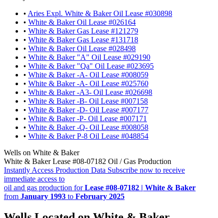
•
Aries Expl. White & Baker Oil Lease #030898
•
White & Baker Oil Lease #026164
•
White & Baker Gas Lease #121279
•
White & Baker Gas Lease #131718
•
White & Baker Oil Lease #028498
•
White & Baker "A" Oil Lease #029190
•
White & Baker "Qa" Oil Lease #023695
•
White & Baker -A- Oil Lease #008059
•
White & Baker -A- Oil Lease #025760
•
White & Baker -A3- Oil Lease #026698
•
White & Baker -B- Oil Lease #007158
•
White & Baker -D- Oil Lease #007177
•
White & Baker -P- Oil Lease #007171
•
White & Baker -Q- Oil Lease #008058
•
White & Baker P-8 Oil Lease #048854
Wells on White & Baker
White & Baker Lease #08-07182 Oil / Gas Production
Instantly Access Production Data
Subscribe now to receive
immediate access to
oil and gas production for
Lease #08-07182 | White & Baker
from
January 1993
to
February 2025
Wells Located on White & Baker