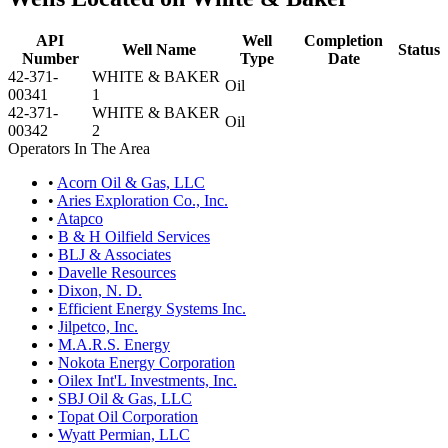
API
Well
Completion
Well Name
Status
Number
Type
Date
42-371-
WHITE & BAKER
Oil
00341
1
42-371-
WHITE & BAKER
Oil
00342
2
Operators In The Area
•
Acorn Oil & Gas, LLC
•
Aries Exploration Co., Inc.
•
Atapco
•
B & H Oilfield Services
•
BLJ & Associates
•
Davelle Resources
•
Dixon, N. D.
•
Efficient Energy Systems Inc.
•
Jilpetco, Inc.
•
M.A.R.S. Energy
•
Nokota Energy Corporation
•
Oilex Int'L Investments, Inc.
•
SBJ Oil & Gas, LLC
•
Topat Oil Corporation
•
Wyatt Permian, LLC