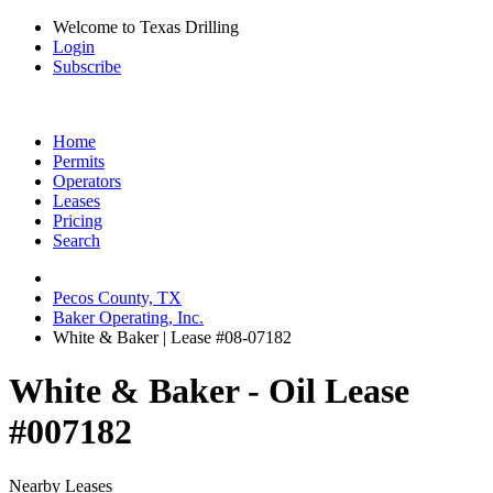
Welcome to Texas Drilling
Login
Subscribe
Home
Permits
Operators
Leases
Pricing
Search
Pecos County, TX
Baker Operating, Inc.
White & Baker | Lease #08-07182
White & Baker - Oil Lease
#007182
Nearby Leases