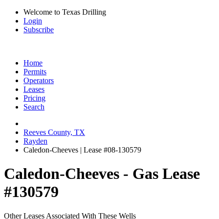
Welcome to Texas Drilling
Login
Subscribe
Home
Permits
Operators
Leases
Pricing
Search
Reeves County, TX
Rayden
Caledon-Cheeves | Lease #08-130579
Caledon-Cheeves - Gas Lease
#130579
Other Leases Associated With These Wells