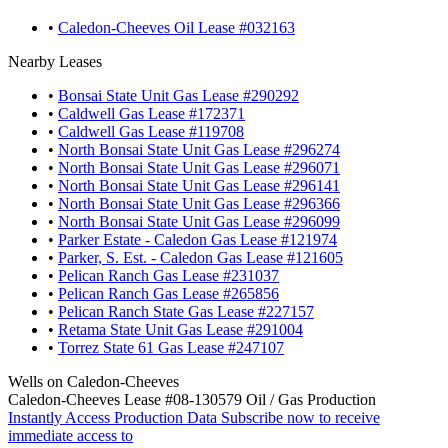
•
Caledon-Cheeves Oil Lease #032163
Nearby Leases
•
Bonsai State Unit Gas Lease #290292
•
Caldwell Gas Lease #172371
•
Caldwell Gas Lease #119708
•
North Bonsai State Unit Gas Lease #296274
•
North Bonsai State Unit Gas Lease #296071
•
North Bonsai State Unit Gas Lease #296141
•
North Bonsai State Unit Gas Lease #296366
•
North Bonsai State Unit Gas Lease #296099
•
Parker Estate - Caledon Gas Lease #121974
•
Parker, S. Est. - Caledon Gas Lease #121605
•
Pelican Ranch Gas Lease #231037
•
Pelican Ranch Gas Lease #265856
•
Pelican Ranch State Gas Lease #227157
•
Retama State Unit Gas Lease #291004
•
Torrez State 61 Gas Lease #247107
Wells on Caledon-Cheeves
Caledon-Cheeves Lease #08-130579 Oil / Gas Production
Instantly Access Production Data
Subscribe now to receive
immediate access to