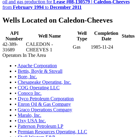
oil and gas production for
Lease #08-130579 | Caledon-Cheeves
from
February 1994
to
December 2011
Wells Located on Caledon-Cheeves
API
Well
Completion
Well Name
Status
Number
Type
Date
42-389-
CALEDON -
Gas
1985-11-24
31689
CHEEVES 1
Operators In The Area
•
Apache Corporation
•
Bettis, Boyle & Stovall
•
Bore, Inc.
•
Chesapeake Operating, Inc.
•
COG Operating LLC
•
Conoco Inc.
•
Dyco Petroleum Corporation
•
Enron Oil & Gas Company
•
Graco Operations Company
•
Maralo, Inc.
•
Oxy USA Inc.
•
Patterson Petroleum LP
•
Permian Resources Operating, LLC