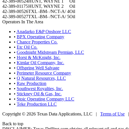
42-389-00524
HUNT, WAYNE 1
Oil
42-389-01175
HUNT, WAYNE 2
Oil
42-389-00526
TXL -BM- /NCT-A/ 4
Oil
42-389-00527
TXL -BM- /NCT-A/ 5
Oil
Operators In The Area
•
Anadarko E&P Onshore LLC
•
BPX Operating Company
•
Chance Properties Co.
•
Etc Oil Co.
•
Goodnight Midstream Permian, LLC
•
Horst & McKnight, Inc.
•
Kimlar Oil Company, Inc.
•
Offspring Well Salvage
•
Perimeter Resource Company
•
Q Natural Resources, LLC
•
Raw Production
•
Southwest Royalties, Inc.
•
Stickney Oil & Gas, Inc.
•
Stoic Operating Company LLC
•
Teke Production LLC
Copyright © 2026 Texas Data Applications, LLC
|
Terms of Use
Back to top
DISCLAIMER: Texas-Drilling.com obtains all relevant oil and gas da