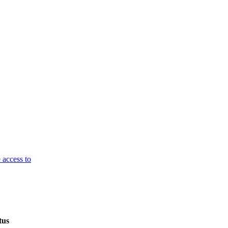
 access to
tus