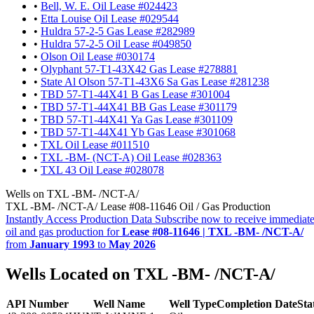
•
Bell, W. E. Oil Lease #024423
•
Etta Louise Oil Lease #029544
•
Huldra 57-2-5 Gas Lease #282989
•
Huldra 57-2-5 Oil Lease #049850
•
Olson Oil Lease #030174
•
Olyphant 57-T1-43X42 Gas Lease #278881
•
State Al Olson 57-T1-43X6 Sa Gas Lease #281238
•
TBD 57-T1-44X41 B Gas Lease #301004
•
TBD 57-T1-44X41 BB Gas Lease #301179
•
TBD 57-T1-44X41 Ya Gas Lease #301109
•
TBD 57-T1-44X41 Yb Gas Lease #301068
•
TXL Oil Lease #011510
•
TXL -BM- (NCT-A) Oil Lease #028363
•
TXL 43 Oil Lease #028078
Wells on TXL -BM- /NCT-A/
TXL -BM- /NCT-A/ Lease #08-11646 Oil / Gas Production
Instantly Access Production Data
Subscribe now to receive immediate
oil and gas production for
Lease #08-11646 | TXL -BM- /NCT-A/
from
January 1993
to
May 2026
Wells Located on TXL -BM- /NCT-A/
API Number
Well Name
Well Type
Completion Date
Sta