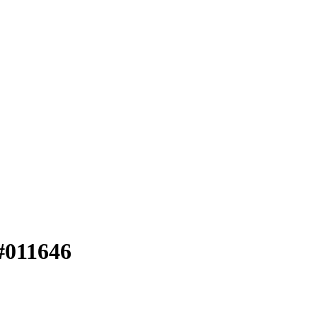
#011646