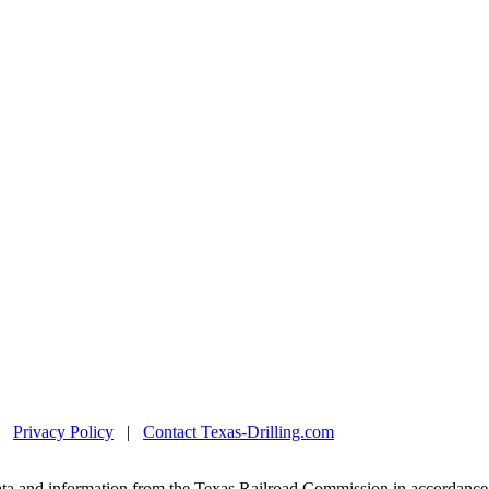
|
Privacy Policy
|
Contact Texas-Drilling.com
ta and information from the Texas Railroad Commission in accordance 