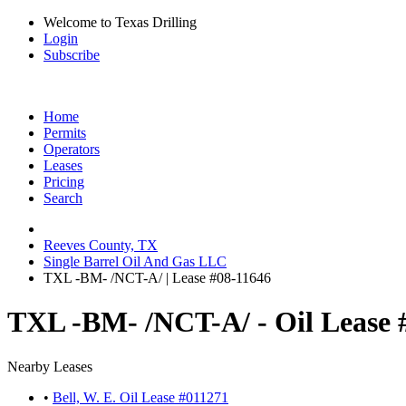
Welcome to Texas Drilling
Login
Subscribe
Home
Permits
Operators
Leases
Pricing
Search
Reeves County, TX
Single Barrel Oil And Gas LLC
TXL -BM- /NCT-A/ | Lease #08-11646
TXL -BM- /NCT-A/ - Oil Lease 
Nearby Leases
•
Bell, W. E. Oil Lease #011271