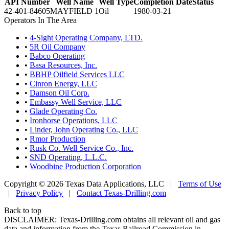
API Number
Well Name
Well Type
Completion Date
Status
42-401-84605
MAYFIELD 1
Oil
1980-03-21
Operators In The Area
•
4-Sight Operating Company, LTD.
•
5R Oil Company
•
Babco Operating
•
Basa Resources, Inc.
•
BBHP Oilfield Services LLC
•
Cinron Energy, LLC
•
Damson Oil Corp.
•
Embassy Well Service, LLC
•
Glade Operating Co.
•
Ironhorse Operations, LLC
•
Linder, John Operating Co., LLC
•
Rmor Production
•
Rusk Co. Well Service Co., Inc.
•
SND Operating, L.L.C.
•
Woodbine Production Corporation
Copyright © 2026 Texas Data Applications, LLC
|
Terms of Use
|
Privacy Policy
|
Contact Texas-Drilling.com
Back to top
DISCLAIMER: Texas-Drilling.com obtains all relevant oil and gas
data and information from the Texas Railroad Commission in