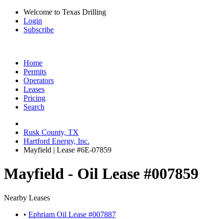
Welcome to Texas Drilling
Login
Subscribe
Home
Permits
Operators
Leases
Pricing
Search
Rusk County, TX
Hartford Energy, Inc.
Mayfield | Lease #6E-07859
Mayfield - Oil Lease #007859
Nearby Leases
•
Ephriam Oil Lease #007887