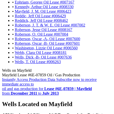
•
Ephriam, George Oil Lease #007167
•
Kennedy, Arthur Oil Lease #008330
•
Mayfield, J. M. Oil Lease #006423
•
Reddic, Jeff Oil Lease #006429
•
Reddick, Jeff Oil Lease #008462
•
Roberson, J. T. & W. E. Oil Lease #007002
•
Roberson, Jesse Oil Lease #008167
•
Roberson, O. Oil Lease #007004
•
Roberson, Oscar -A- Oil Lease #007600
•
Roberson, Oscar -B- Oil Lease #007601
•
Washington, Lizzie Oil Lease #006560
•
Webb, Clara Oil Lease #008181
•
Wells, Dick -B- Oil Lease #007636
•
Wells, T. Oil Lease #006263
Wells on Mayfield
Mayfield Lease #6E-07859 Oil / Gas Production
Instantly Access Production Data
Subscribe now to receive
immediate access to
oil and gas production for
Lease #6E-07859 | Mayfield
from
December 2011
to
July 2013
Wells Located on Mayfield