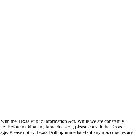
with the Texas Public Information Act. While we are constantly
te. Before making any large decision, please consult the Texas
ge. Please notify Texas Drilling immediately if any inaccuracies are