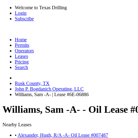
Welcome to Texas Drilling
Login
Subscribe
Home
Permits
Operators
Leases
Pricing
Search
Rusk County, TX
John P. Bogdanich Operating, LLC
Williams, Sam -A- | Lease #6E-06886
Williams, Sam -A- - Oil Lease 
Nearby Leases
•
Alexander, Hugh, R/A -A- Oil Lease #007487