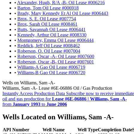
•
Alexander, Hugh, R/A -B- Oil Lease #006216
•
Barton, Tom Oil Lease #006918
•
Brady, Mary Kennedy Et Al Oil Lease #006443
•
Brox, S. E. Oil Lease #007754
•
Brox, Sarah Oil Lease #008461
•
Butts, Savannah Oil Lease #006441
•
Kennedy, Arthur Oil Lease #008330
•
Montgomery, Emma Oil Lease #006444
•
Reddick, Jeff Oil Lease #008462
•
Roberson, O. Oil Lease #007004
•
Roberson, Oscar -A- Oil Lease #007600
•
Roberson, Oscar -B- Oil Lease #007601
•
Williams-A Gao Oil Lease #006719
•
Williams-B Gao Oil Lease #006720
Wells on Williams, Sam -A-
Williams, Sam -A- Lease #6E-06886 Oil / Gas Production
Instantly Access Production Data
Subscribe now to receive immediate
oil and gas production for
Lease #6E-06886 | Williams, Sam -A-
from
January 1993
to
June 2006
Wells Located on Williams, Sam -A-
API Number
Well Name
Well Type
Completion Date