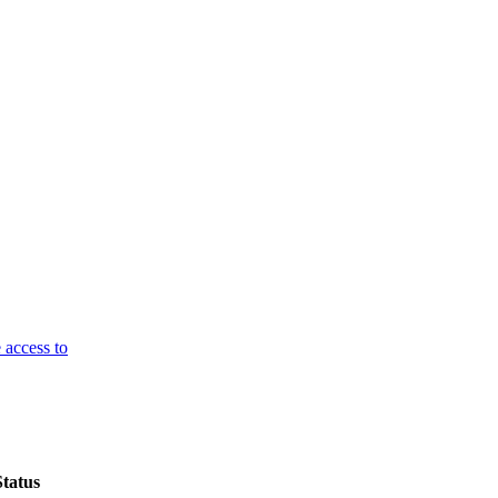
 access to
Status