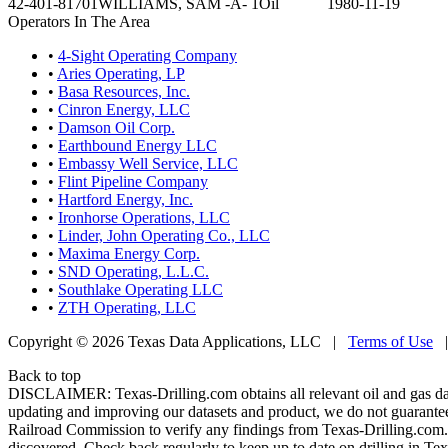
42-401-81701
WILLIAMS, SAM -A- 1
Oil
1980-11-19
Operators In The Area
•
4-Sight Operating Company
•
Aries Operating, LP
•
Basa Resources, Inc.
•
Cinron Energy, LLC
•
Damson Oil Corp.
•
Earthbound Energy LLC
•
Embassy Well Service, LLC
•
Flint Pipeline Company
•
Hartford Energy, Inc.
•
Ironhorse Operations, LLC
•
Linder, John Operating Co., LLC
•
Maxima Energy Corp.
•
SND Operating, L.L.C.
•
Southlake Operating LLC
•
ZTH Operating, LLC
Copyright © 2026 Texas Data Applications, LLC
|
Terms of Use
Back to top
DISCLAIMER: Texas-Drilling.com obtains all relevant oil and gas da
updating and improving our datasets and product, we do not guarantee
Railroad Commission to verify any findings from Texas-Drilling.com. T
discovered. Check back regularly to keep up to date on drilling in Tex