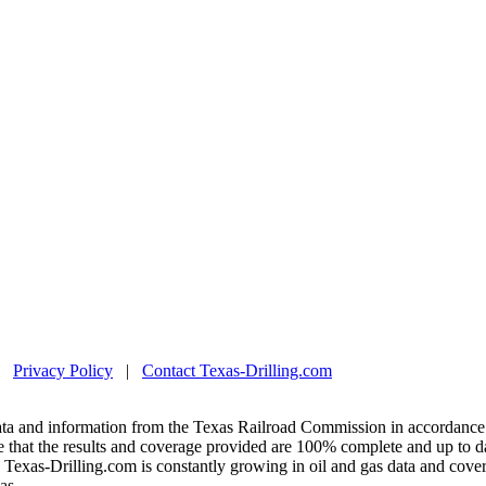
|
Privacy Policy
|
Contact Texas-Drilling.com
ta and information from the Texas Railroad Commission in accordance 
 that the results and coverage provided are 100% complete and up to da
exas-Drilling.com is constantly growing in oil and gas data and covera
as.