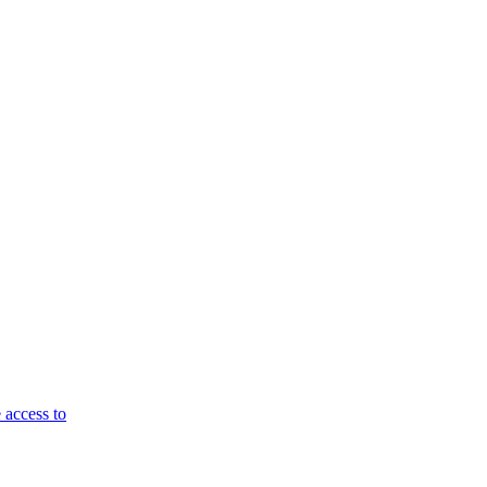
 access to