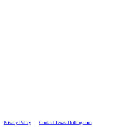
|
Privacy Policy
|
Contact Texas-Drilling.com