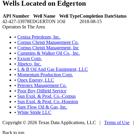
Wells Located on Edgerton
API Number
Well Name
Well Type
Completion Date
Status
42-427-33978
EDGERTON 1
Oil
2018-08-15
Operators In The Area
•
Ceniza Petroleum, Inc.
•
Corpus Christi Management Co.
•
Corpus Christi Management, Inc
•
Cummins & Walker Oil Co., Inc.
•
Exxon Corp.
•
Jilpetco, Inc.
•
L & B Oil And Gas Equipment, LLC
•
Momentum Production Corp.
•
Opex Energy, LLC
•
Petrotex Management Co.
•
Poor Boy Oilfield Service
•
Sun Expl. & Prod. Co.-Corpus
•
Sun Expl. & Prod. Co.-Houston
•
Sure Flow Oil & Gas, Inc.
•
White Stride LLC
Copyright © 2026 Texas Data Applications, LLC
|
Terms of Use
Back to top