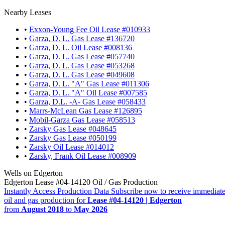
Nearby Leases
•
Exxon-Young Fee Oil Lease #010933
•
Garza, D. L. Gas Lease #136720
•
Garza, D. L. Oil Lease #008136
•
Garza, D. L. Gas Lease #057740
•
Garza, D. L. Gas Lease #053268
•
Garza, D. L. Gas Lease #049608
•
Garza, D. L. "A" Gas Lease #011306
•
Garza, D. L. "A" Oil Lease #007585
•
Garza, D.L. -A- Gas Lease #058433
•
Marrs-McLean Gas Lease #126895
•
Mobil-Garza Gas Lease #058513
•
Zarsky Gas Lease #048645
•
Zarsky Gas Lease #050199
•
Zarsky Oil Lease #014012
•
Zarsky, Frank Oil Lease #008909
Wells on Edgerton
Edgerton Lease #04-14120 Oil / Gas Production
Instantly Access Production Data
Subscribe now to receive immediate
oil and gas production for
Lease #04-14120 | Edgerton
from
August 2018
to
May 2026