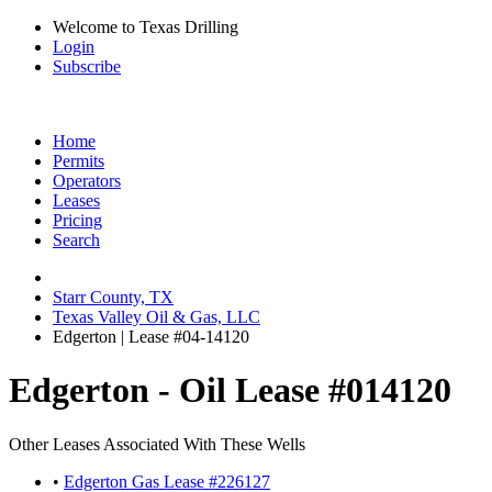
Welcome to Texas Drilling
Login
Subscribe
Home
Permits
Operators
Leases
Pricing
Search
Starr County, TX
Texas Valley Oil & Gas, LLC
Edgerton | Lease #04-14120
Edgerton - Oil Lease #014120
Other Leases Associated With These Wells
•
Edgerton Gas Lease #226127