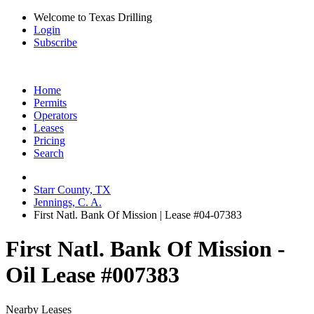
Welcome to Texas Drilling
Login
Subscribe
Home
Permits
Operators
Leases
Pricing
Search
Starr County, TX
Jennings, C. A.
First Natl. Bank Of Mission | Lease #04-07383
First Natl. Bank Of Mission -
Oil Lease #007383
Nearby Leases