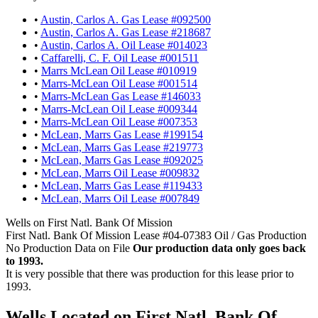
•
Austin, Carlos A. Gas Lease #092500
•
Austin, Carlos A. Gas Lease #218687
•
Austin, Carlos A. Oil Lease #014023
•
Caffarelli, C. F. Oil Lease #001511
•
Marrs McLean Oil Lease #010919
•
Marrs-McLean Oil Lease #001514
•
Marrs-McLean Gas Lease #146033
•
Marrs-McLean Oil Lease #009344
•
Marrs-McLean Oil Lease #007353
•
McLean, Marrs Gas Lease #199154
•
McLean, Marrs Gas Lease #219773
•
McLean, Marrs Gas Lease #092025
•
McLean, Marrs Oil Lease #009832
•
McLean, Marrs Gas Lease #119433
•
McLean, Marrs Oil Lease #007849
Wells on First Natl. Bank Of Mission
First Natl. Bank Of Mission Lease #04-07383 Oil / Gas Production
No Production Data on File
Our production data only goes back
to 1993.
It is very possible that there was production for this lease prior to
1993.
Wells Located on First Natl. Bank Of