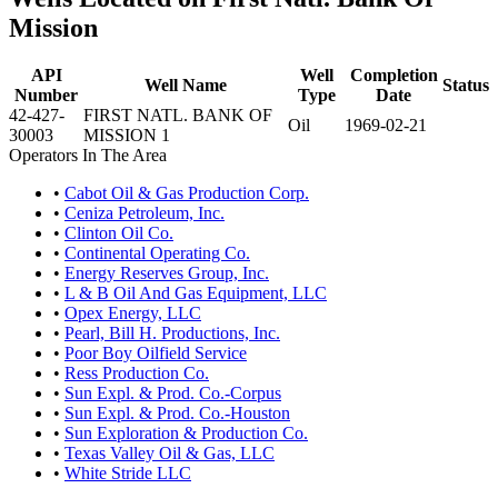
Mission
API
Well
Completion
Well Name
Status
Number
Type
Date
42-427-
FIRST NATL. BANK OF
Oil
1969-02-21
30003
MISSION 1
Operators In The Area
•
Cabot Oil & Gas Production Corp.
•
Ceniza Petroleum, Inc.
•
Clinton Oil Co.
•
Continental Operating Co.
•
Energy Reserves Group, Inc.
•
L & B Oil And Gas Equipment, LLC
•
Opex Energy, LLC
•
Pearl, Bill H. Productions, Inc.
•
Poor Boy Oilfield Service
•
Ress Production Co.
•
Sun Expl. & Prod. Co.-Corpus
•
Sun Expl. & Prod. Co.-Houston
•
Sun Exploration & Production Co.
•
Texas Valley Oil & Gas, LLC
•
White Stride LLC