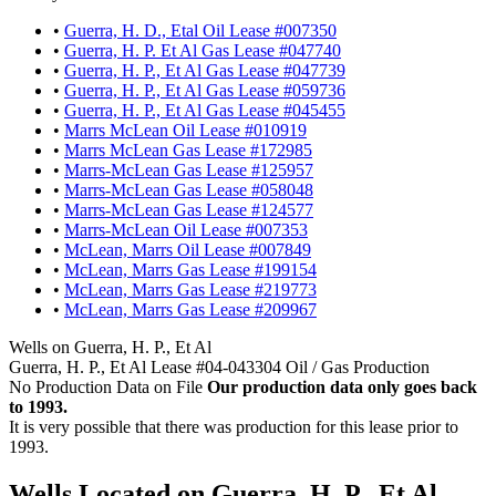
•
Guerra, H. D., Etal Oil Lease #007350
•
Guerra, H. P. Et Al Gas Lease #047740
•
Guerra, H. P., Et Al Gas Lease #047739
•
Guerra, H. P., Et Al Gas Lease #059736
•
Guerra, H. P., Et Al Gas Lease #045455
•
Marrs McLean Oil Lease #010919
•
Marrs McLean Gas Lease #172985
•
Marrs-McLean Gas Lease #125957
•
Marrs-McLean Gas Lease #058048
•
Marrs-McLean Gas Lease #124577
•
Marrs-McLean Oil Lease #007353
•
McLean, Marrs Oil Lease #007849
•
McLean, Marrs Gas Lease #199154
•
McLean, Marrs Gas Lease #219773
•
McLean, Marrs Gas Lease #209967
Wells on Guerra, H. P., Et Al
Guerra, H. P., Et Al Lease #04-043304 Oil / Gas Production
No Production Data on File
Our production data only goes back
to 1993.
It is very possible that there was production for this lease prior to
1993.
Wells Located on Guerra, H. P., Et Al