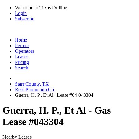
Welcome to Texas Drilling
Login
Subscribe
Home
Permits
Operators
Leases
Pricing
Search
Starr County, TX
Ress Production Co.
Guerra, H. P., Et Al | Lease #04-043304
Guerra, H. P., Et Al - Gas
Lease #043304
Nearby Leases