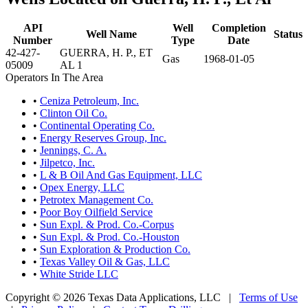
API
Well
Completion
Well Name
Status
Number
Type
Date
42-427-
GUERRA, H. P., ET
Gas
1968-01-05
05009
AL 1
Operators In The Area
•
Ceniza Petroleum, Inc.
•
Clinton Oil Co.
•
Continental Operating Co.
•
Energy Reserves Group, Inc.
•
Jennings, C. A.
•
Jilpetco, Inc.
•
L & B Oil And Gas Equipment, LLC
•
Opex Energy, LLC
•
Petrotex Management Co.
•
Poor Boy Oilfield Service
•
Sun Expl. & Prod. Co.-Corpus
•
Sun Expl. & Prod. Co.-Houston
•
Sun Exploration & Production Co.
•
Texas Valley Oil & Gas, LLC
•
White Stride LLC
Copyright © 2026 Texas Data Applications, LLC
|
Terms of Use