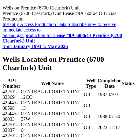
Wells on Prentice (6700 Clearfork) Unit
Prentice (6700 Clearfork) Unit Lease #8A-60864 Oil / Gas
Production
Instantly Access Production Data
Subscribe now to receive
immediate access to
oil and gas production for
Lease #8A-60864 | Prentice (6700
Clearfork) Unit
from
January 1993
to
May 2026
Wells Located on Prentice (6700
Clearfork) Unit
API
Well
Completion
Well Name
Status
Number
Type
Date
42-501-
CENTRAL GLORIETA UNIT
Oil
1987-09-01
33369
12CO
42-445-
CENTRAL GLORIETA UNIT
Oil
00598
13
42-445-
CENTRAL GLORIETA UNIT
Oil
1988-07-30
30033
57W
42-501-
CENTRAL GLORIETA UNIT
Oil
2022-12-17
33837
64
42-501-
CENTRAL GLORIETA UNIT