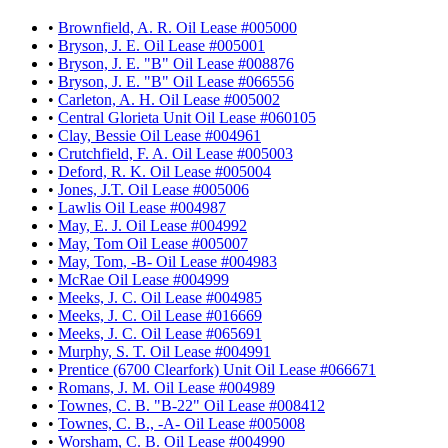
•
Brownfield, A. R. Oil Lease #005000
•
Bryson, J. E. Oil Lease #005001
•
Bryson, J. E. "B" Oil Lease #008876
•
Bryson, J. E. "B" Oil Lease #066556
•
Carleton, A. H. Oil Lease #005002
•
Central Glorieta Unit Oil Lease #060105
•
Clay, Bessie Oil Lease #004961
•
Crutchfield, F. A. Oil Lease #005003
•
Deford, R. K. Oil Lease #005004
•
Jones, J.T. Oil Lease #005006
•
Lawlis Oil Lease #004987
•
May, E. J. Oil Lease #004992
•
May, Tom Oil Lease #005007
•
May, Tom, -B- Oil Lease #004983
•
McRae Oil Lease #004999
•
Meeks, J. C. Oil Lease #004985
•
Meeks, J. C. Oil Lease #016669
•
Meeks, J. C. Oil Lease #065691
•
Murphy, S. T. Oil Lease #004991
•
Prentice (6700 Clearfork) Unit Oil Lease #066671
•
Romans, J. M. Oil Lease #004989
•
Townes, C. B. "B-22" Oil Lease #008412
•
Townes, C. B., -A- Oil Lease #005008
•
Worsham, C. B. Oil Lease #004990