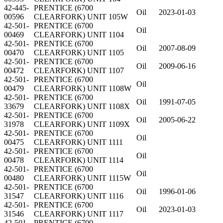
42-445-
PRENTICE (6700
Oil
2023-01-03
00596
CLEARFORK) UNIT 105W
42-501-
PRENTICE (6700
Oil
00469
CLEARFORK) UNIT 1104
42-501-
PRENTICE (6700
Oil
2007-08-09
00470
CLEARFORK) UNIT 1105
42-501-
PRENTICE (6700
Oil
2009-06-16
00472
CLEARFORK) UNIT 1107
42-501-
PRENTICE (6700
Oil
00479
CLEARFORK) UNIT 1108W
42-501-
PRENTICE (6700
Oil
1991-07-05
33679
CLEARFORK) UNIT 1108X
42-501-
PRENTICE (6700
Oil
2005-06-22
31978
CLEARFORK) UNIT 1109X
42-501-
PRENTICE (6700
Oil
00475
CLEARFORK) UNIT 1111
42-501-
PRENTICE (6700
Oil
00478
CLEARFORK) UNIT 1114
42-501-
PRENTICE (6700
Oil
00480
CLEARFORK) UNIT 1115W
42-501-
PRENTICE (6700
Oil
1996-01-06
31547
CLEARFORK) UNIT 1116
42-501-
PRENTICE (6700
Oil
2023-01-03
31546
CLEARFORK) UNIT 1117
42-501-
PRENTICE (6700