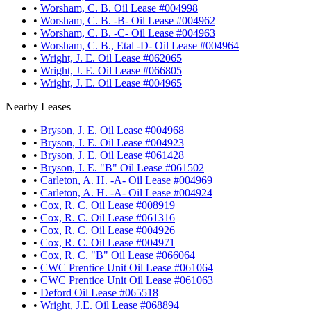
•
Worsham, C. B. Oil Lease #004998
•
Worsham, C. B. -B- Oil Lease #004962
•
Worsham, C. B. -C- Oil Lease #004963
•
Worsham, C. B., Etal -D- Oil Lease #004964
•
Wright, J. E. Oil Lease #062065
•
Wright, J. E. Oil Lease #066805
•
Wright, J. E. Oil Lease #004965
Nearby Leases
•
Bryson, J. E. Oil Lease #004968
•
Bryson, J. E. Oil Lease #004923
•
Bryson, J. E. Oil Lease #061428
•
Bryson, J. E. "B" Oil Lease #061502
•
Carleton, A. H. -A- Oil Lease #004969
•
Carleton, A. H. -A- Oil Lease #004924
•
Cox, R. C. Oil Lease #008919
•
Cox, R. C. Oil Lease #061316
•
Cox, R. C. Oil Lease #004926
•
Cox, R. C. Oil Lease #004971
•
Cox, R. C. "B" Oil Lease #066064
•
CWC Prentice Unit Oil Lease #061064
•
CWC Prentice Unit Oil Lease #061063
•
Deford Oil Lease #065518
•
Wright, J.E. Oil Lease #068894