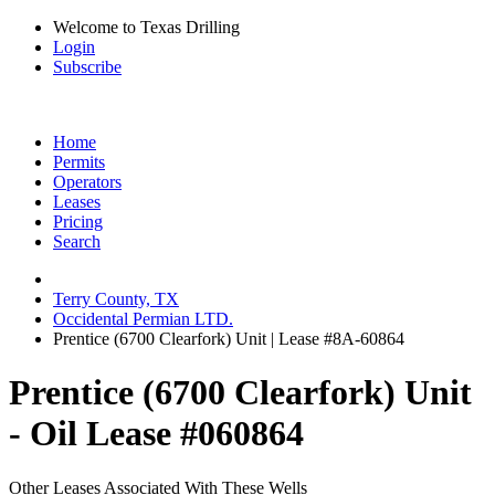
Welcome to Texas Drilling
Login
Subscribe
Home
Permits
Operators
Leases
Pricing
Search
Terry County, TX
Occidental Permian LTD.
Prentice (6700 Clearfork) Unit | Lease #8A-60864
Prentice (6700 Clearfork) Unit
- Oil Lease #060864
Other Leases Associated With These Wells