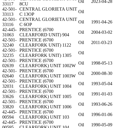
Oil
2023-04-28
33117
8CU
42-501-
CENTRAL GLORIETA UNIT
Oil
33113
C 13OP
42-501-
CENTRAL GLORIETA UNIT
Oil
1991-04-26
33116
C 6OP
42-445-
PRENTICE (6700
Oil
2004-03-02
31063
CLEARFORD UNIT) 904
42-501-
PRENTICE (6700
Oil
2011-03-23
32240
CLEARFORK UNIT) 1122
42-501-
PRENTICE (6700
Oil
32235
CLEARFORK UNIT) 1305
42-501-
PRENTICE (6700
Oil
1998-05-13
02639
CLEARFORK) UNIT 1002W
42-501-
PRENTICE (6700
Oil
2000-08-30
02640
CLEARFORK) UNIT 1003W
42-501-
PRENTICE (6700
Oil
1993-05-04
32031
CLEARFORK) UNIT 1004
42-501-
PRENTICE (6700
Oil
1991-01-03
33626
CLEARFORK) UNIT 1005
42-501-
PRENTICE (6700
Oil
1993-06-26
33820
CLEARFORK) UNIT 1006
42-445-
PRENTICE (6700
Oil
1996-01-06
00594
CLEARFORK) UNIT 103
42-445-
PRENTICE (6700
Oil
1990-05-09
00595
CLEARFORK) UNIT 104