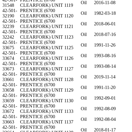
Oil
2016-11-08
31548
CLEARFORK) UNIT 1119
42-501-
PRENTICE (6700
Oil
1982-03-18
32190
CLEARFORK) UNIT 1120
42-501-
PRENTICE (6700
Oil
2018-06-01
32239
CLEARFORK) UNIT 1121
42-501-
PRENTICE (6700
Oil
2018-07-16
32242
CLEARFORK) UNIT 1123
42-501-
PRENTICE (6700
Oil
1991-11-26
33675
CLEARFORK) UNIT 1125
42-501-
PRENTICE (6700
Oil
1993-08-16
33674
CLEARFORK) UNIT 1126
42-501-
PRENTICE (6700
Oil
1993-08-14
33673
CLEARFORK) UNIT 1127
42-501-
PRENTICE (6700
Oil
2019-11-14
33661
CLEARFORK) UNIT 1128
42-501-
PRENTICE (6700
Oil
1991-11-20
33658
CLEARFORK) UNIT 1129
42-501-
PRENTICE (6700
Oil
1992-09-01
33659
CLEARFORK) UNIT 1130
42-501-
PRENTICE (6700
Oil
1992-08-09
33672
CLEARFORK) UNIT 1133
42-501-
PRENTICE (6700
Oil
1992-08-04
33663
CLEARFORK) UNIT 1137
42-501-
PRENTICE (6700
Oil
2018-01-17