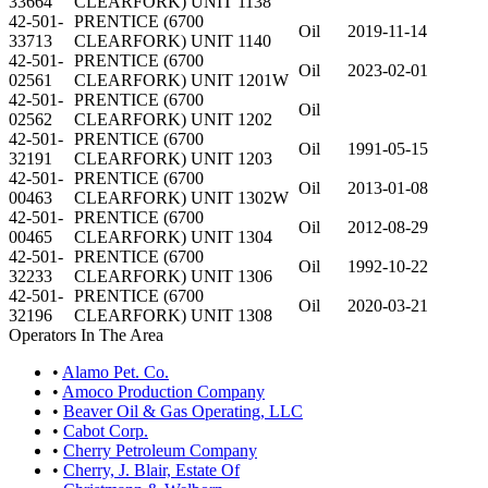
33664
CLEARFORK) UNIT 1138
42-501-
PRENTICE (6700
Oil
2019-11-14
33713
CLEARFORK) UNIT 1140
42-501-
PRENTICE (6700
Oil
2023-02-01
02561
CLEARFORK) UNIT 1201W
42-501-
PRENTICE (6700
Oil
02562
CLEARFORK) UNIT 1202
42-501-
PRENTICE (6700
Oil
1991-05-15
32191
CLEARFORK) UNIT 1203
42-501-
PRENTICE (6700
Oil
2013-01-08
00463
CLEARFORK) UNIT 1302W
42-501-
PRENTICE (6700
Oil
2012-08-29
00465
CLEARFORK) UNIT 1304
42-501-
PRENTICE (6700
Oil
1992-10-22
32233
CLEARFORK) UNIT 1306
42-501-
PRENTICE (6700
Oil
2020-03-21
32196
CLEARFORK) UNIT 1308
Operators In The Area
•
Alamo Pet. Co.
•
Amoco Production Company
•
Beaver Oil & Gas Operating, LLC
•
Cabot Corp.
•
Cherry Petroleum Company
•
Cherry, J. Blair, Estate Of