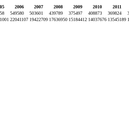
05
2006
2007
2008
2009
2010
2011
58
549580
503601
439789
375497
408873
369824
1001
22041107
19422709
17636950
15184412
14037676
13545189