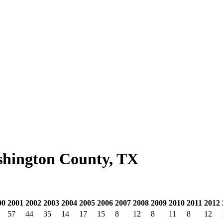
shington County, TX
00
2001
2002
2003
2004
2005
2006
2007
2008
2009
2010
2011
2012
57
44
35
14
17
15
8
12
8
11
8
12