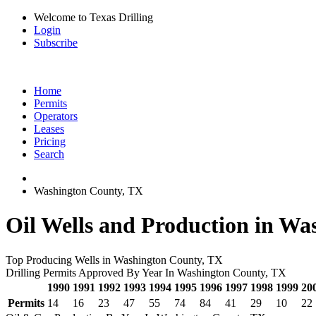
Welcome to Texas Drilling
Login
Subscribe
Home
Permits
Operators
Leases
Pricing
Search
Washington County, TX
Oil Wells and Production in Wa
Top Producing Wells in Washington County, TX
Drilling Permits Approved By Year In Washington County, TX
1990
1991
1992
1993
1994
1995
1996
1997
1998
1999
20
Permits
14
16
23
47
55
74
84
41
29
10
22