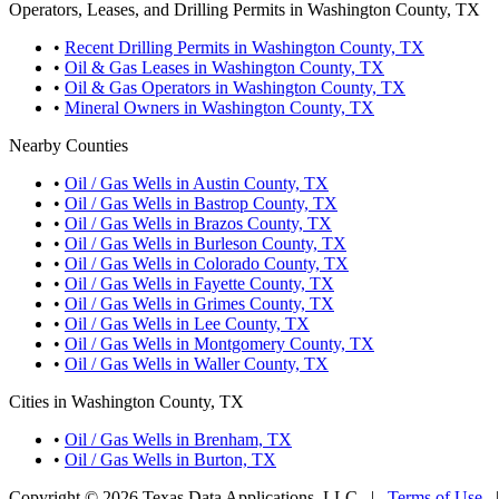
Operators, Leases, and Drilling Permits in Washington County, TX
•
Recent Drilling Permits in Washington County, TX
•
Oil & Gas Leases in Washington County, TX
•
Oil & Gas Operators in Washington County, TX
•
Mineral Owners in Washington County, TX
Nearby Counties
•
Oil / Gas Wells in Austin County, TX
•
Oil / Gas Wells in Bastrop County, TX
•
Oil / Gas Wells in Brazos County, TX
•
Oil / Gas Wells in Burleson County, TX
•
Oil / Gas Wells in Colorado County, TX
•
Oil / Gas Wells in Fayette County, TX
•
Oil / Gas Wells in Grimes County, TX
•
Oil / Gas Wells in Lee County, TX
•
Oil / Gas Wells in Montgomery County, TX
•
Oil / Gas Wells in Waller County, TX
Cities in Washington County, TX
•
Oil / Gas Wells in Brenham, TX
•
Oil / Gas Wells in Burton, TX
Copyright © 2026 Texas Data Applications, LLC
|
Terms of Use