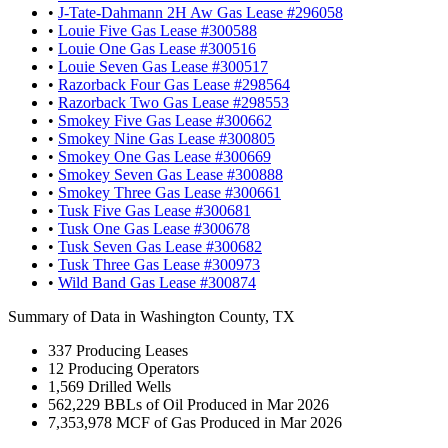
•
J-Tate-Dahmann 2H Aw Gas Lease #296058
•
Louie Five Gas Lease #300588
•
Louie One Gas Lease #300516
•
Louie Seven Gas Lease #300517
•
Razorback Four Gas Lease #298564
•
Razorback Two Gas Lease #298553
•
Smokey Five Gas Lease #300662
•
Smokey Nine Gas Lease #300805
•
Smokey One Gas Lease #300669
•
Smokey Seven Gas Lease #300888
•
Smokey Three Gas Lease #300661
•
Tusk Five Gas Lease #300681
•
Tusk One Gas Lease #300678
•
Tusk Seven Gas Lease #300682
•
Tusk Three Gas Lease #300973
•
Wild Band Gas Lease #300874
Summary of Data in Washington County, TX
337
Producing Leases
12
Producing Operators
1,569
Drilled Wells
562,229
BBLs of Oil Produced in Mar 2026
7,353,978
MCF of Gas Produced in Mar 2026