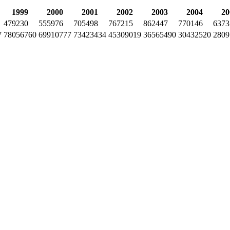
1999
2000
2001
2002
2003
2004
20
479230
555976
705498
767215
862447
770146
6373
7
78056760
69910777
73423434
45309019
36565490
30432520
2809