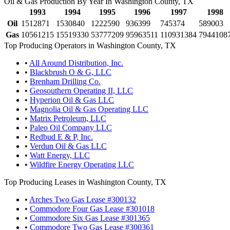
Oil & Gas Production By Year In Washington County, TX
1993
1994
1995
1996
1997
1998
Oil
1512871
1530840
1222590
936399
745374
589003
Gas
10561215
15519330
53777209
95963511
110931384
7944108
Top Producing Operators in Washington County, TX
•
All Around Distribution, Inc.
•
Blackbrush O & G, LLC
•
Brenham Drilling Co.
•
Geosouthern Operating II, LLC
•
Hyperion Oil & Gas LLC
•
Magnolia Oil & Gas Operating LLC
•
Matrix Petroleum, LLC
•
Paleo Oil Company LLC
•
Redbud E & P, Inc.
•
Verdun Oil & Gas LLC
•
Watt Energy, LLC
•
Wildfire Energy Operating LLC
Top Producing Leases in Washington County, TX
•
Arches Two Gas Lease #300132
•
Commodore Four Gas Lease #301018
•
Commodore Six Gas Lease #301365
•
Commodore Two Gas Lease #300361