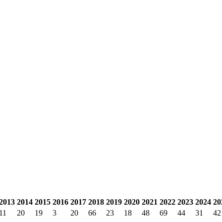
2013
2014
2015
2016
2017
2018
2019
2020
2021
2022
2023
2024
20
11
20
19
3
20
66
23
18
48
69
44
31
42