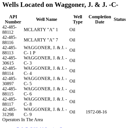
Wells Located on Waggoner, J. & J. -C-
API
Well
Completion
Well Name
Status
Number
Type
Date
42-485-
MCLARTY "A" 1
Oil
88112
42-485-
MCLARTY "A" 7
Oil
88116
42-485-
WAGGONER, J. & J. -
Oil
88113
C- 1 P
42-485-
WAGGONER, J. & J. -
Oil
30615
C- 3
42-485-
WAGGONER, J. & J. -
Oil
88114
C- 4
42-485-
WAGGONER, J. & J. -
Oil
30897
C- 5
42-485-
WAGGONER, J. & J. -
Oil
88115
C- 6
42-485-
WAGGONER, J. & J. -
Oil
88117
C- 8
42-485-
WAGGONER, J. & J. -
Oil
1972-08-16
31298
C- 9
Operators In The Area