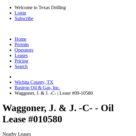
Welcome to Texas Drilling
Login
Subscribe
Home
Permits
Operators
Leases
Pricing
Search
Wichita County, TX
Bastrop Oil & Gas, Inc.
Waggoner, J. & J. -C- | Lease #09-10580
Waggoner, J. & J. -C- - Oil
Lease #010580
Nearby Leases