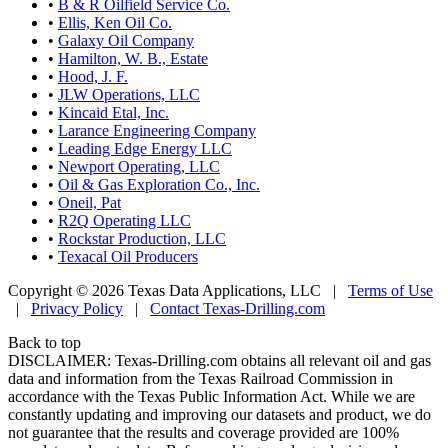
•
B & R Oilfield Service Co.
•
Ellis, Ken Oil Co.
•
Galaxy Oil Company
•
Hamilton, W. B., Estate
•
Hood, J. F.
•
JLW Operations, LLC
•
Kincaid Etal, Inc.
•
Larance Engineering Company
•
Leading Edge Energy LLC
•
Newport Operating, LLC
•
Oil & Gas Exploration Co., Inc.
•
Oneil, Pat
•
R2Q Operating LLC
•
Rockstar Production, LLC
•
Texacal Oil Producers
Copyright © 2026 Texas Data Applications, LLC
|
Terms of Use
|
Privacy Policy
|
Contact Texas-Drilling.com
Back to top
DISCLAIMER: Texas-Drilling.com obtains all relevant oil and gas
data and information from the Texas Railroad Commission in
accordance with the Texas Public Information Act. While we are
constantly updating and improving our datasets and product, we do
not guarantee that the results and coverage provided are 100%