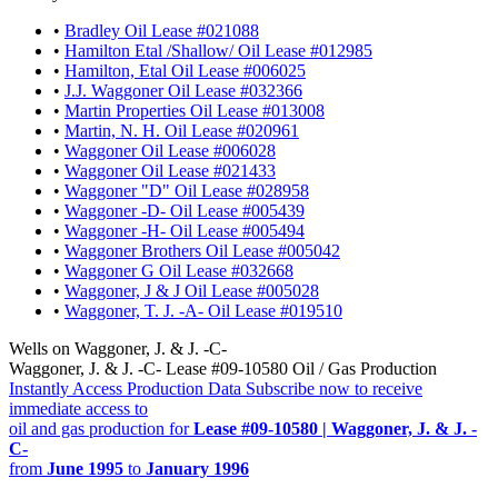
•
Bradley Oil Lease #021088
•
Hamilton Etal /Shallow/ Oil Lease #012985
•
Hamilton, Etal Oil Lease #006025
•
J.J. Waggoner Oil Lease #032366
•
Martin Properties Oil Lease #013008
•
Martin, N. H. Oil Lease #020961
•
Waggoner Oil Lease #006028
•
Waggoner Oil Lease #021433
•
Waggoner "D" Oil Lease #028958
•
Waggoner -D- Oil Lease #005439
•
Waggoner -H- Oil Lease #005494
•
Waggoner Brothers Oil Lease #005042
•
Waggoner G Oil Lease #032668
•
Waggoner, J & J Oil Lease #005028
•
Waggoner, T. J. -A- Oil Lease #019510
Wells on Waggoner, J. & J. -C-
Waggoner, J. & J. -C- Lease #09-10580 Oil / Gas Production
Instantly Access Production Data
Subscribe now to receive
immediate access to
oil and gas production for
Lease #09-10580 | Waggoner, J. & J. -
C-
from
June 1995
to
January 1996