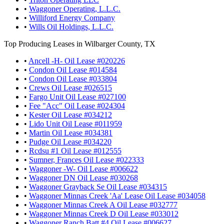
•
Waggoner Operating, L.L.C.
•
Williford Energy Company
•
Wills Oil Holdings, L.L.C.
Top Producing Leases in Wilbarger County, TX
•
Ancell -H- Oil Lease #020226
•
Condon Oil Lease #014584
•
Condon Oil Lease #033804
•
Crews Oil Lease #026515
•
Fargo Unit Oil Lease #027100
•
Fee "Acc" Oil Lease #024304
•
Kester Oil Lease #034212
•
Lido Unit Oil Lease #011959
•
Martin Oil Lease #034381
•
Pudge Oil Lease #034220
•
Rcdsu #1 Oil Lease #012555
•
Sumner, Frances Oil Lease #022333
•
Waggoner -W- Oil Lease #006622
•
Waggoner DN Oil Lease #030268
•
Waggoner Grayback Se Oil Lease #034315
•
Waggoner Minnas Creek 'Aa' Lease Oil Lease #034058
•
Waggoner Minnas Creek A Oil Lease #032777
•
Waggoner Minnas Creek D Oil Lease #033012
•
Waggoner Ranch Batt #4 Oil Lease #006627