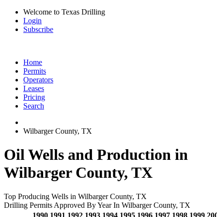
Welcome to Texas Drilling
Login
Subscribe
Home
Permits
Operators
Leases
Pricing
Search
Wilbarger County, TX
Oil Wells and Production in
Wilbarger County, TX
Top Producing Wells in Wilbarger County, TX
Drilling Permits Approved By Year In Wilbarger County, TX
1990
1991
1992
1993
1994
1995
1996
1997
1998
1999
20