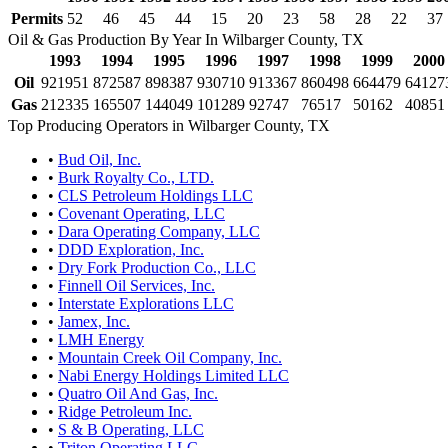
Permits
52
46
45
44
15
20
23
58
28
22
37
Oil & Gas Production By Year In Wilbarger County, TX
1993
1994
1995
1996
1997
1998
1999
2000
Oil
921951
872587
898387
930710
913367
860498
664479
64127
Gas
212335
165507
144049
101289
92747
76517
50162
40851
Top Producing Operators in Wilbarger County, TX
•
Bud Oil, Inc.
•
Burk Royalty Co., LTD.
•
CLS Petroleum Holdings LLC
•
Covenant Operating, LLC
•
Dara Operating Company, LLC
•
DDD Exploration, Inc.
•
Dry Fork Production Co., LLC
•
Finnell Oil Services, Inc.
•
Interstate Explorations LLC
•
Jamex, Inc.
•
LMH Energy
•
Mountain Creek Oil Company, Inc.
•
Nabi Energy Holdings Limited LLC
•
Quatro Oil And Gas, Inc.
•
Ridge Petroleum Inc.
•
S & B Operating, LLC
•
Triton Operating LLC