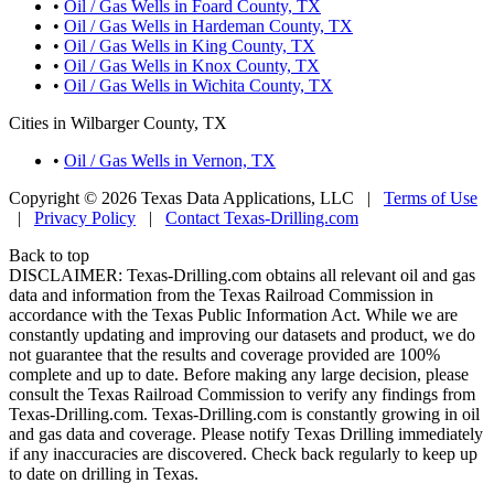
•
Oil / Gas Wells in Foard County, TX
•
Oil / Gas Wells in Hardeman County, TX
•
Oil / Gas Wells in King County, TX
•
Oil / Gas Wells in Knox County, TX
•
Oil / Gas Wells in Wichita County, TX
Cities in Wilbarger County, TX
•
Oil / Gas Wells in Vernon, TX
Copyright © 2026 Texas Data Applications, LLC
|
Terms of Use
|
Privacy Policy
|
Contact Texas-Drilling.com
Back to top
DISCLAIMER: Texas-Drilling.com obtains all relevant oil and gas
data and information from the Texas Railroad Commission in
accordance with the Texas Public Information Act. While we are
constantly updating and improving our datasets and product, we do
not guarantee that the results and coverage provided are 100%
complete and up to date. Before making any large decision, please
consult the Texas Railroad Commission to verify any findings from
Texas-Drilling.com. Texas-Drilling.com is constantly growing in oil
and gas data and coverage. Please notify Texas Drilling immediately
if any inaccuracies are discovered. Check back regularly to keep up
to date on drilling in Texas.