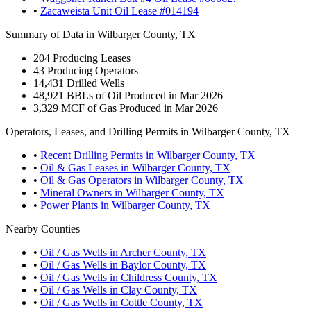
•
Zacaweista Unit Oil Lease #014194
Summary of Data in Wilbarger County, TX
204
Producing Leases
43
Producing Operators
14,431
Drilled Wells
48,921
BBLs of Oil Produced in Mar 2026
3,329
MCF of Gas Produced in Mar 2026
Operators, Leases, and Drilling Permits in Wilbarger County, TX
•
Recent Drilling Permits in Wilbarger County, TX
•
Oil & Gas Leases in Wilbarger County, TX
•
Oil & Gas Operators in Wilbarger County, TX
•
Mineral Owners in Wilbarger County, TX
•
Power Plants in Wilbarger County, TX
Nearby Counties
•
Oil / Gas Wells in Archer County, TX
•
Oil / Gas Wells in Baylor County, TX
•
Oil / Gas Wells in Childress County, TX
•
Oil / Gas Wells in Clay County, TX
•
Oil / Gas Wells in Cottle County, TX