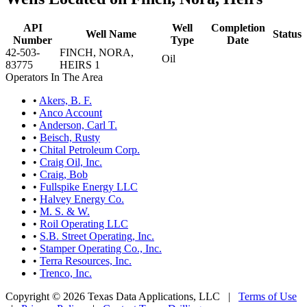
API
Well
Completion
Well Name
Status
Number
Type
Date
42-503-
FINCH, NORA,
Oil
83775
HEIRS 1
Operators In The Area
•
Akers, B. F.
•
Anco Account
•
Anderson, Carl T.
•
Beisch, Rusty
•
Chital Petroleum Corp.
•
Craig Oil, Inc.
•
Craig, Bob
•
Fullspike Energy LLC
•
Halvey Energy Co.
•
M. S. & W.
•
Roil Operating LLC
•
S.B. Street Operating, Inc.
•
Stamper Operating Co., Inc.
•
Terra Resources, Inc.
•
Trenco, Inc.
Copyright © 2026 Texas Data Applications, LLC
|
Terms of Use