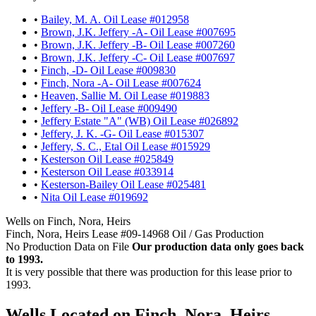
•
Bailey, M. A. Oil Lease #012958
•
Brown, J.K. Jeffery -A- Oil Lease #007695
•
Brown, J.K. Jeffery -B- Oil Lease #007260
•
Brown, J.K. Jeffery -C- Oil Lease #007697
•
Finch, -D- Oil Lease #009830
•
Finch, Nora -A- Oil Lease #007624
•
Heaven, Sallie M. Oil Lease #019883
•
Jeffery -B- Oil Lease #009490
•
Jeffery Estate "A" (WB) Oil Lease #026892
•
Jeffery, J. K. -G- Oil Lease #015307
•
Jeffery, S. C., Etal Oil Lease #015929
•
Kesterson Oil Lease #025849
•
Kesterson Oil Lease #033914
•
Kesterson-Bailey Oil Lease #025481
•
Nita Oil Lease #019692
Wells on Finch, Nora, Heirs
Finch, Nora, Heirs Lease #09-14968 Oil / Gas Production
No Production Data on File
Our production data only goes back
to 1993.
It is very possible that there was production for this lease prior to
1993.
Wells Located on Finch, Nora, Heirs