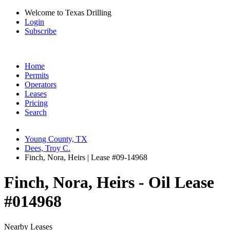
Welcome to Texas Drilling
Login
Subscribe
Home
Permits
Operators
Leases
Pricing
Search
Young County, TX
Dees, Troy C.
Finch, Nora, Heirs | Lease #09-14968
Finch, Nora, Heirs - Oil Lease
#014968
Nearby Leases