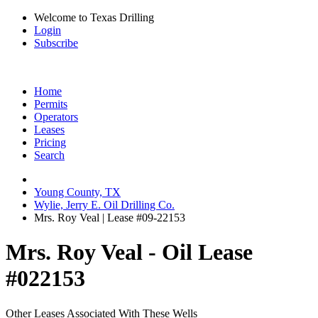
Welcome to Texas Drilling
Login
Subscribe
Home
Permits
Operators
Leases
Pricing
Search
Young County, TX
Wylie, Jerry E. Oil Drilling Co.
Mrs. Roy Veal | Lease #09-22153
Mrs. Roy Veal - Oil Lease
#022153
Other Leases Associated With These Wells