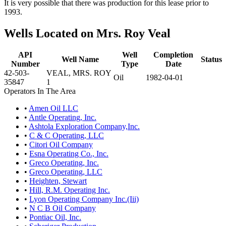
It is very possible that there was production for this lease prior to
1993.
Wells Located on Mrs. Roy Veal
API
Well
Completion
Well Name
Status
Number
Type
Date
42-503-
VEAL, MRS. ROY
Oil
1982-04-01
35847
1
Operators In The Area
•
Amen Oil LLC
•
Antle Operating, Inc.
•
Ashtola Exploration Company,Inc.
•
C & C Operating, LLC
•
Citori Oil Company
•
Esna Operating Co., Inc.
•
Greco Operating, Inc.
•
Greco Operating, LLC
•
Heighten, Stewart
•
Hill, R.M. Operating Inc.
•
Lyon Operating Company Inc.(Iii)
•
N C B Oil Company
•
Pontiac Oil, Inc.