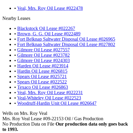
•
Veal, Mrs. Roy Oil Lease #022478
Nearby Leases
•
Blackstock Oil Lease #022267
•
Brown, G. G. Oil Lease #022489
•
Fort Belknap Saltwater Disposal Oil Lease #026965
•
Fort Belknap Saltwater Disposal Oil Lease #027802
•
Gilmore Oil Lease #027557
•
Gilmore Oil Lease #023782
•
Gilmore Oil Lease #024303
•
Harden Oil Lease #023914
•
Hardin Oil Lease #026815
•
Spears Oil Lease #025721
•
Spears Oil Lease #022522
•
Texaco Oil Lease #026863
•
Veal, Mrs. Roy Oil Lease #022231
•
Veal-Whiteley Oil Lease #022523
•
Woodruff-Hardin Unit Oil Lease #026647
Wells on Mrs. Roy Veal
Mrs. Roy Veal Lease #09-22153 Oil / Gas Production
No Production Data on File
Our production data only goes back
to 1993.