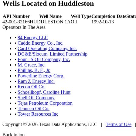
Wells Located on Huddleston
API Number
Well Name
Well Type
Completion Date
Stat
42-001-32166
HUDDLESTON 1A
Oil
1992-10-13
Operators In The Area
•
84 Energy LLC
•
Caddo Energy Co., Inc.
•
Card Operating Company, Inc.
•
DG&E/Slocum, Limited Partnership
•
Four - S Oil Company, Inc.
•
M. Grace, Inc.
•
Phillips, B. F., Jr.
•
Powerline Energy Corp.
•
Ram Z Energy Inc.
•
Recon Oil Co.
•
Schoellkopf, Caroline Hunt
•
Shell Oil Company
•
Tejas Petroleum Corporation
•
Tenneco Oil Co.
•
Tower Resources Inc
Copyright © 2026 Texas Data Applications, LLC
|
Terms of Use
Back to top