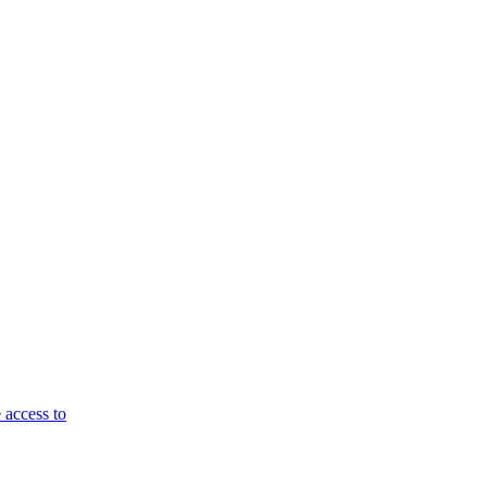
 access to