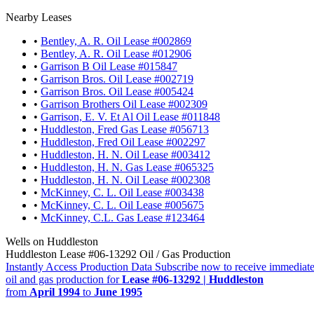
Nearby Leases
•
Bentley, A. R. Oil Lease #002869
•
Bentley, A. R. Oil Lease #012906
•
Garrison B Oil Lease #015847
•
Garrison Bros. Oil Lease #002719
•
Garrison Bros. Oil Lease #005424
•
Garrison Brothers Oil Lease #002309
•
Garrison, E. V. Et Al Oil Lease #011848
•
Huddleston, Fred Gas Lease #056713
•
Huddleston, Fred Oil Lease #002297
•
Huddleston, H. N. Oil Lease #003412
•
Huddleston, H. N. Gas Lease #065325
•
Huddleston, H. N. Oil Lease #002308
•
McKinney, C. L. Oil Lease #003438
•
McKinney, C. L. Oil Lease #005675
•
McKinney, C.L. Gas Lease #123464
Wells on Huddleston
Huddleston Lease #06-13292 Oil / Gas Production
Instantly Access Production Data
Subscribe now to receive immediate
oil and gas production for
Lease #06-13292 | Huddleston
from
April 1994
to
June 1995