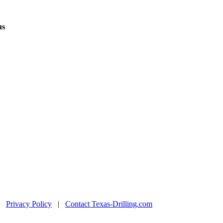
us
|
Privacy Policy
|
Contact Texas-Drilling.com