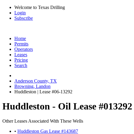
Welcome to Texas Drilling
Login
Subscribe
Home
Permits
Operators
Leases
Pricing
Search
Anderson County, TX
Browning, Landon
Huddleston | Lease #06-13292
Huddleston - Oil Lease #013292
Other Leases Associated With These Wells
•
Huddleston Gas Lease #143687