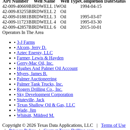
API Number
Well Name
Well Type
Completion Date
Status
42-009-40669
BIRDWELL 1W
Oil
1994-04-15
42-009-83255
BIRDWELL 2
Oil
42-009-01881
BIRDWELL 3
Oil
1995-03-07
42-009-11723
BIRDWELL 4
Oil
1995-03-30
42-009-42857
BIRDWELL 6
Oil
2015-10-01
Operators In The Area
•
3-J Farms
•
Alcorn, Jerry D.
•
Aztec Energy, LLC
•
Farmer, Lewis & Hayden
•
Gerry-Mac Oil, Inc.
•
Hughes And Palmer Oil Account
•
Myers, James B.
•
Palmer Auctioneering
•
Palmer Tank Trucks, Inc.
•
Rogers Drilling Co., Inc.
•
Sky Development Corporation
•
Stuteville, Jack
•
Texas Shallow Oil & Gas, LLC
•
Wade, Jim
•
Whitsitt, Mildred M.
Copyright © 2026 Texas Data Applications, LLC
|
Terms of Use