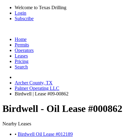
Welcome to Texas Drilling
Login
Subscribe
Home
Permits
Operators
Leases
Pricing
Search
Archer County, TX
Palmer Operating LLC
Birdwell | Lease #09-00862
Birdwell - Oil Lease #000862
Nearby Leases
•
Birdwell Oil Lease #012189