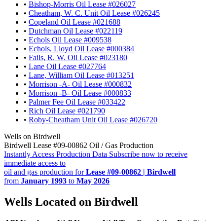
•
Bishop-Morris Oil Lease #026027
•
Cheatham, W. C. Unit Oil Lease #026245
•
Copeland Oil Lease #021688
•
Dutchman Oil Lease #022119
•
Echols Oil Lease #009538
•
Echols, Lloyd Oil Lease #000384
•
Fails, R. W. Oil Lease #023180
•
Lane Oil Lease #027764
•
Lane, William Oil Lease #013251
•
Morrison -A- Oil Lease #000832
•
Morrison -B- Oil Lease #000833
•
Palmer Fee Oil Lease #033422
•
Rich Oil Lease #021790
•
Roby-Cheatham Unit Oil Lease #026720
Wells on Birdwell
Birdwell Lease #09-00862 Oil / Gas Production
Instantly Access Production Data
Subscribe now to receive
immediate access to
oil and gas production for
Lease #09-00862 | Birdwell
from
January 1993
to
May 2026
Wells Located on Birdwell