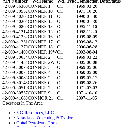
API Number
Well Name
Well Type
Completion Date
Status
42-009-86360
CONNER 1
Oil
1969-03-20
42-009-30552
CONNER 10
Oil
1971-10-26
42-009-40203
CONNER 11
Oil
1990-01-30
42-009-40204
CONNER 12
Oil
1990-01-30
42-009-40860
CONNER 13
Oil
1995-11-16
42-009-41214
CONNER 15
Oil
1998-11-20
42-009-41232
CONNER 16
Oil
1999-08-09
42-009-41231
CONNER 17
Oil
1999-08-12
42-009-41270
CONNER 18
Oil
2000-06-28
42-009-41409
CONNER 19W
Oil
2003-08-04
42-009-30034
CONNER 2
Oil
1969-03-22
42-009-41484
CONNER 2W
Oil
2005-06-08
42-009-30076
CONNER 3
Oil
1969-05-06
42-009-30075
CONNER 4
Oil
1969-05-09
42-009-30085
CONNER 5
Oil
1969-05-17
42-009-30143
CONNER 6
Oil
1969-08-26
42-009-30510
CONNER 7
Oil
1971-07-03
42-009-30537
CONNER 9
Oil
1971-10-10
42-009-41689
CONNOR 21
Oil
2007-11-05
Operators In The Area
•
5 G Resources, LLC
•
Associated Operating & Explor.
•
Chital Petroleum Corp.