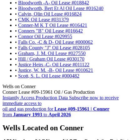
•
Bloodworth -A- Oil Lease #018842
•
Bloodworth, Bert Et Al Oil Lease #016240
•
Calvin, Olin Oil Lease #016824
•
CMK Oil Lease #031379
•
Conner-M K T Oil Lease #016421
•
Conners "B" Oil Lease #016642
•
Connor Oil Lease #029955
•
Falls Co. -C & D- Oil Lease #000062
•
Falls County "J" Oil Lease #028105
•
Graham, J. M. Oil Lease #027550
•
Hill / Graham Oil Lease #030170
•
Justice Heirs -C- Oil Lease #011122
•
Justice, W. M. -B- Oil Lease #010621
•
Scott, S. L. Oil Lease #000482
Wells on Conner
Conner Lease #09-15961 Oil / Gas Production
Instantly Access Production Data
Subscribe now to receive
immediate access to
oil and gas production for
Lease #09-15961 | Conner
from
January 1993
to
April 2026
Wells Located on Conner