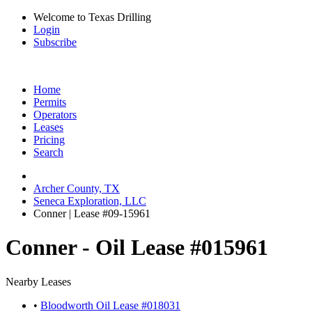
Welcome to Texas Drilling
Login
Subscribe
Home
Permits
Operators
Leases
Pricing
Search
Archer County, TX
Seneca Exploration, LLC
Conner | Lease #09-15961
Conner - Oil Lease #015961
Nearby Leases
•
Bloodworth Oil Lease #018031