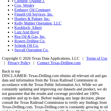
•
Clement, Quintin J.
•
Cox, Wesley
•
Embassy Oil Company
•
Finnell Oil Services, Inc.
•
Hughes & Palmer, Inc.
•
Kelly Mahler Operating, LLC
•
Knobloch, Albert
•
Lutz And Boyd
•
Rea Oil & Gas, Inc.
•
Rogers Drilling Co.
•
Schenk Oil Co.
•
Stovall Operating Co.
Copyright © 2026 Texas Data Applications, LLC
|
Terms of Use
|
Privacy Policy
|
Contact Texas-Drilling.com
Back to top
DISCLAIMER: Texas-Drilling.com obtains all relevant oil and gas
data and information from the Texas Railroad Commission in
accordance with the Texas Public Information Act. While we are
constantly updating and improving our datasets and product, we do
not guarantee that the results and coverage provided are 100%
complete and up to date. Before making any large decision, please
consult the Texas Railroad Commission to verify any findings from
Texas-Drilling.com. Texas-Drilling.com is constantly growing in oil