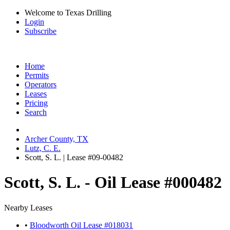
Welcome to Texas Drilling
Login
Subscribe
Home
Permits
Operators
Leases
Pricing
Search
Archer County, TX
Lutz, C. E.
Scott, S. L. | Lease #09-00482
Scott, S. L. - Oil Lease #000482
Nearby Leases
•
Bloodworth Oil Lease #018031