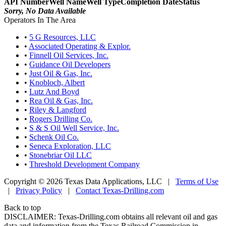
API Number
Well Name
Well Type
Completion Date
Status
Sorry, No Data Available
Operators In The Area
•
5 G Resources, LLC
•
Associated Operating & Explor.
•
Finnell Oil Services, Inc.
•
Guidance Oil Developers
•
Just Oil & Gas, Inc.
•
Knobloch, Albert
•
Lutz And Boyd
•
Rea Oil & Gas, Inc.
•
Riley & Langford
•
Rogers Drilling Co.
•
S & S Oil Well Service, Inc.
•
Schenk Oil Co.
•
Seneca Exploration, LLC
•
Stonebriar Oil LLC
•
Threshold Development Company
Copyright © 2026 Texas Data Applications, LLC
|
Terms of Use
|
Privacy Policy
|
Contact Texas-Drilling.com
Back to top
DISCLAIMER: Texas-Drilling.com obtains all relevant oil and gas
data and information from the Texas Railroad Commission in