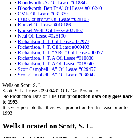
•
Bloodworth -A- Oil Lease #018842
•
Bloodworth, Bert Et Al Oil Lease #016240
•
CMK Oil Lease #031379
•
Falls County "J" Oil Lease #028105
•
Kunkel Oil Lease #018186
•
Kunkel-Wolf. Oil Lease #027867
•
Neal Oil Lease #025190
•
Richardson, J. T. Oil Lease #022977
•
Richardson, J. T. Oil Lease #000403
•
Richardson, J. T. "ABC" Oil Lease #000571
•
Richardson, J. T. A Oil Lease #018038
•
Richardson, J. T. A Oil Lease #018240
•
Scott-Campbell "A" Oil Lease #029457
•
Scott-Campbell "A" Oil Lease #030042
Wells on Scott, S. L.
Scott, S. L. Lease #09-00482 Oil / Gas Production
No Production Data on File
Our production data only goes back
to 1993.
It is very possible that there was production for this lease prior to
1993.
Wells Located on Scott, S. L.