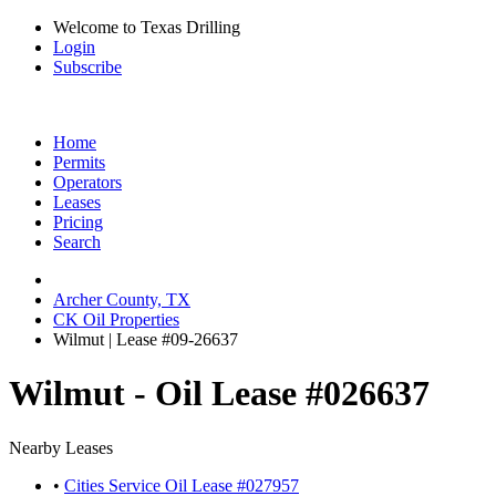
Welcome to Texas Drilling
Login
Subscribe
Home
Permits
Operators
Leases
Pricing
Search
Archer County, TX
CK Oil Properties
Wilmut | Lease #09-26637
Wilmut - Oil Lease #026637
Nearby Leases
•
Cities Service Oil Lease #027957