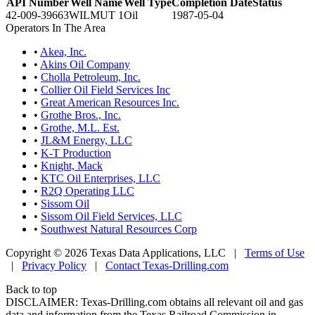
API Number
Well Name
Well Type
Completion Date
Status
42-009-39663
WILMUT 1
Oil
1987-05-04
Operators In The Area
•
Akea, Inc.
•
Akins Oil Company
•
Cholla Petroleum, Inc.
•
Collier Oil Field Services Inc
•
Great American Resources Inc.
•
Grothe Bros., Inc.
•
Grothe, M.L. Est.
•
JL&M Energy, LLC
•
K-T Production
•
Knight, Mack
•
KTC Oil Enterprises, LLC
•
R2Q Operating LLC
•
Sissom Oil
•
Sissom Oil Field Services, LLC
•
Southwest Natural Resources Corp
Copyright © 2026 Texas Data Applications, LLC
|
Terms of Use
|
Privacy Policy
|
Contact Texas-Drilling.com
Back to top
DISCLAIMER: Texas-Drilling.com obtains all relevant oil and gas
data and information from the Texas Railroad Commission in