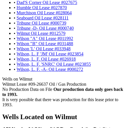
•
Dad'S Corner Oil Lease #027675
•
Humble Oil Lease #027870
•
Murchison Oil Lease #028064
•
Seaboard Oil Lease #028111
•
Tribune Oil Lease #000739
•
Tribune -D- Oil Lease #000740
•
Wilmut Oil Lease #012579
•
Wilson "A" Oil Lease #011992
•
Wilson "B" Oil Lease #031488
•
Wilson 'L' Oil Lease #033948
•
Wilson, L. F 'JM' Oil Lease #023854
•
Wilson, L. F. Oil Lease #026918
•
Wilson, L. F. 'SNRC' Oil Lease #023855
•
Wilson, L. F. -A- Oil Lease #000272
Wells on Wilmut
Wilmut Lease #09-26637 Oil / Gas Production
No Production Data on File
Our production data only goes back
to 1993.
It is very possible that there was production for this lease prior to
1993.
Wells Located on Wilmut